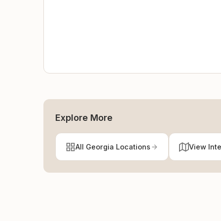
Explore More
All Georgia Locations
View Int