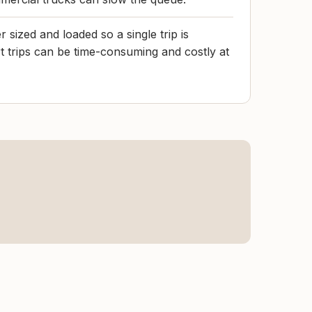
r sized and loaded so a single trip is
rt trips can be time-consuming and costly at