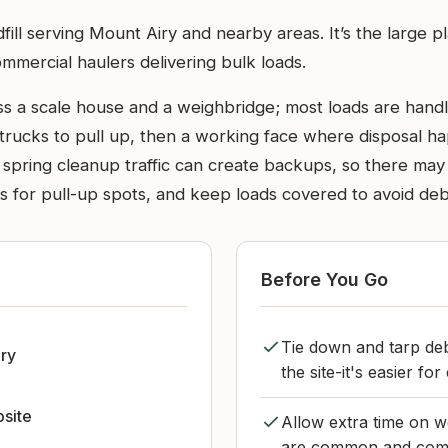
fill serving Mount Airy and nearby areas. It’s the large p
mercial haulers delivering bulk loads.
ass a scale house and a weighbridge; most loads are handl
 trucks to pull up, then a working face where disposal h
spring cleanup traffic can create backups, so there may 
ns for pull-up spots, and keep loads covered to avoid deb
Before You Go
Tie down and tarp deb
ry
the site-it's easier f
bsite
Allow extra time on w
are common and comme