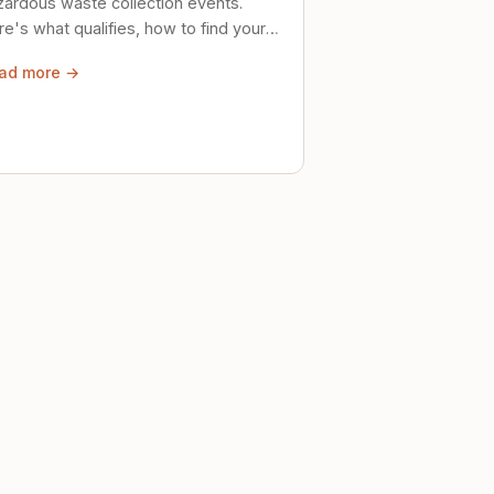
zardous waste collection events.
e's what qualifies, how to find your
al event, and how to store stuff
ad more →
ely until then.