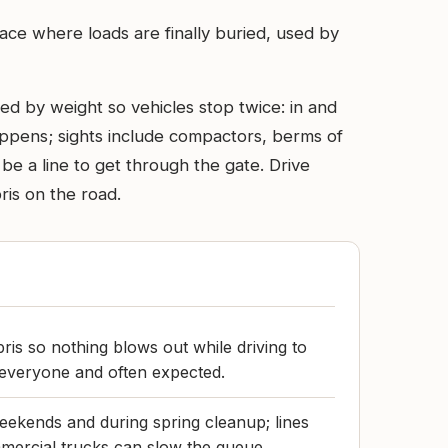
lace where loads are finally buried, used by
ed by weight so vehicles stop twice: in and
appens; sights include compactors, berms of
be a line to get through the gate. Drive
ris on the road.
ris so nothing blows out while driving to
or everyone and often expected.
eekends and during spring cleanup; lines
rcial trucks can slow the queue.