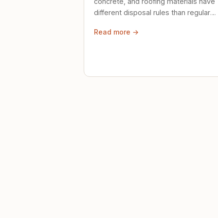
concrete, and roofing materials have
different disposal rules than regular
trash. Here's what to know.
Read more →