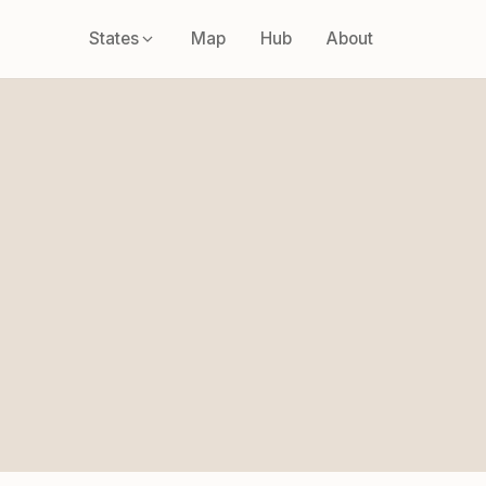
States
Map
Hub
About