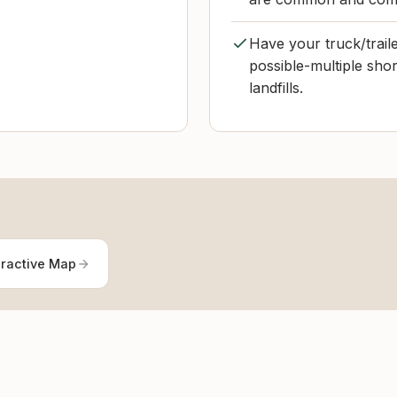
Have your truck/traile
possible-multiple sho
landfills.
eractive Map