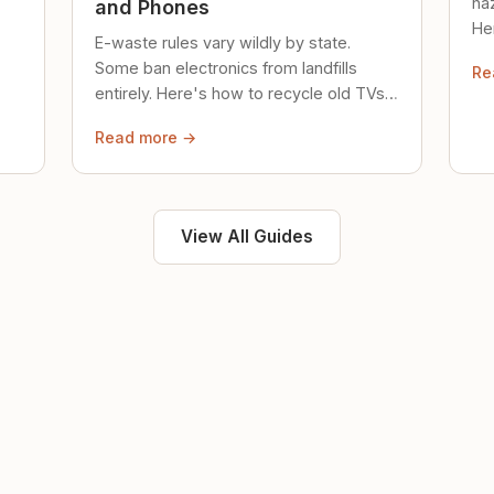
ha
and Phones
Her
E-waste rules vary wildly by state.
loc
Some ban electronics from landfills
Re
saf
entirely. Here's how to recycle old TVs,
computers, and phones properly.
Read more →
View All Guides