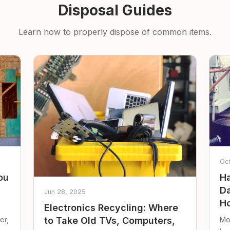
Disposal Guides
Learn how to properly dispose of common items.
Oc
ou
Ha
Da
Jun 28, 2025
Ho
Electronics Recycling: Where
er,
Mo
to Take Old TVs, Computers,