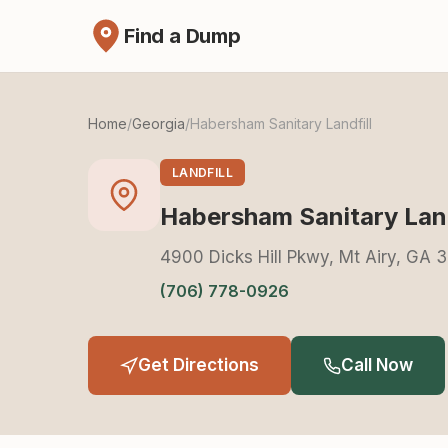
Find a Dump
Home
/
Georgia
/
Habersham Sanitary Landfill
LANDFILL
Habersham Sanitary Land
4900 Dicks Hill Pkwy, Mt Airy, GA
(706) 778-0926
Get Directions
Call Now