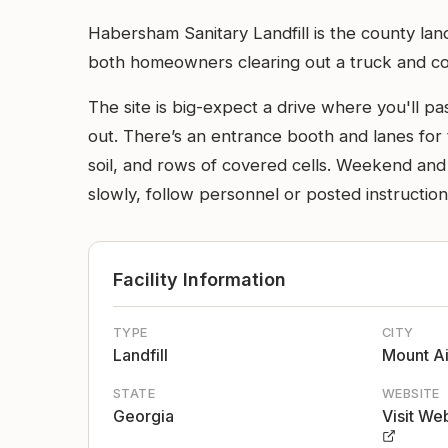
Habersham Sanitary Landfill is the county land
both homeowners clearing out a truck and com
The site is big-expect a drive where you'll p
out. There’s an entrance booth and lanes for
soil, and rows of covered cells. Weekend and 
slowly, follow personnel or posted instructio
Facility Information
TYPE
CITY
Landfill
Mount Ai
STATE
WEBSITE
Georgia
Visit We