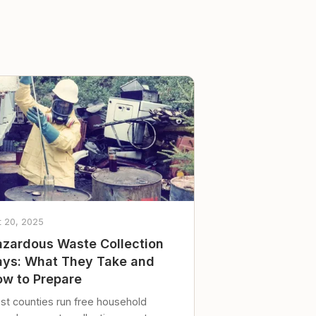
t 20, 2025
zardous Waste Collection
ys: What They Take and
w to Prepare
st counties run free household