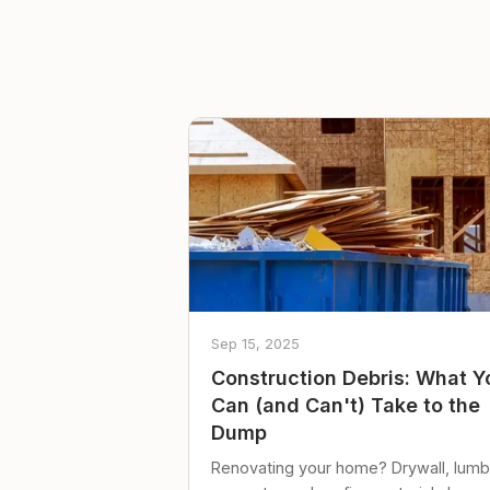
Sep 15, 2025
Construction Debris: What Y
Can (and Can't) Take to the
Dump
Renovating your home? Drywall, lumb