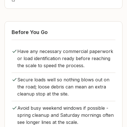
Before You Go
Have any necessary commercial paperwork
or load identification ready before reaching
the scale to speed the process.
Secure loads well so nothing blows out on
the road; loose debris can mean an extra
cleanup stop at the site.
Avoid busy weekend windows if possible -
spring cleanup and Saturday mornings often
see longer lines at the scale.