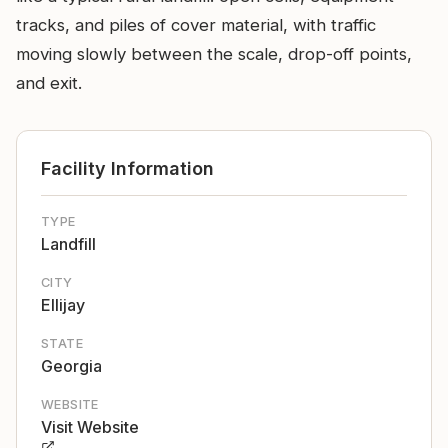
tracks, and piles of cover material, with traffic
moving slowly between the scale, drop-off points,
and exit.
Facility Information
TYPE
Landfill
CITY
Ellijay
STATE
Georgia
WEBSITE
Visit Website