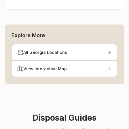
Explore More
All Georgia Locations
View Interactive Map
Disposal Guides