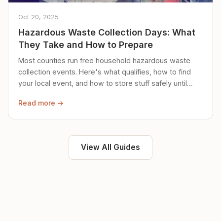
Oct 20, 2025
Hazardous Waste Collection Days: What
They Take and How to Prepare
Most counties run free household hazardous waste
collection events. Here's what qualifies, how to find
your local event, and how to store stuff safely until
then.
Read more →
View All Guides