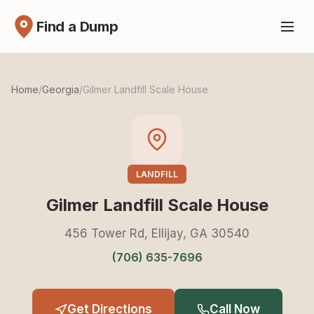
Find a Dump
Home
/
Georgia
/
Gilmer Landfill Scale House
LANDFILL
Gilmer Landfill Scale House
456 Tower Rd, Ellijay, GA 30540
(706) 635-7696
Get Directions
Call Now