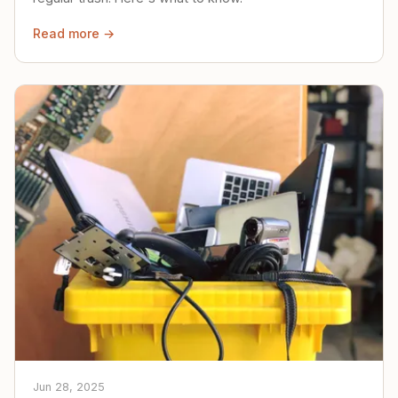
Read more →
Jun 28, 2025