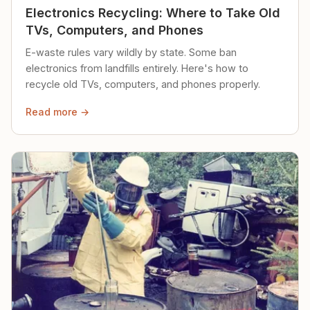
Electronics Recycling: Where to Take Old
TVs, Computers, and Phones
E-waste rules vary wildly by state. Some ban
electronics from landfills entirely. Here's how to
recycle old TVs, computers, and phones properly.
Read more →