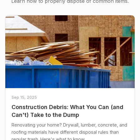
Learn how to properly dispose of common items.
Sep 15, 2025
Construction Debris: What You Can (and
Can't) Take to the Dump
Renovating your home? Drywall, lumber, concrete, and
roofing materials have different disposal rules than
regular trash. Here's what to know.