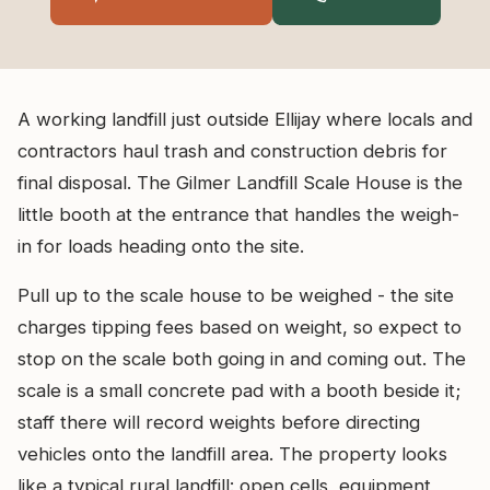
A working landfill just outside Ellijay where locals and
contractors haul trash and construction debris for
final disposal. The Gilmer Landfill Scale House is the
little booth at the entrance that handles the weigh-
in for loads heading onto the site.
Pull up to the scale house to be weighed - the site
charges tipping fees based on weight, so expect to
stop on the scale both going in and coming out. The
scale is a small concrete pad with a booth beside it;
staff there will record weights before directing
vehicles onto the landfill area. The property looks
like a typical rural landfill: open cells, equipment