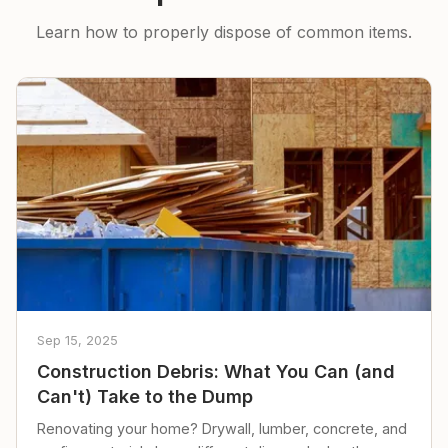
Learn how to properly dispose of common items.
Sep 15, 2025
Construction Debris: What You Can (and
Can't) Take to the Dump
Renovating your home? Drywall, lumber, concrete, and