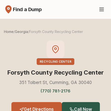
Find a Dump
Home
/
Georgia
/
Forsyth County Recycling Center
RECYCLING CENTER
Forsyth County Recycling Center
351 Tolbert St, Cumming, GA 30040
(770) 781-2176
Get Directions
Call Now