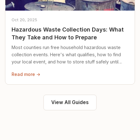
Oct 20, 2025
Hazardous Waste Collection Days: What
They Take and How to Prepare
Most counties run free household hazardous waste
collection events. Here's what qualifies, how to find
your local event, and how to store stuff safely until
then.
Read more →
View All Guides