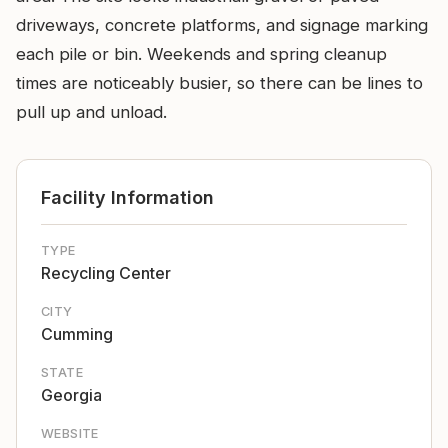
driveways, concrete platforms, and signage marking
each pile or bin. Weekends and spring cleanup
times are noticeably busier, so there can be lines to
pull up and unload.
Facility Information
TYPE
Recycling Center
CITY
Cumming
STATE
Georgia
WEBSITE