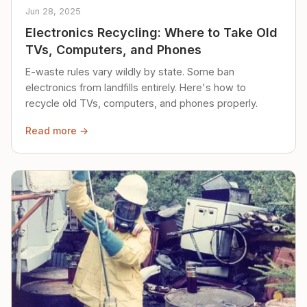
Jun 28, 2025
Electronics Recycling: Where to Take Old
TVs, Computers, and Phones
E-waste rules vary wildly by state. Some ban
electronics from landfills entirely. Here's how to
recycle old TVs, computers, and phones properly.
Read more →