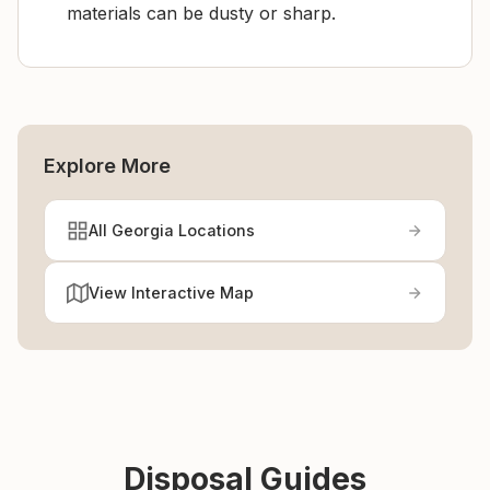
materials can be dusty or sharp.
Explore More
All Georgia Locations
View Interactive Map
Disposal Guides