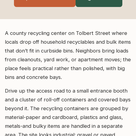
A county recycling center on Tolbert Street where
locals drop off household recyclables and bulk items
that don’t fit in curbside bins. Neighbors bring loads
from cleanouts, yard work, or apartment moves; the
place feels practical rather than polished, with big
bins and concrete bays.
Drive up the access road to a small entrance booth
and a cluster of roll-off containers and covered bays
beyond it. The recycling containers are grouped by
material-paper and cardboard, plastics and glass,
metals-and bulky items are handled in a separate
area. The site looks industrial: gravel or paved