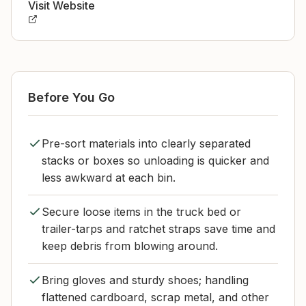
Visit Website
Before You Go
Pre-sort materials into clearly separated
stacks or boxes so unloading is quicker and
less awkward at each bin.
Secure loose items in the truck bed or
trailer-tarps and ratchet straps save time and
keep debris from blowing around.
Bring gloves and sturdy shoes; handling
flattened cardboard, scrap metal, and other