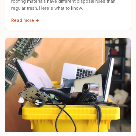
roofing materials have different disposal rules than
regular trash. Here's what to know.
Read more →