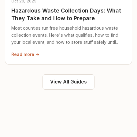
Oct 20, 2025
Hazardous Waste Collection Days: What
They Take and How to Prepare
Most counties run free household hazardous waste
collection events. Here's what qualifies, how to find
your local event, and how to store stuff safely until
then.
Read more →
View All Guides