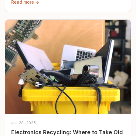
Read more →
Jun 28, 2025
Electronics Recycling: Where to Take Old