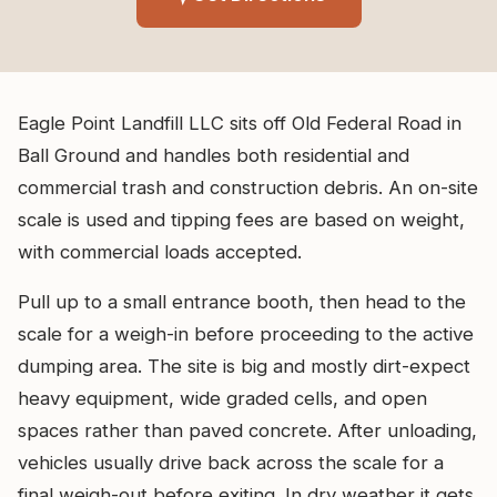
Eagle Point Landfill LLC sits off Old Federal Road in
Ball Ground and handles both residential and
commercial trash and construction debris. An on-site
scale is used and tipping fees are based on weight,
with commercial loads accepted.
Pull up to a small entrance booth, then head to the
scale for a weigh-in before proceeding to the active
dumping area. The site is big and mostly dirt-expect
heavy equipment, wide graded cells, and open
spaces rather than paved concrete. After unloading,
vehicles usually drive back across the scale for a
final weigh-out before exiting. In dry weather it gets