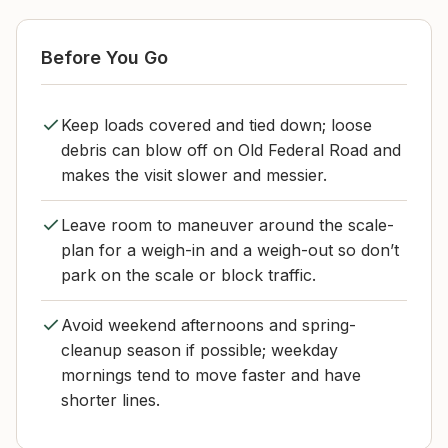
Before You Go
Keep loads covered and tied down; loose
debris can blow off on Old Federal Road and
makes the visit slower and messier.
Leave room to maneuver around the scale-
plan for a weigh-in and a weigh-out so don’t
park on the scale or block traffic.
Avoid weekend afternoons and spring-
cleanup season if possible; weekday
mornings tend to move faster and have
shorter lines.