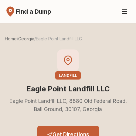
Find a Dump
Home
/
Georgia
/
Eagle Point Landfill LLC
LANDFILL
Eagle Point Landfill LLC
Eagle Point Landfill LLC, 8880 Old Federal Road,
Ball Ground, 30107, Georgia
Get Directions