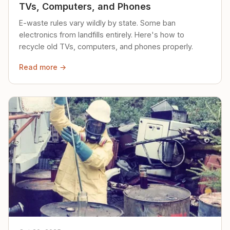
TVs, Computers, and Phones
E-waste rules vary wildly by state. Some ban
electronics from landfills entirely. Here's how to
recycle old TVs, computers, and phones properly.
Read more →