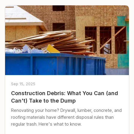
Sep 15, 2025
Construction Debris: What You Can (and
Can't) Take to the Dump
Renovating your home? Drywall, lumber, concrete, and
roofing materials have different disposal rules than
regular trash. Here's what to know.