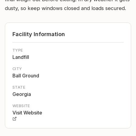
dusty, so keep windows closed and loads secured.
Facility Information
TYPE
Landfill
CITY
Ball Ground
STATE
Georgia
WEBSITE
Visit Website