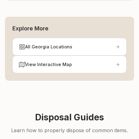
Explore More
All Georgia Locations
View Interactive Map
Disposal Guides
Learn how to properly dispose of common items.