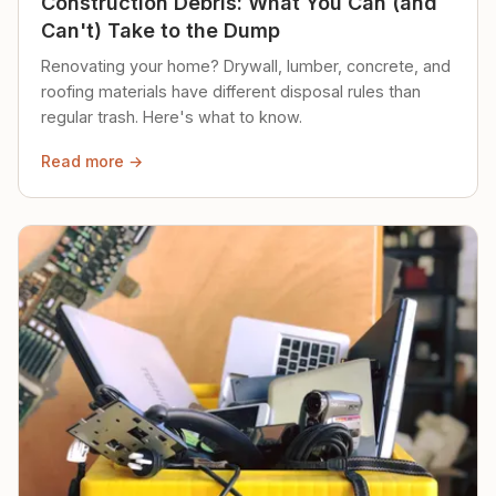
Construction Debris: What You Can (and
Can't) Take to the Dump
Renovating your home? Drywall, lumber, concrete, and
roofing materials have different disposal rules than
regular trash. Here's what to know.
Read more →