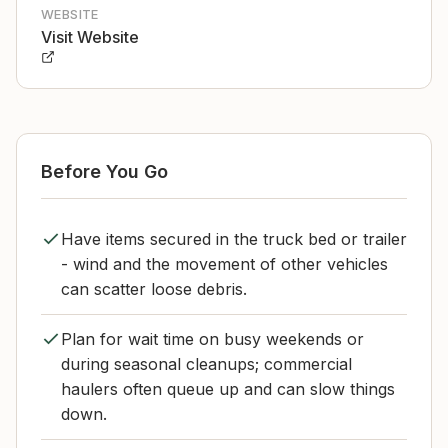
WEBSITE
Visit Website
Before You Go
Have items secured in the truck bed or trailer
- wind and the movement of other vehicles
can scatter loose debris.
Plan for wait time on busy weekends or
during seasonal cleanups; commercial
haulers often queue up and can slow things
down.