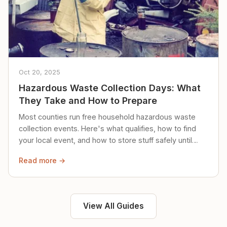
Oct 20, 2025
Hazardous Waste Collection Days: What
They Take and How to Prepare
Most counties run free household hazardous waste
collection events. Here's what qualifies, how to find
your local event, and how to store stuff safely until
then.
Read more →
View All Guides