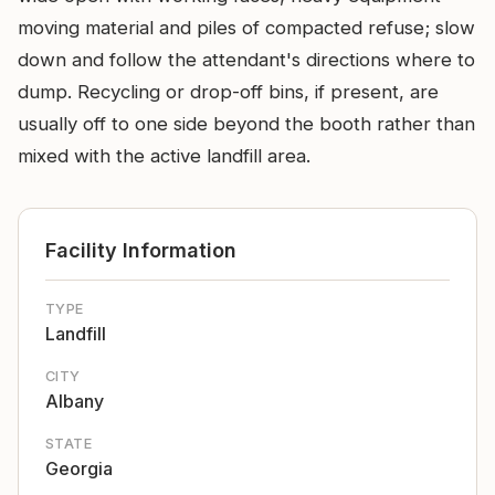
moving material and piles of compacted refuse; slow
down and follow the attendant's directions where to
dump. Recycling or drop-off bins, if present, are
usually off to one side beyond the booth rather than
mixed with the active landfill area.
Facility Information
TYPE
Landfill
CITY
Albany
STATE
Georgia