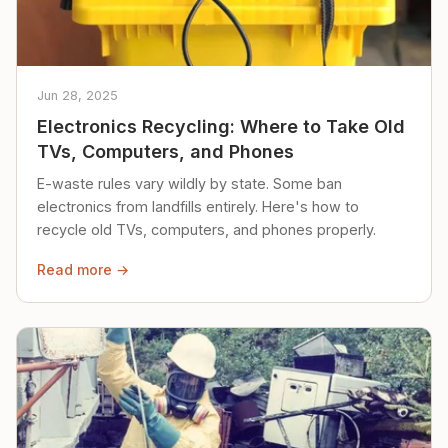
Jun 28, 2025
Electronics Recycling: Where to Take Old
TVs, Computers, and Phones
E-waste rules vary wildly by state. Some ban
electronics from landfills entirely. Here's how to
recycle old TVs, computers, and phones properly.
Read more →