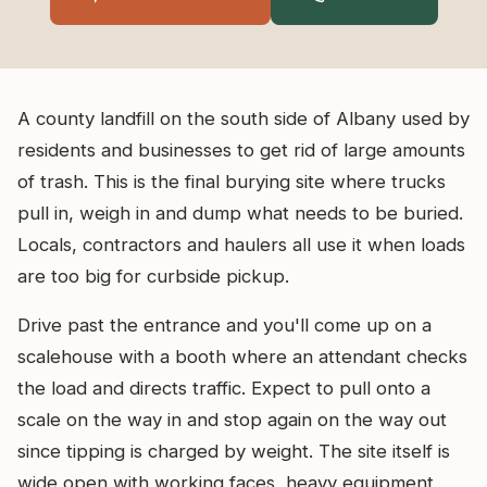
A county landfill on the south side of Albany used by
residents and businesses to get rid of large amounts
of trash. This is the final burying site where trucks
pull in, weigh in and dump what needs to be buried.
Locals, contractors and haulers all use it when loads
are too big for curbside pickup.
Drive past the entrance and you'll come up on a
scalehouse with a booth where an attendant checks
the load and directs traffic. Expect to pull onto a
scale on the way in and stop again on the way out
since tipping is charged by weight. The site itself is
wide open with working faces, heavy equipment