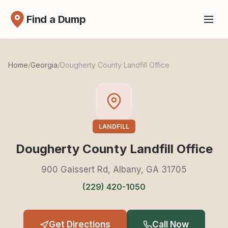
Find a Dump
Home
/
Georgia
/
Dougherty County Landfill Office
LANDFILL
Dougherty County Landfill Office
900 Gaissert Rd, Albany, GA 31705
(229) 420-1050
Get Directions
Call Now