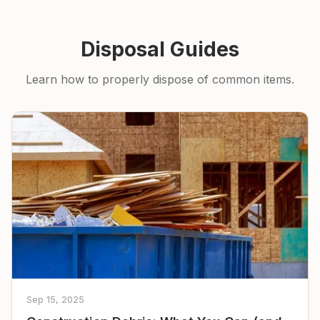
Disposal Guides
Learn how to properly dispose of common items.
Sep 15, 2025