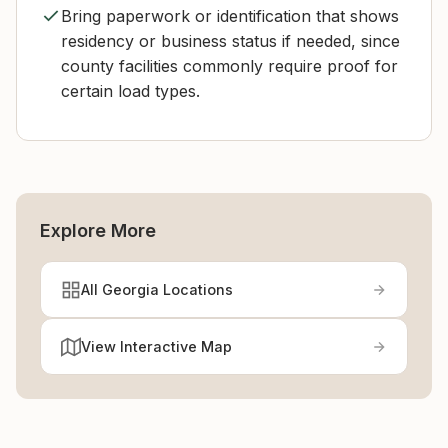
Bring paperwork or identification that shows
residency or business status if needed, since
county facilities commonly require proof for
certain load types.
Explore More
All Georgia Locations
View Interactive Map