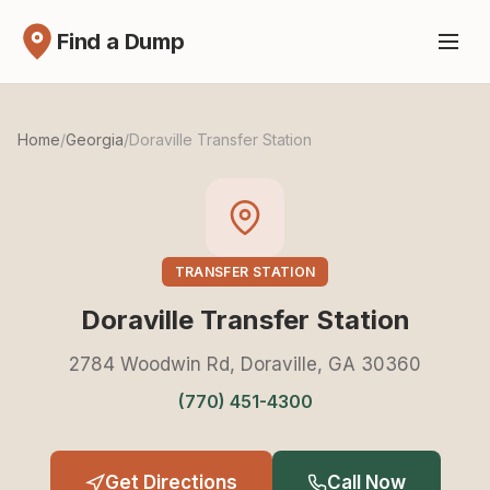
Find a Dump
Home
/
Georgia
/
Doraville Transfer Station
TRANSFER STATION
Doraville Transfer Station
2784 Woodwin Rd, Doraville, GA 30360
(770) 451-4300
Get Directions
Call Now