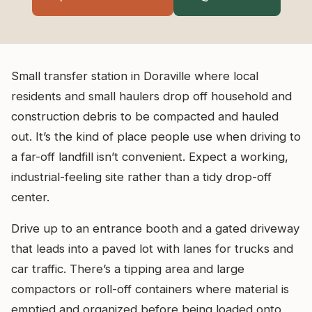
Small transfer station in Doraville where local
residents and small haulers drop off household and
construction debris to be compacted and hauled
out. It’s the kind of place people use when driving to
a far-off landfill isn’t convenient. Expect a working,
industrial-feeling site rather than a tidy drop-off
center.
Drive up to an entrance booth and a gated driveway
that leads into a paved lot with lanes for trucks and
car traffic. There’s a tipping area and large
compactors or roll-off containers where material is
emptied and organized before being loaded onto