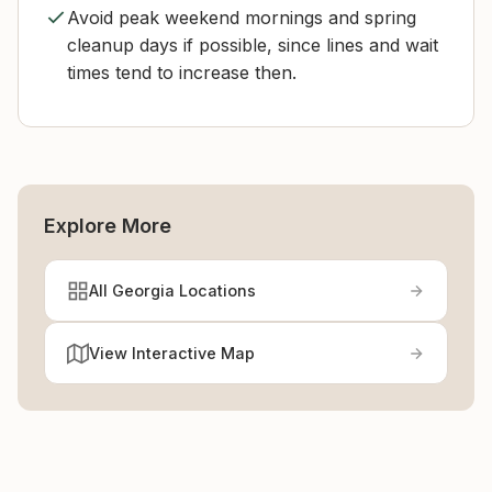
Avoid peak weekend mornings and spring
cleanup days if possible, since lines and wait
times tend to increase then.
Explore More
All Georgia Locations
View Interactive Map