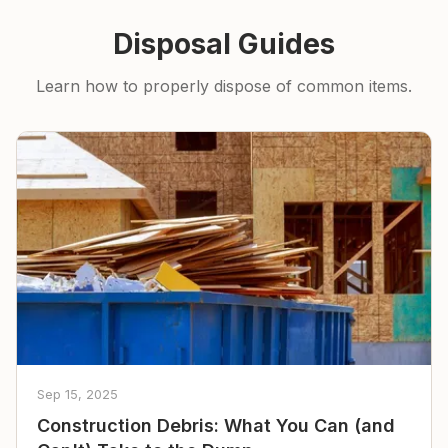
Disposal Guides
Learn how to properly dispose of common items.
Sep 15, 2025
Construction Debris: What You Can (and