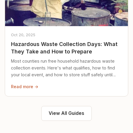
Oct 20, 2025
Hazardous Waste Collection Days: What
They Take and How to Prepare
Most counties run free household hazardous waste
collection events. Here's what qualifies, how to find
your local event, and how to store stuff safely until
then.
Read more →
View All Guides