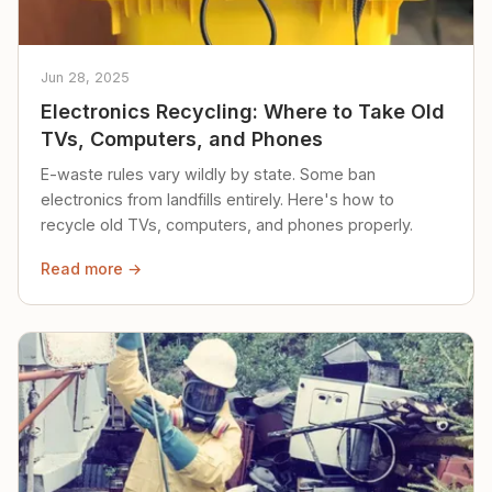
Jun 28, 2025
Electronics Recycling: Where to Take Old
TVs, Computers, and Phones
E-waste rules vary wildly by state. Some ban
electronics from landfills entirely. Here's how to
recycle old TVs, computers, and phones properly.
Read more →