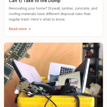
Can't) Take to the Dump
Renovating your home? Drywall, lumber, concrete, and
roofing materials have different disposal rules than
regular trash. Here's what to know.
Read more →