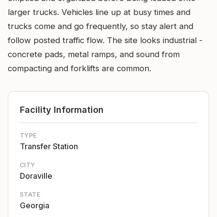
larger trucks. Vehicles line up at busy times and
trucks come and go frequently, so stay alert and
follow posted traffic flow. The site looks industrial -
concrete pads, metal ramps, and sound from
compacting and forklifts are common.
Facility Information
TYPE
Transfer Station
CITY
Doraville
STATE
Georgia