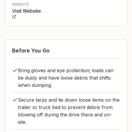
WEBSITE
Visit Website
Before You Go
Bring gloves and eye protection; loads can
be dusty and have loose debris that shifts
when dumping.
Secure tarps and tie down loose items on the
trailer or truck bed to prevent debris from
blowing off during the drive there and on-
site.