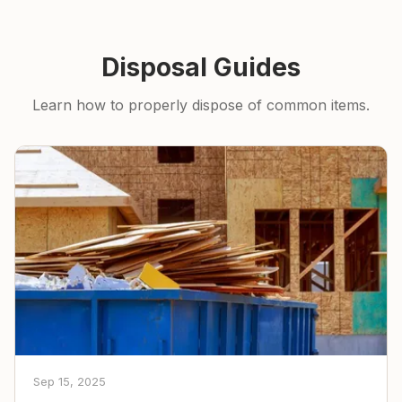
Disposal Guides
Learn how to properly dispose of common items.
Sep 15, 2025