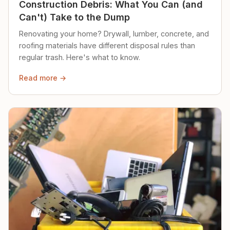
Construction Debris: What You Can (and
Can't) Take to the Dump
Renovating your home? Drywall, lumber, concrete, and
roofing materials have different disposal rules than
regular trash. Here's what to know.
Read more →