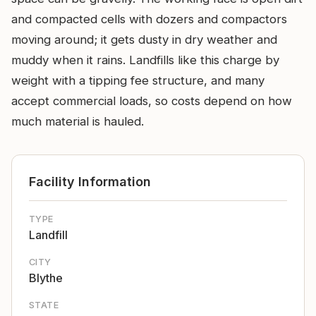
and compacted cells with dozers and compactors
moving around; it gets dusty in dry weather and
muddy when it rains. Landfills like this charge by
weight with a tipping fee structure, and many
accept commercial loads, so costs depend on how
much material is hauled.
Facility Information
TYPE
Landfill
CITY
Blythe
STATE