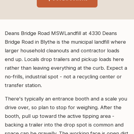
Deans Bridge Road MSWLandfill at 4330 Deans
Bridge Road in Blythe is the municipal landfill where
larger household cleanouts and contractor loads
end up. Locals drop trailers and pickup loads here
rather than leaving everything at the curb. Expect a
no-frills, industrial spot - not a recycling center or
transfer station.
There's typically an entrance booth and a scale you
drive over, so plan to stop for weighing. After the
booth, pull up toward the active tipping area -
backing a trailer into the drop spot is common and
space can be gravelly. The working face is open dirt