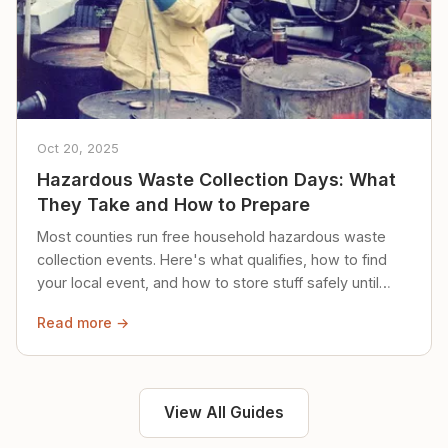
Oct 20, 2025
Hazardous Waste Collection Days: What
They Take and How to Prepare
Most counties run free household hazardous waste
collection events. Here's what qualifies, how to find
your local event, and how to store stuff safely until
then.
Read more →
View All Guides