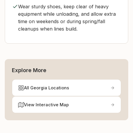
Wear sturdy shoes, keep clear of heavy
equipment while unloading, and allow extra
time on weekends or during spring/fall
cleanups when lines build.
Explore More
All Georgia Locations
View Interactive Map