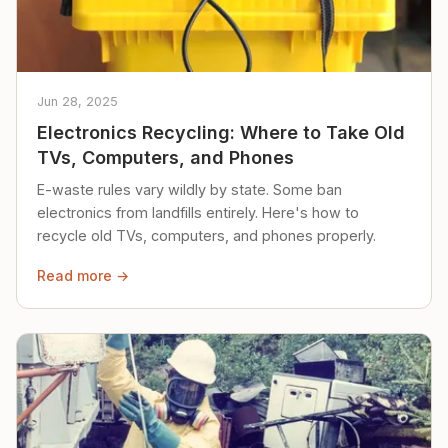
Jun 28, 2025
Electronics Recycling: Where to Take Old
TVs, Computers, and Phones
E-waste rules vary wildly by state. Some ban
electronics from landfills entirely. Here's how to
recycle old TVs, computers, and phones properly.
Read more →