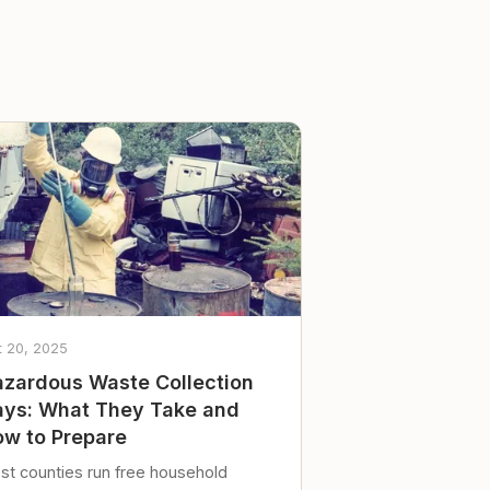
t 20, 2025
zardous Waste Collection
ys: What They Take and
w to Prepare
st counties run free household