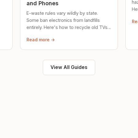
ha
and Phones
Her
E-waste rules vary wildly by state.
loc
Some ban electronics from landfills
Re
saf
entirely. Here's how to recycle old TVs,
computers, and phones properly.
Read more →
View All Guides