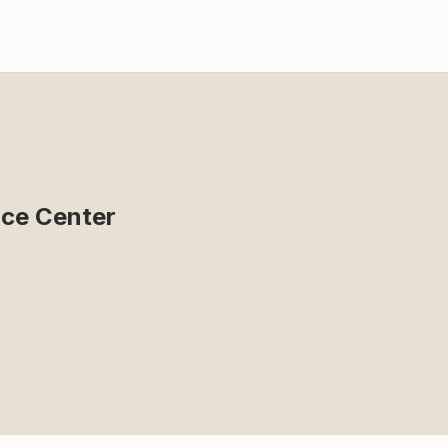
ce Center