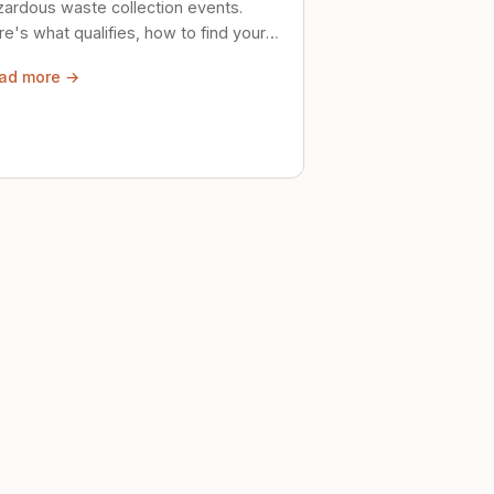
zardous waste collection events.
e's what qualifies, how to find your
al event, and how to store stuff
ad more →
ely until then.