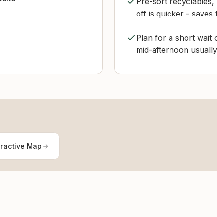
Pre-sort recyclables,
off is quicker - saves t
Plan for a short wait
mid-afternoon usuall
eractive Map