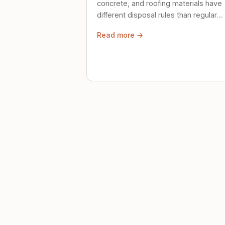
concrete, and roofing materials have
different disposal rules than regular
trash. Here's what to know.
Read more →