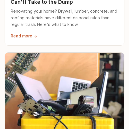
Can't) Take to the Dump
Renovating your home? Drywall, lumber, concrete, and
roofing materials have different disposal rules than
regular trash. Here's what to know.
Read more →