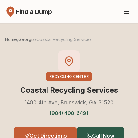
Find a Dump
Home
/
Georgia
/
Coastal Recycling Services
RECYCLING CENTER
Coastal Recycling Services
1400 4th Ave, Brunswick, GA 31520
(904) 400-6491
Get Directions
Call Now