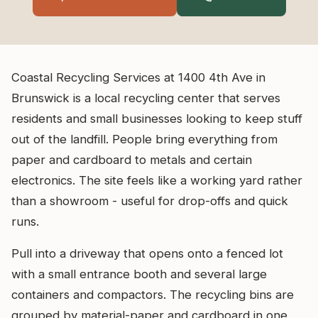
Coastal Recycling Services at 1400 4th Ave in
Brunswick is a local recycling center that serves
residents and small businesses looking to keep stuff
out of the landfill. People bring everything from
paper and cardboard to metals and certain
electronics. The site feels like a working yard rather
than a showroom - useful for drop-offs and quick
runs.
Pull into a driveway that opens onto a fenced lot
with a small entrance booth and several large
containers and compactors. The recycling bins are
grouped by material-paper and cardboard in one