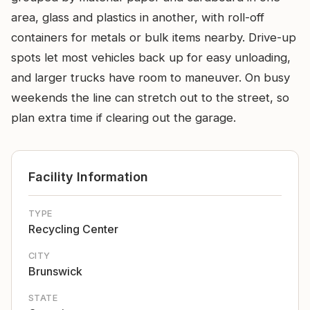
area, glass and plastics in another, with roll-off
containers for metals or bulk items nearby. Drive-up
spots let most vehicles back up for easy unloading,
and larger trucks have room to maneuver. On busy
weekends the line can stretch out to the street, so
plan extra time if clearing out the garage.
Facility Information
TYPE
Recycling Center
CITY
Brunswick
STATE