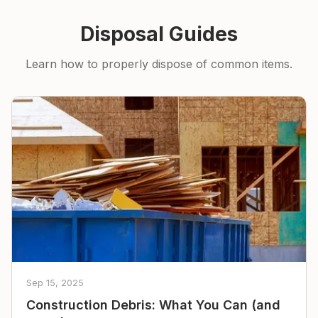
Disposal Guides
Learn how to properly dispose of common items.
Sep 15, 2025
Construction Debris: What You Can (and