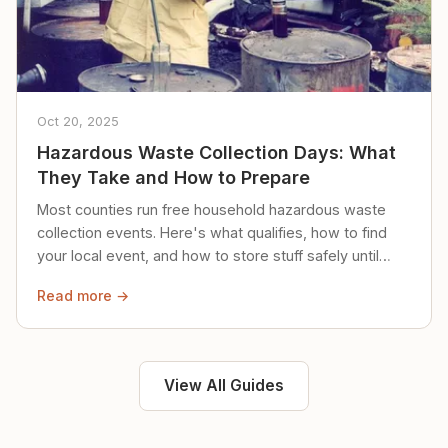
Oct 20, 2025
Hazardous Waste Collection Days: What
They Take and How to Prepare
Most counties run free household hazardous waste
collection events. Here's what qualifies, how to find
your local event, and how to store stuff safely until
then.
Read more →
View All Guides