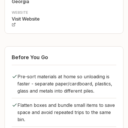
Georgia
WEBSITE
Visit Website
Before You Go
Pre-sort materials at home so unloading is
faster - separate paper/cardboard, plastics,
glass and metals into different piles.
Flatten boxes and bundle small items to save
space and avoid repeated trips to the same
bin.