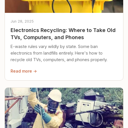
Jun 28, 2025
Electronics Recycling: Where to Take Old
TVs, Computers, and Phones
E-waste rules vary wildly by state. Some ban
electronics from landfills entirely. Here's how to
recycle old TVs, computers, and phones properly.
Read more →