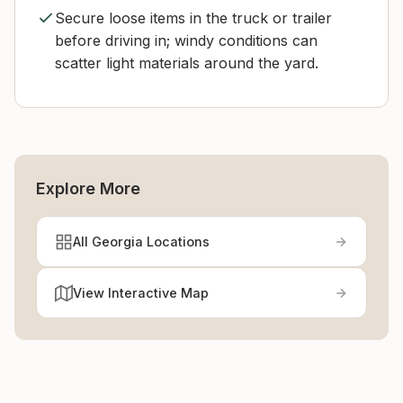
Secure loose items in the truck or trailer
before driving in; windy conditions can
scatter light materials around the yard.
Explore More
All Georgia Locations
View Interactive Map