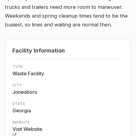
trucks and trailers need more room to maneuver.
Weekends and spring cleanup times tend to be the
busiest, so lines and waiting are normal then.
Facility Information
TYPE
Waste Facility
CITY
Jonesboro
STATE
Georgia
WEBSITE
Visit Website