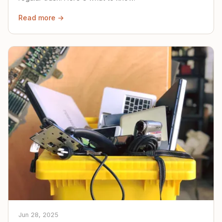
Read more →
Jun 28, 2025