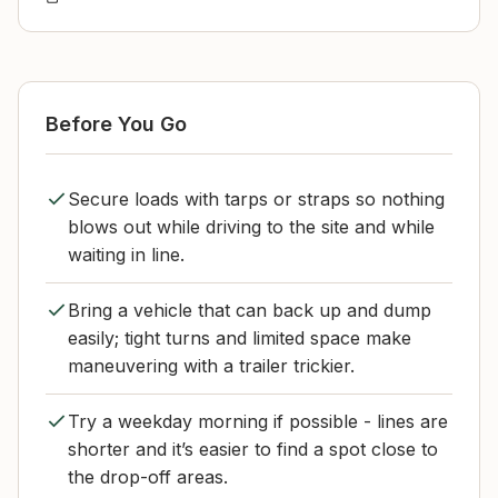
Before You Go
Secure loads with tarps or straps so nothing
blows out while driving to the site and while
waiting in line.
Bring a vehicle that can back up and dump
easily; tight turns and limited space make
maneuvering with a trailer trickier.
Try a weekday morning if possible - lines are
shorter and it’s easier to find a spot close to
the drop-off areas.