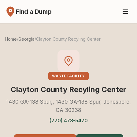
Find a Dump
Home
/
Georgia
/
Clayton County Recyling Center
WASTE FACILITY
Clayton County Recyling Center
1430 GA-138 Spur,, 1430 GA-138 Spur, Jonesboro,
GA 30238
(770) 473-5470