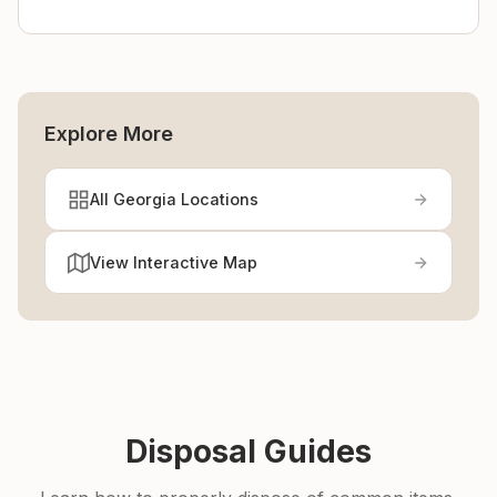
Explore More
All Georgia Locations
View Interactive Map
Disposal Guides