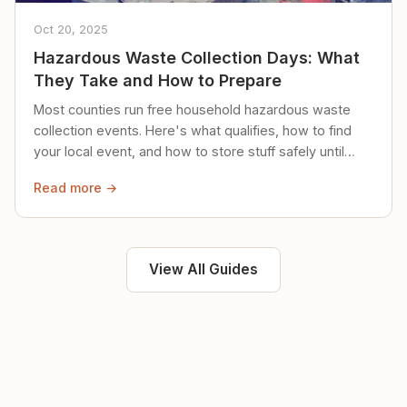
Oct 20, 2025
Hazardous Waste Collection Days: What
They Take and How to Prepare
Most counties run free household hazardous waste
collection events. Here's what qualifies, how to find
your local event, and how to store stuff safely until
then.
Read more →
View All Guides