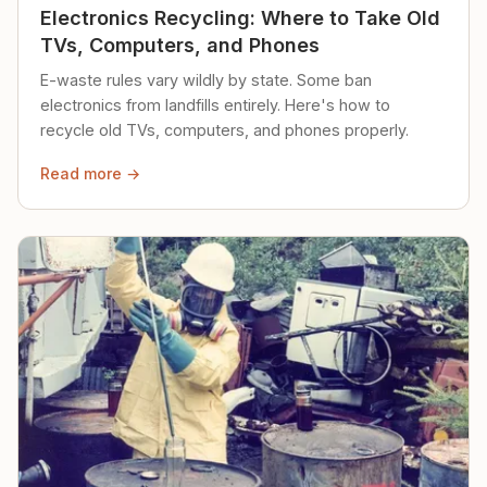
Electronics Recycling: Where to Take Old
TVs, Computers, and Phones
E-waste rules vary wildly by state. Some ban
electronics from landfills entirely. Here's how to
recycle old TVs, computers, and phones properly.
Read more →