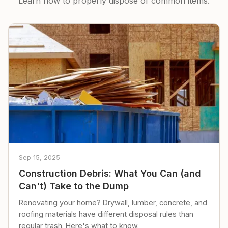
Learn how to properly dispose of common items.
Sep 15, 2025
Construction Debris: What You Can (and
Can't) Take to the Dump
Renovating your home? Drywall, lumber, concrete, and
roofing materials have different disposal rules than
regular trash. Here's what to know.