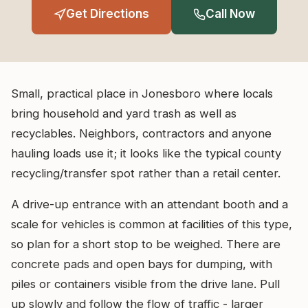
Get Directions
Call Now
Small, practical place in Jonesboro where locals
bring household and yard trash as well as
recyclables. Neighbors, contractors and anyone
hauling loads use it; it looks like the typical county
recycling/transfer spot rather than a retail center.
A drive-up entrance with an attendant booth and a
scale for vehicles is common at facilities of this type,
so plan for a short stop to be weighed. There are
concrete pads and open bays for dumping, with
piles or containers visible from the drive lane. Pull
up slowly and follow the flow of traffic - larger