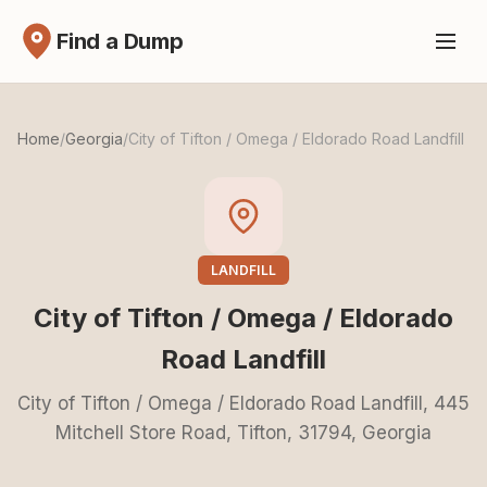
Find a Dump
Home
/
Georgia
/
City of Tifton / Omega / Eldorado Road Landfill
LANDFILL
City of Tifton / Omega / Eldorado
Road Landfill
City of Tifton / Omega / Eldorado Road Landfill, 445
Mitchell Store Road, Tifton, 31794, Georgia