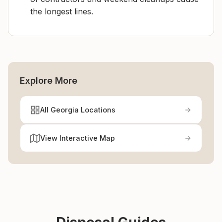
the longest lines.
Explore More
All Georgia Locations
View Interactive Map