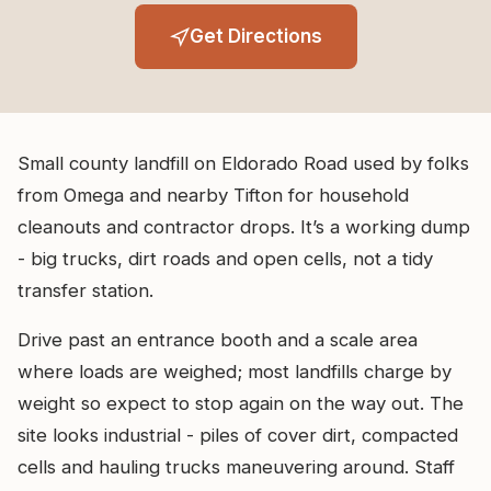
Get Directions
Small county landfill on Eldorado Road used by folks
from Omega and nearby Tifton for household
cleanouts and contractor drops. It’s a working dump
- big trucks, dirt roads and open cells, not a tidy
transfer station.
Drive past an entrance booth and a scale area
where loads are weighed; most landfills charge by
weight so expect to stop again on the way out. The
site looks industrial - piles of cover dirt, compacted
cells and hauling trucks maneuvering around. Staff