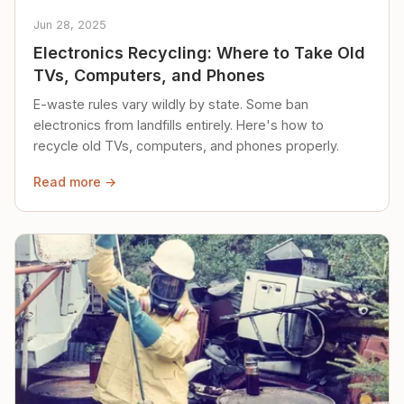
Jun 28, 2025
Electronics Recycling: Where to Take Old
TVs, Computers, and Phones
E-waste rules vary wildly by state. Some ban
electronics from landfills entirely. Here's how to
recycle old TVs, computers, and phones properly.
Read more →