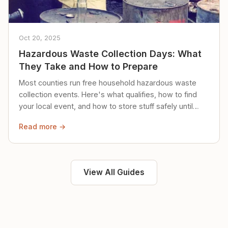
Oct 20, 2025
Hazardous Waste Collection Days: What
They Take and How to Prepare
Most counties run free household hazardous waste
collection events. Here's what qualifies, how to find
your local event, and how to store stuff safely until
then.
Read more →
View All Guides