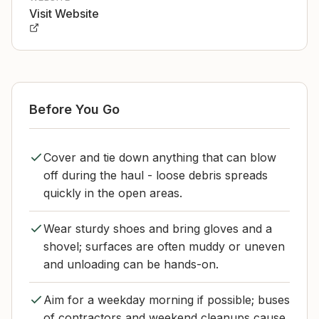
Visit Website
Before You Go
Cover and tie down anything that can blow
off during the haul - loose debris spreads
quickly in the open areas.
Wear sturdy shoes and bring gloves and a
shovel; surfaces are often muddy or uneven
and unloading can be hands-on.
Aim for a weekday morning if possible; buses
of contractors and weekend cleanups cause