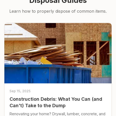
Disposal Guides
Learn how to properly dispose of common items.
Sep 15, 2025
Construction Debris: What You Can (and
Can't) Take to the Dump
Renovating your home? Drywall, lumber, concrete, and