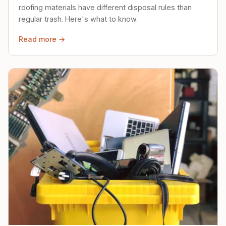
roofing materials have different disposal rules than
regular trash. Here's what to know.
Read more →