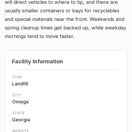
will direct vehicles to where to tip, and there are
usually smaller containers or bays for recyclables
and special materials near the front. Weekends and
spring cleanup times get backed up, while weekday
mornings tend to move faster.
Facility Information
TYPE
Landfill
CITY
Omega
STATE
Georgia
WEBSITE