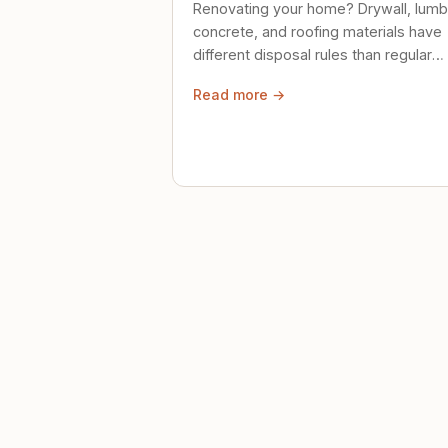
Renovating your home? Drywall, lumb
concrete, and roofing materials have
different disposal rules than regular
trash. Here's what to know.
Read more →