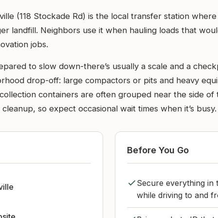
le (118 Stockade Rd) is the local transfer station where
r landfill. Neighbors use it when hauling loads that would 
ovation jobs.
epared to slow down-there’s usually a scale and a check
borhood drop-off: large compactors or pits and heavy equ
ollection containers are often grouped near the side of th
cleanup, so expect occasional wait times when it’s busy.
Before You Go
Secure everything in t
ille
while driving to and fr
bsite