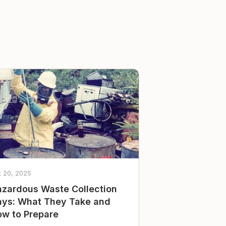
t 20, 2025
zardous Waste Collection
ys: What They Take and
w to Prepare