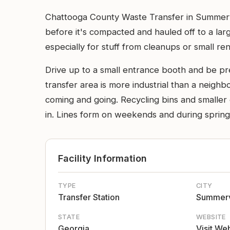
Chattooga County Waste Transfer in Summervil
before it's compacted and hauled off to a large
especially for stuff from cleanups or small ren
Drive up to a small entrance booth and be pr
transfer area is more industrial than a neigh
coming and going. Recycling bins and smaller c
in. Lines form on weekends and during spring 
Facility Information
TYPE
CITY
Transfer Station
Summerv
STATE
WEBSITE
Georgia
Visit We