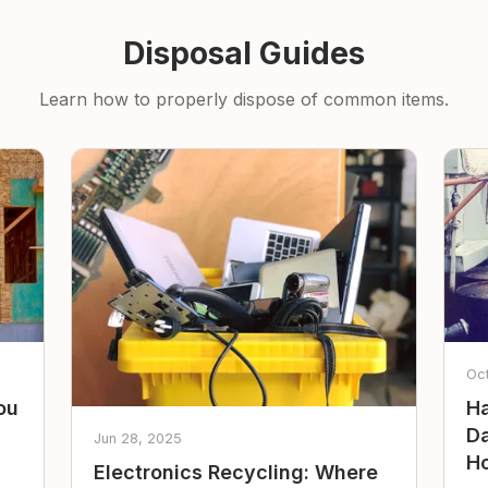
Disposal Guides
Learn how to properly dispose of common items.
Oc
ou
Ha
Da
Jun 28, 2025
Ho
Electronics Recycling: Where