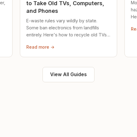
er,
Mo
to Take Old TVs, Computers,
ha
and Phones
Her
E-waste rules vary wildly by state.
loc
Some ban electronics from landfills
Re
saf
entirely. Here's how to recycle old TVs,
computers, and phones properly.
Read more →
View All Guides