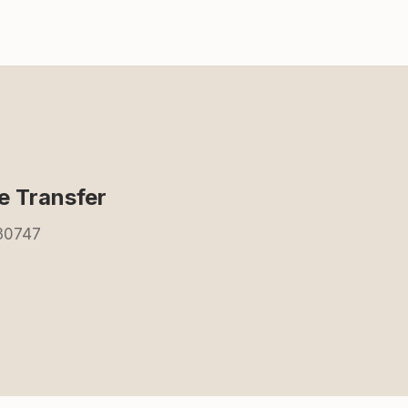
 Transfer
 30747