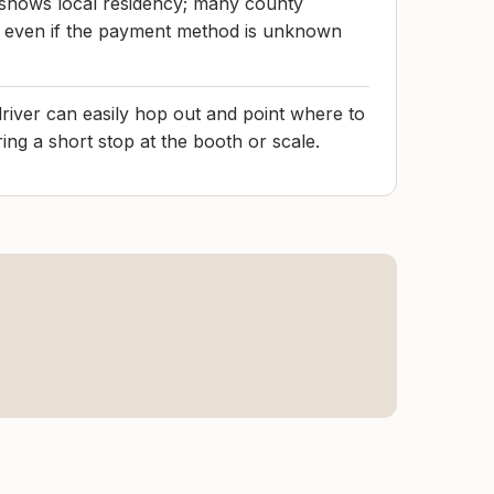
 shows local residency; many county
oof even if the payment method is unknown
driver can easily hop out and point where to
ing a short stop at the booth or scale.