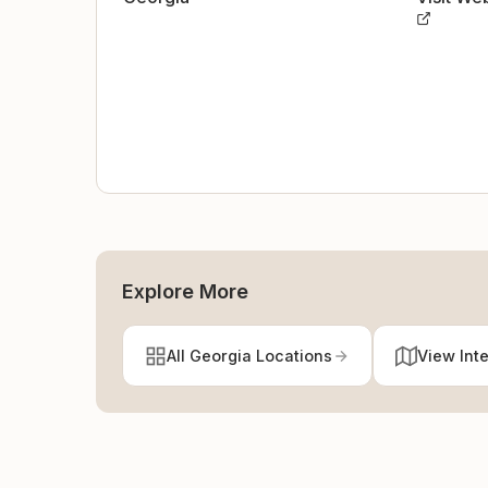
Explore More
All Georgia Locations
View Int