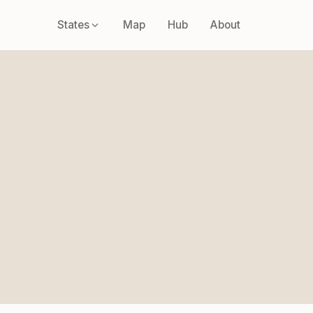
States
Map
Hub
About