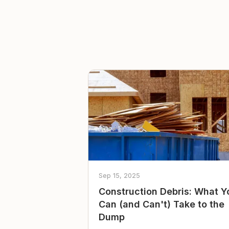
Sep 15, 2025
Construction Debris: What Y
Can (and Can't) Take to the
Dump