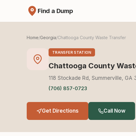
Find a Dump
Home
/
Georgia
/
Chattooga County Waste Transfer
TRANSFER STATION
Chattooga County Waste
118 Stockade Rd, Summerville, GA
(706) 857-0723
Get Directions
Call Now