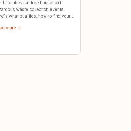
st counties run free household
zardous waste collection events.
e's what qualifies, how to find your
al event, and how to store stuff
ad more →
ely until then.