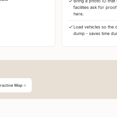
Bring a photo ID that
facilities ask for pr
here.
Load vehicles so the 
dump - saves time dur
eractive Map