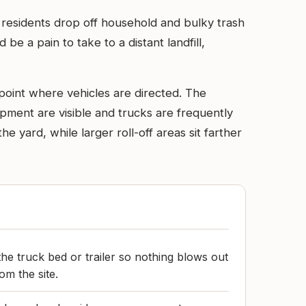
 residents drop off household and bulky trash
be a pain to take to a distant landfill,
point where vehicles are directed. The
ipment are visible and trucks are frequently
e yard, while larger roll-off areas sit farther
he truck bed or trailer so nothing blows out
om the site.