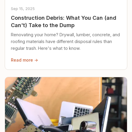
Sep 15, 2025
Construction Debris: What You Can (and
Can't) Take to the Dump
Renovating your home? Drywall, lumber, concrete, and
roofing materials have different disposal rules than
regular trash. Here's what to know.
Read more →