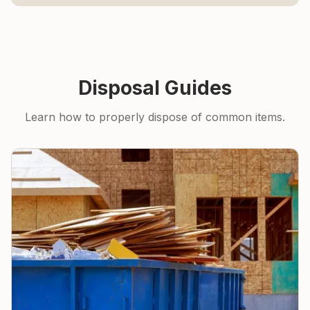
Disposal Guides
Learn how to properly dispose of common items.