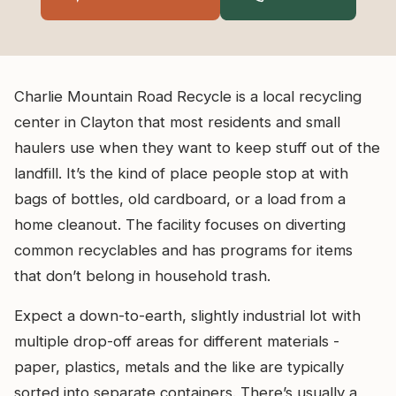
Charlie Mountain Road Recycle is a local recycling
center in Clayton that most residents and small
haulers use when they want to keep stuff out of the
landfill. It’s the kind of place people stop at with
bags of bottles, old cardboard, or a load from a
home cleanout. The facility focuses on diverting
common recyclables and has programs for items
that don’t belong in household trash.
Expect a down-to-earth, slightly industrial lot with
multiple drop-off areas for different materials -
paper, plastics, metals and the like are typically
sorted into separate containers. There’s usually a