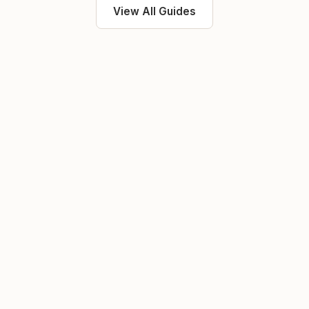
View All Guides