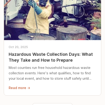
Oct 20, 2025
Hazardous Waste Collection Days: What
They Take and How to Prepare
Most counties run free household hazardous waste
collection events. Here's what qualifies, how to find
your local event, and how to store stuff safely until
then.
Read more →