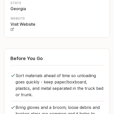
STATE
Georgia
WEBSITE
Visit Website
Before You Go
Sort materials ahead of time so unloading
goes quickly - keep paper/boxboard,
plastics, and metal separated in the truck bed
or trunk.
Bring gloves and a broom; loose debris and
broken glass are common and it helps to