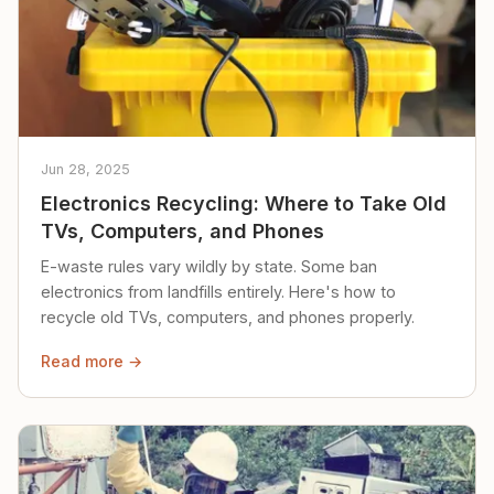
Jun 28, 2025
Electronics Recycling: Where to Take Old
TVs, Computers, and Phones
E-waste rules vary wildly by state. Some ban
electronics from landfills entirely. Here's how to
recycle old TVs, computers, and phones properly.
Read more →