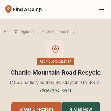
Find a Dump
Home
/
Georgia
/
Charlie Mountain Road Recycle
RECYCLING CENTER
Charlie Mountain Road Recycle
1405 Charlie Mountain Rd, Clayton, GA 30525
(706) 782-6921
Get Directions
Call Now