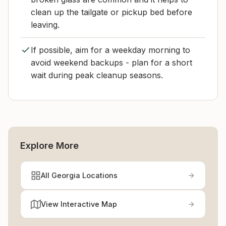
clean up the tailgate or pickup bed before
leaving.
If possible, aim for a weekday morning to
avoid weekend backups - plan for a short
wait during peak cleanup seasons.
Explore More
All Georgia Locations
View Interactive Map