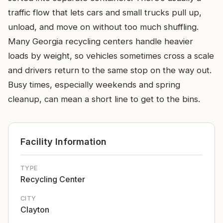
traffic flow that lets cars and small trucks pull up,
unload, and move on without too much shuffling.
Many Georgia recycling centers handle heavier
loads by weight, so vehicles sometimes cross a scale
and drivers return to the same stop on the way out.
Busy times, especially weekends and spring
cleanup, can mean a short line to get to the bins.
Facility Information
TYPE
Recycling Center
CITY
Clayton