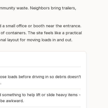
ommunity waste. Neighbors bring trailers,
d a small office or booth near the entrance.
 containers. The site feels like a practical
nal layout for moving loads in and out.
ose loads before driving in so debris doesn’t
.
something to help lift or slide heavy items -
 be awkward.