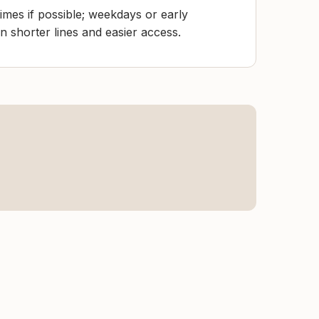
mes if possible; weekdays or early
 shorter lines and easier access.