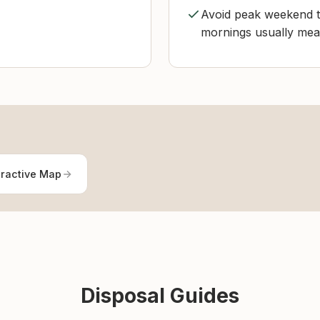
Avoid peak weekend ti
mornings usually mean
eractive Map
Disposal Guides