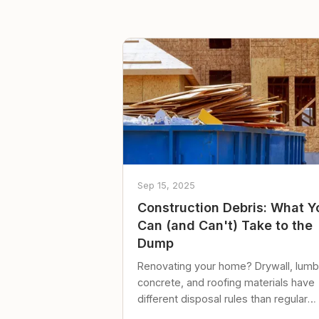
Sep 15, 2025
Construction Debris: What Y
Can (and Can't) Take to the
Dump
Renovating your home? Drywall, lumb
concrete, and roofing materials have
different disposal rules than regular
trash. Here's what to know.