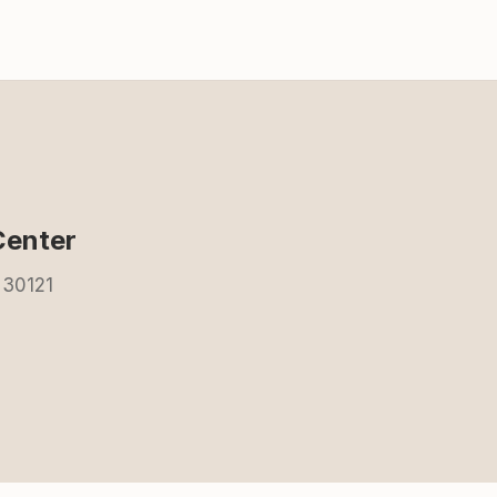
Center
 30121