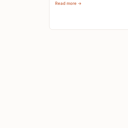
Read more →