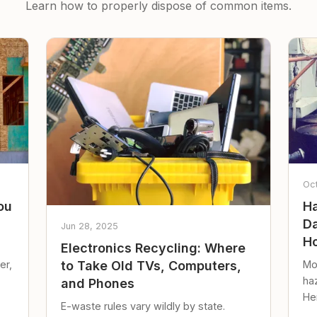
Learn how to properly dispose of common items.
Oc
ou
Ha
Da
Jun 28, 2025
Ho
Electronics Recycling: Where
er,
Mo
to Take Old TVs, Computers,
ha
and Phones
Her
E-waste rules vary wildly by state.
loc