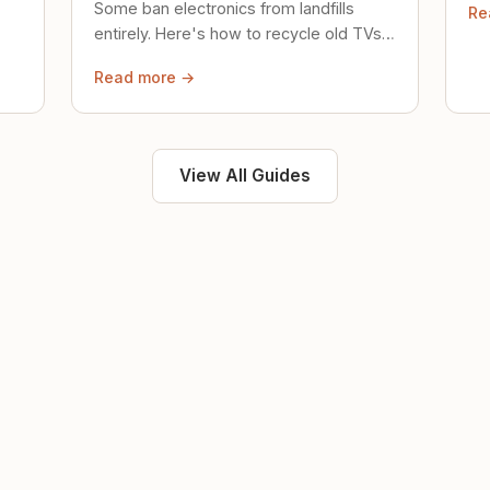
Some ban electronics from landfills
Re
saf
entirely. Here's how to recycle old TVs,
computers, and phones properly.
Read more →
View All Guides