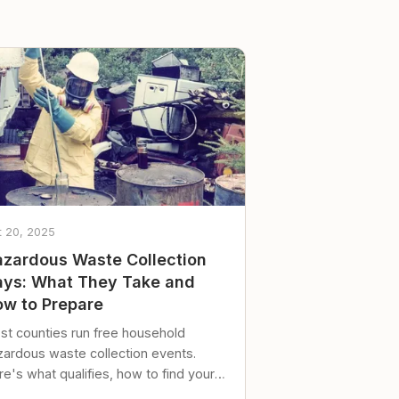
t 20, 2025
zardous Waste Collection
ys: What They Take and
w to Prepare
st counties run free household
zardous waste collection events.
e's what qualifies, how to find your
al event, and how to store stuff