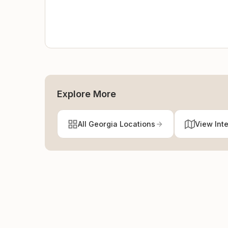
Explore More
All Georgia Locations
View Int