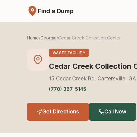
Find a Dump
Home
/
Georgia
/
Cedar Creek Collection Center
WASTE FACILITY
Cedar Creek Collection 
15 Cedar Creek Rd, Cartersville, GA
(770) 387-5145
Get Directions
Call Now