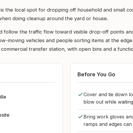
 is the local spot for dropping off household and small c
 when doing cleanup around the yard or house.
 follow the traffic flow toward visible drop-off points an
w-moving vehicles and people sorting items at the edge of
 commercial transfer station, with open bins and a functio
Before You Go
Cover and tie down lo
lle
blow out while waiting
bsite
Bring work gloves and 
ramps and edges can