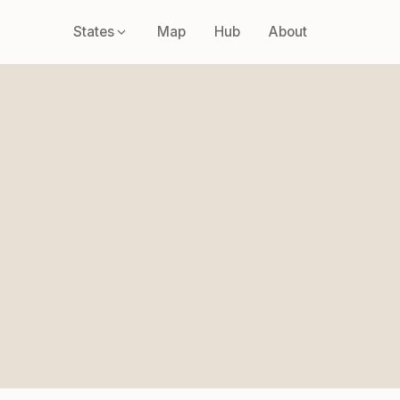
States
Map
Hub
About