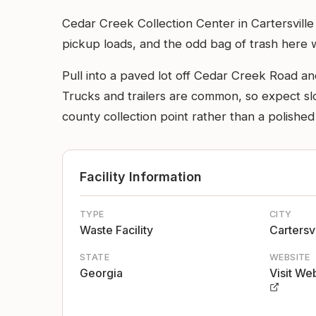
Cedar Creek Collection Center in Cartersville
pickup loads, and the odd bag of trash here
Pull into a paved lot off Cedar Creek Road and
Trucks and trailers are common, so expect slo
county collection point rather than a polished
Facility Information
TYPE
CITY
Waste Facility
Cartersvi
STATE
WEBSITE
Georgia
Visit We