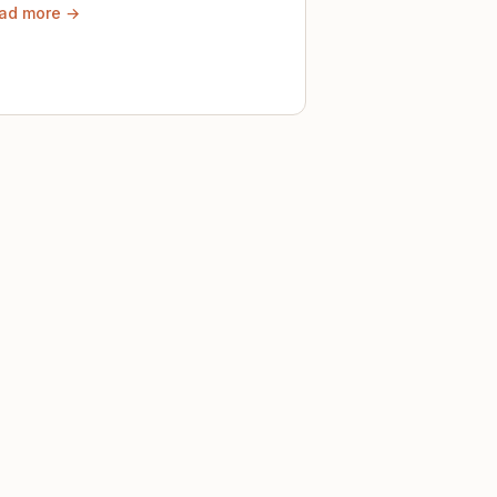
ad more →
ely until then.