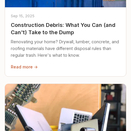
Sep 15, 2025
Construction Debris: What You Can (and
Can't) Take to the Dump
Renovating your home? Drywall, lumber, concrete, and
roofing materials have different disposal rules than
regular trash. Here's what to know.
Read more →