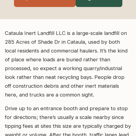
Cataula Inert Landfill LLC is a large-scale landfill on
285 Acres of Shade Dr in Cataula, used by both
local residents and commercial haulers. It’s the kind
of place where loads are buried rather than
processed, so expect a working quarry/industrial
look rather than neat recycling bays. People drop
off construction debris and other inert materials
here, and trucks are a common sight.
Drive up to an entrance booth and prepare to stop
for directions; there’s usually a scale nearby since
tipping fees at sites this size are typically charged by
weight or volume. After the booth, traffic lanes lead