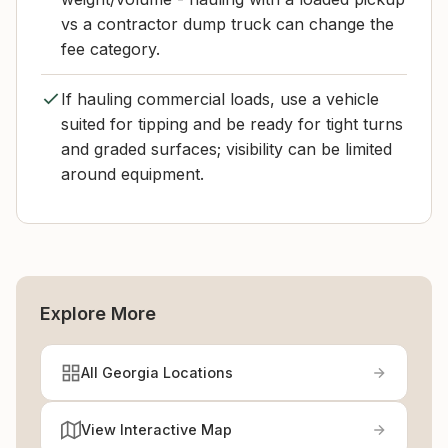
vs a contractor dump truck can change the
fee category.
If hauling commercial loads, use a vehicle
suited for tipping and be ready for tight turns
and graded surfaces; visibility can be limited
around equipment.
Explore More
All Georgia Locations
View Interactive Map