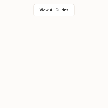
View All Guides