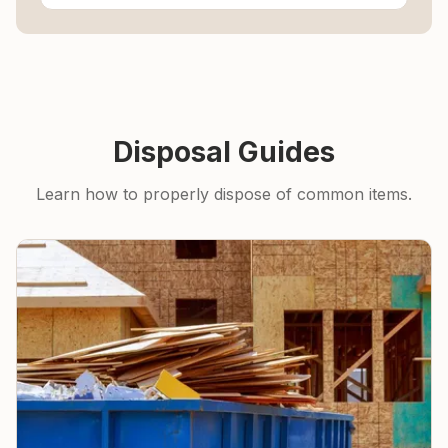
Disposal Guides
Learn how to properly dispose of common items.