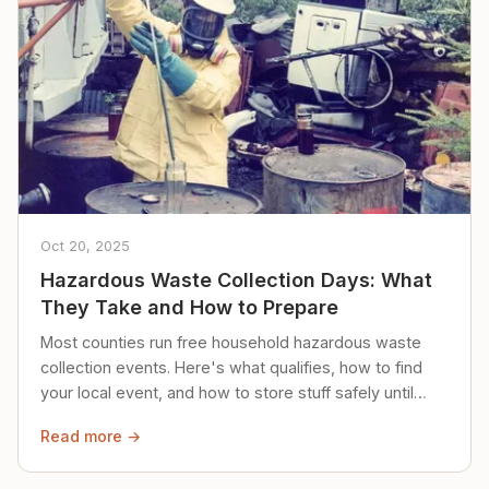
Oct 20, 2025
Hazardous Waste Collection Days: What
They Take and How to Prepare
Most counties run free household hazardous waste
collection events. Here's what qualifies, how to find
your local event, and how to store stuff safely until
then.
Read more →