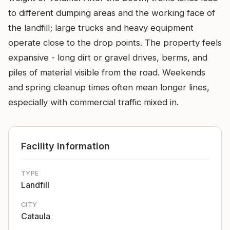
to different dumping areas and the working face of
the landfill; large trucks and heavy equipment
operate close to the drop points. The property feels
expansive - long dirt or gravel drives, berms, and
piles of material visible from the road. Weekends
and spring cleanup times often mean longer lines,
especially with commercial traffic mixed in.
Facility Information
TYPE
Landfill
CITY
Cataula