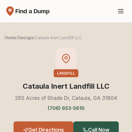
Find a Dump
Home
/
Georgia
/
Cataula Inert Landfill LLC
LANDFILL
Cataula Inert Landfill LLC
285 Acres of Shade Dr, Cataula, GA 31804
(706) 653-5610
Get Directions
Call Now