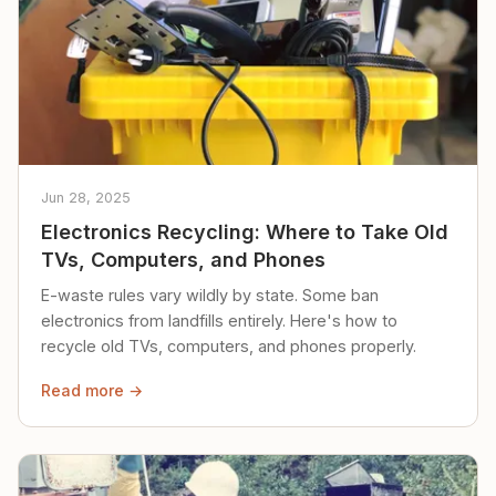
Jun 28, 2025
Electronics Recycling: Where to Take Old
TVs, Computers, and Phones
E-waste rules vary wildly by state. Some ban
electronics from landfills entirely. Here's how to
recycle old TVs, computers, and phones properly.
Read more →