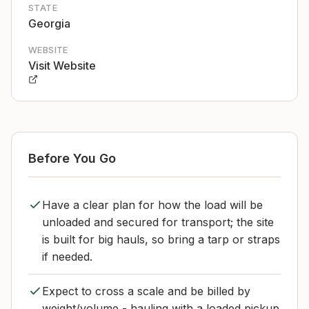
STATE
Georgia
WEBSITE
Visit Website
Before You Go
Have a clear plan for how the load will be
unloaded and secured for transport; the site
is built for big hauls, so bring a tarp or straps
if needed.
Expect to cross a scale and be billed by
weight/volume - hauling with a loaded pickup