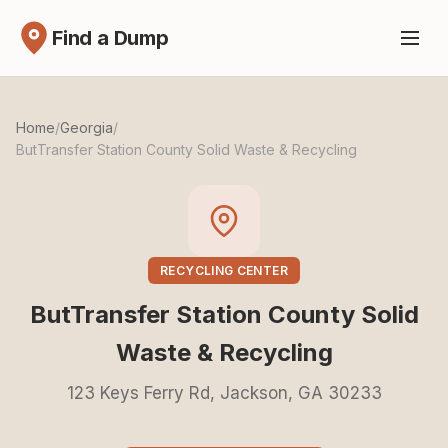
Find a Dump
Home
/
Georgia
/
ButTransfer Station County Solid Waste & Recycling
RECYCLING CENTER
ButTransfer Station County Solid
Waste & Recycling
123 Keys Ferry Rd, Jackson, GA 30233