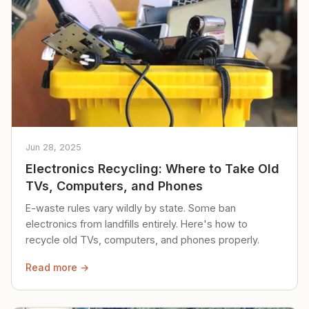
Jun 28, 2025
Electronics Recycling: Where to Take Old
TVs, Computers, and Phones
E-waste rules vary wildly by state. Some ban
electronics from landfills entirely. Here's how to
recycle old TVs, computers, and phones properly.
Read more →