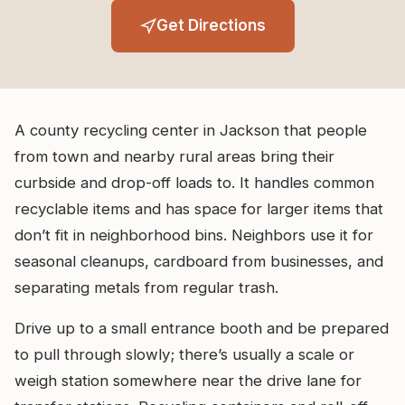
Get Directions
A county recycling center in Jackson that people
from town and nearby rural areas bring their
curbside and drop-off loads to. It handles common
recyclable items and has space for larger items that
don’t fit in neighborhood bins. Neighbors use it for
seasonal cleanups, cardboard from businesses, and
separating metals from regular trash.
Drive up to a small entrance booth and be prepared
to pull through slowly; there’s usually a scale or
weigh station somewhere near the drive lane for