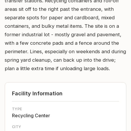
transfer stations. Recycling containers and roll-off
areas sit off to the right past the entrance, with
separate spots for paper and cardboard, mixed
containers, and bulky metal items. The site is on a
former industrial lot - mostly gravel and pavement,
with a few concrete pads and a fence around the
perimeter. Lines, especially on weekends and during
spring yard cleanup, can back up into the drive;
plan a little extra time if unloading large loads.
Facility Information
TYPE
Recycling Center
CITY