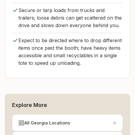
Secure or tarp loads from trucks and
trailers; loose debris can get scattered on the
drive and slows down everyone behind you.
Expect to be directed where to drop different
items once past the booth; have heavy items
accessible and small recyclables in a single
tote to speed up unloading.
Explore More
All Georgia Locations