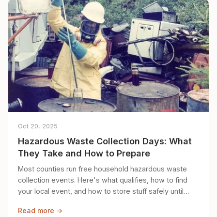
Oct 20, 2025
Hazardous Waste Collection Days: What
They Take and How to Prepare
Most counties run free household hazardous waste
collection events. Here's what qualifies, how to find
your local event, and how to store stuff safely until
then.
Read more →