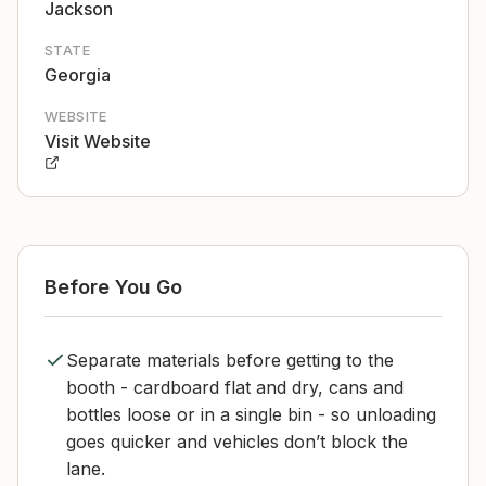
Jackson
STATE
Georgia
WEBSITE
Visit Website
Before You Go
Separate materials before getting to the
booth - cardboard flat and dry, cans and
bottles loose or in a single bin - so unloading
goes quicker and vehicles don’t block the
lane.