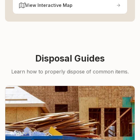
View Interactive Map
Disposal Guides
Learn how to properly dispose of common items.