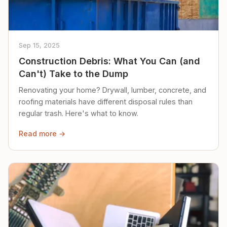
Sep 15, 2025
Construction Debris: What You Can (and
Can't) Take to the Dump
Renovating your home? Drywall, lumber, concrete, and
roofing materials have different disposal rules than
regular trash. Here's what to know.
Read more →