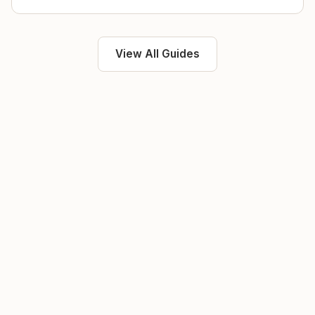
View All Guides