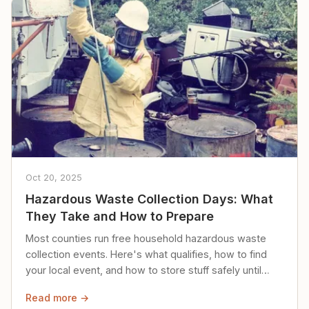
Oct 20, 2025
Hazardous Waste Collection Days: What
They Take and How to Prepare
Most counties run free household hazardous waste
collection events. Here's what qualifies, how to find
your local event, and how to store stuff safely until
then.
Read more →