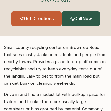
(770) 775-8213
Get Directions
Call Now
Small county recycling center on Brownlee Road
that sees mostly Jackson residents and people from
nearby towns. Provides a place to drop off common
recyclables and try to keep everyday items out of
the landfill. Easy to get to from the main road but
can get busy on cleanup weekends.
Drive in and find a modest lot with pull-up space for
trailers and trucks; there are usually large
containers or bins grouped by material. Commonly