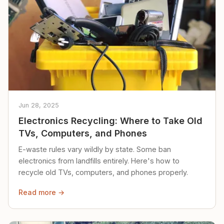
Jun 28, 2025
Electronics Recycling: Where to Take Old
TVs, Computers, and Phones
E-waste rules vary wildly by state. Some ban
electronics from landfills entirely. Here's how to
recycle old TVs, computers, and phones properly.
Read more →