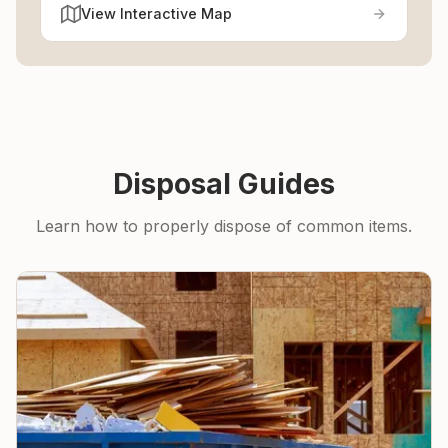
View Interactive Map
Disposal Guides
Learn how to properly dispose of common items.