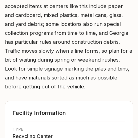
accepted items at centers like this include paper
and cardboard, mixed plastics, metal cans, glass,
and yard debris; some locations also run special
collection programs from time to time, and Georgia
has particular rules around construction debris.
Traffic moves slowly when a line forms, so plan for a
bit of waiting during spring or weekend rushes.
Look for simple signage marking the piles and bins,
and have materials sorted as much as possible
before getting out of the vehicle.
Facility Information
TYPE
Recycling Center