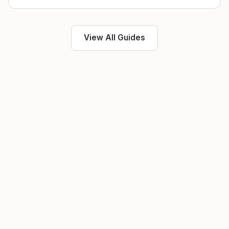
View All Guides