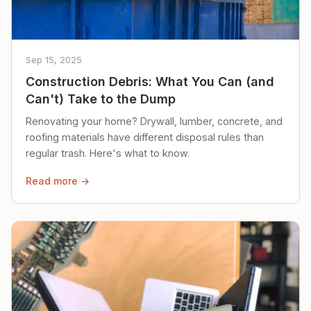
Sep 15, 2025
Construction Debris: What You Can (and
Can't) Take to the Dump
Renovating your home? Drywall, lumber, concrete, and
roofing materials have different disposal rules than
regular trash. Here's what to know.
Read more →