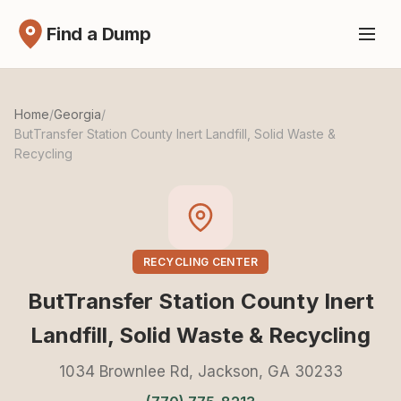
Find a Dump
Home
/
Georgia
/
ButTransfer Station County Inert Landfill, Solid Waste &
Recycling
RECYCLING CENTER
ButTransfer Station County Inert
Landfill, Solid Waste & Recycling
1034 Brownlee Rd, Jackson, GA 30233