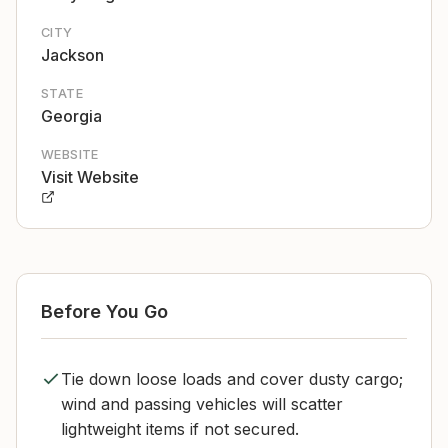
CITY
Jackson
STATE
Georgia
WEBSITE
Visit Website
Before You Go
Tie down loose loads and cover dusty cargo;
wind and passing vehicles will scatter
lightweight items if not secured.