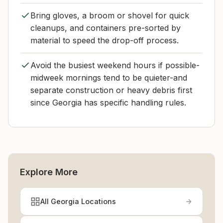
Bring gloves, a broom or shovel for quick
cleanups, and containers pre-sorted by
material to speed the drop-off process.
Avoid the busiest weekend hours if possible-
midweek mornings tend to be quieter-and
separate construction or heavy debris first
since Georgia has specific handling rules.
Explore More
All Georgia Locations