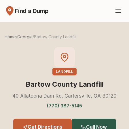
Find a Dump
Home
/
Georgia
/
Bartow County Landfill
LANDFILL
Bartow County Landfill
40 Allatoona Dam Rd, Cartersville, GA 30120
(770) 387-5145
Get Directions
Call Now