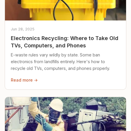
Jun 28, 2025
Electronics Recycling: Where to Take Old
TVs, Computers, and Phones
E-waste rules vary wildly by state. Some ban
electronics from landfills entirely. Here's how to
recycle old TVs, computers, and phones properly.
Read more →