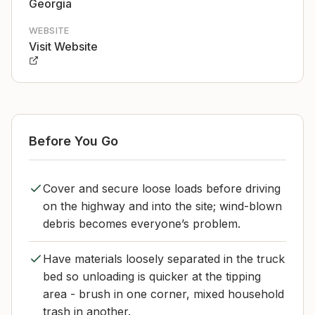
Georgia
WEBSITE
Visit Website
Before You Go
Cover and secure loose loads before driving
on the highway and into the site; wind-blown
debris becomes everyone’s problem.
Have materials loosely separated in the truck
bed so unloading is quicker at the tipping
area - brush in one corner, mixed household
trash in another.