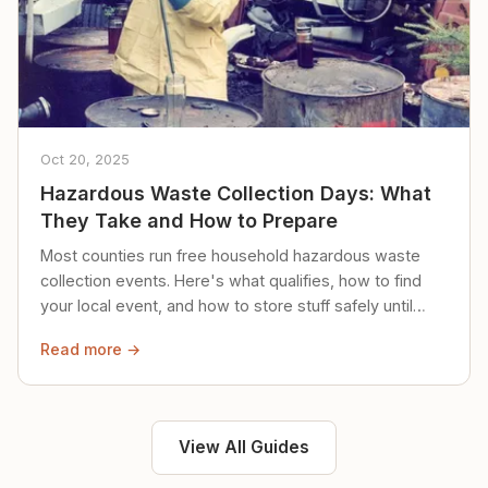
Oct 20, 2025
Hazardous Waste Collection Days: What
They Take and How to Prepare
Most counties run free household hazardous waste
collection events. Here's what qualifies, how to find
your local event, and how to store stuff safely until
then.
Read more →
View All Guides