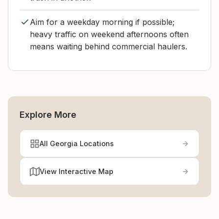
Aim for a weekday morning if possible;
heavy traffic on weekend afternoons often
means waiting behind commercial haulers.
Explore More
All Georgia Locations
View Interactive Map