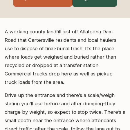
A working county landfill just off Allatoona Dam
Road that Cartersville residents and local haulers
use to dispose of final-burial trash. It’s the place
where loads get weighed and buried rather than
recycled or dropped at a transfer station.
Commercial trucks drop here as well as pickup-
truck loads from the area.
Drive up the entrance and there’s a scale/weigh
station you’ll use before and after dumping-they
charge by weight, so expect to stop twice. There’s a
small booth near the entrance where attendants
direct traffic; after the scale, follow the lane out to