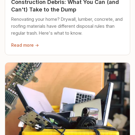
Construction Debris: What You Can (and
Can't) Take to the Dump
Renovating your home? Drywall, lumber, concrete, and
roofing materials have different disposal rules than
regular trash. Here's what to know.
Read more →