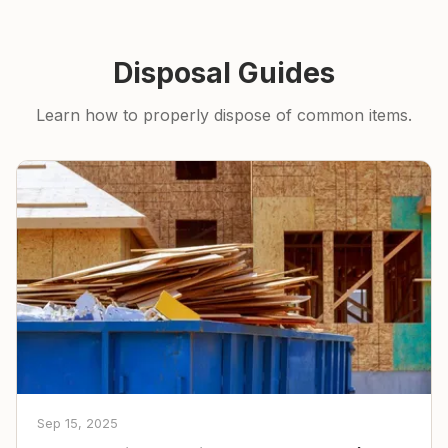
Disposal Guides
Learn how to properly dispose of common items.
Sep 15, 2025