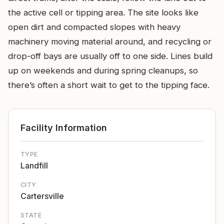
the active cell or tipping area. The site looks like
open dirt and compacted slopes with heavy
machinery moving material around, and recycling or
drop-off bays are usually off to one side. Lines build
up on weekends and during spring cleanups, so
there’s often a short wait to get to the tipping face.
Facility Information
TYPE
Landfill
CITY
Cartersville
STATE