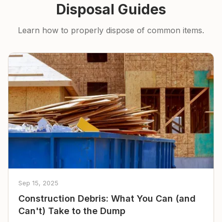
Disposal Guides
Learn how to properly dispose of common items.
Sep 15, 2025
Construction Debris: What You Can (and
Can't) Take to the Dump