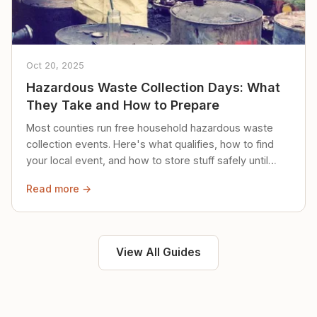
Oct 20, 2025
Hazardous Waste Collection Days: What
They Take and How to Prepare
Most counties run free household hazardous waste
collection events. Here's what qualifies, how to find
your local event, and how to store stuff safely until
then.
Read more →
View All Guides