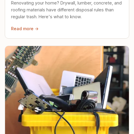
Renovating your home? Drywall, lumber, concrete, and
roofing materials have different disposal rules than
regular trash. Here's what to know.
Read more →