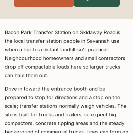
Bacon Park Transfer Station on Skidaway Road is
the local transfer station people in Savannah use
when a trip to a distant landfill isn't practical.
Neighbourhood homeowners and small contractors
drop off compactable loads here so larger trucks
can haul them out.
Drive in toward the entrance booth and be
prepared to stop for directions and a stop on the
scale; transfer stations normally weigh vehicles. The
site is built for trucks and trailers, so expect big
compactors, concrete tipping areas and the steady
background of commercial trucks. Lines can form on