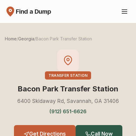
Find a Dump
Home
/
Georgia
/
Bacon Park Transfer Station
TRANSFER STATION
Bacon Park Transfer Station
6400 Skidaway Rd, Savannah, GA 31406
(912) 651-6626
Get Directions
Call Now