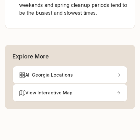
weekends and spring cleanup periods tend to
be the busiest and slowest times.
Explore More
All Georgia Locations
View Interactive Map