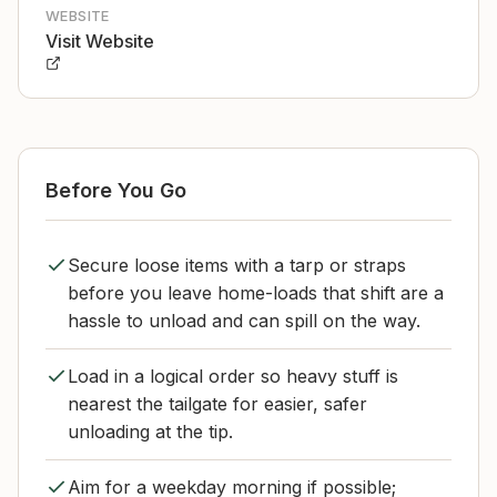
WEBSITE
Visit Website
Before You Go
Secure loose items with a tarp or straps
before you leave home-loads that shift are a
hassle to unload and can spill on the way.
Load in a logical order so heavy stuff is
nearest the tailgate for easier, safer
unloading at the tip.
Aim for a weekday morning if possible;