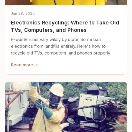
Jun 28, 2025
Electronics Recycling: Where to Take Old
TVs, Computers, and Phones
E-waste rules vary wildly by state. Some ban
electronics from landfills entirely. Here's how to
recycle old TVs, computers, and phones properly.
Read more →