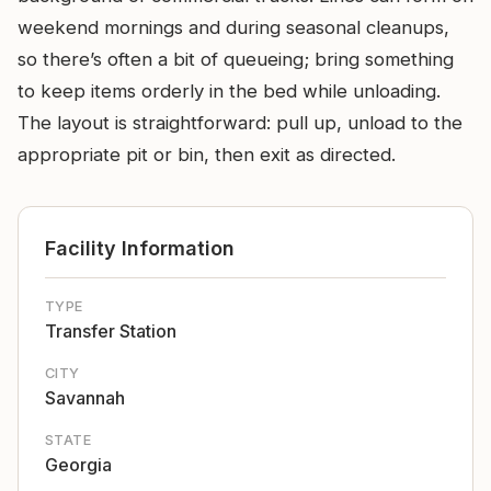
weekend mornings and during seasonal cleanups,
so there’s often a bit of queueing; bring something
to keep items orderly in the bed while unloading.
The layout is straightforward: pull up, unload to the
appropriate pit or bin, then exit as directed.
Facility Information
TYPE
Transfer Station
CITY
Savannah
STATE
Georgia