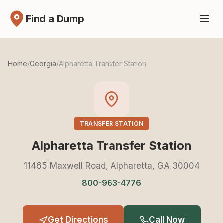
Find a Dump
Home
/
Georgia
/
Alpharetta Transfer Station
TRANSFER STATION
Alpharetta Transfer Station
11465 Maxwell Road, Alpharetta, GA 30004
800-963-4776
Get Directions
Call Now