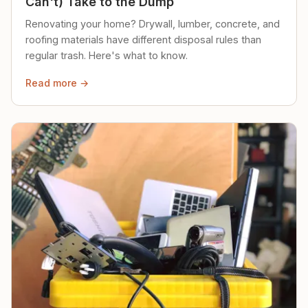
Can't) Take to the Dump
Renovating your home? Drywall, lumber, concrete, and
roofing materials have different disposal rules than
regular trash. Here's what to know.
Read more →