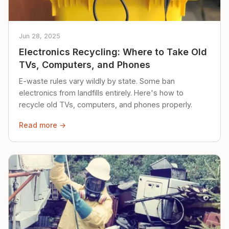
Jun 28, 2025
Electronics Recycling: Where to Take Old
TVs, Computers, and Phones
E-waste rules vary wildly by state. Some ban
electronics from landfills entirely. Here's how to
recycle old TVs, computers, and phones properly.
Read more →