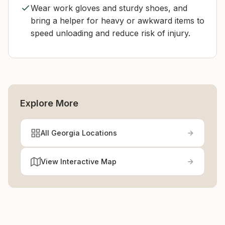
Wear work gloves and sturdy shoes, and
bring a helper for heavy or awkward items to
speed unloading and reduce risk of injury.
Explore More
All Georgia Locations
View Interactive Map