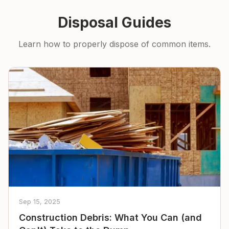
Disposal Guides
Learn how to properly dispose of common items.
Sep 15, 2025
Construction Debris: What You Can (and