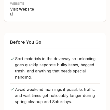
WEBSITE
Visit Website
Before You Go
Sort materials in the driveway so unloading
goes quickly-separate bulky items, bagged
trash, and anything that needs special
handling.
Avoid weekend mornings if possible; traffic
and wait times get noticeably longer during
spring cleanup and Saturdays.