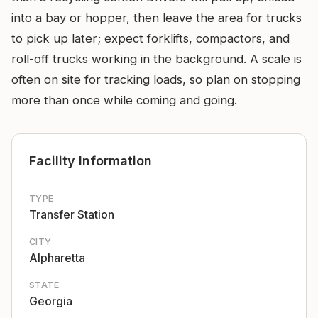
into a bay or hopper, then leave the area for trucks
to pick up later; expect forklifts, compactors, and
roll-off trucks working in the background. A scale is
often on site for tracking loads, so plan on stopping
more than once while coming and going.
Facility Information
TYPE
Transfer Station
CITY
Alpharetta
STATE
Georgia