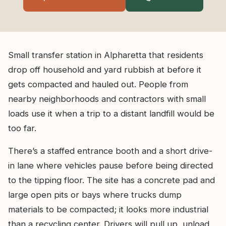
Small transfer station in Alpharetta that residents
drop off household and yard rubbish at before it
gets compacted and hauled out. People from
nearby neighborhoods and contractors with small
loads use it when a trip to a distant landfill would be
too far.
There’s a staffed entrance booth and a short drive-
in lane where vehicles pause before being directed
to the tipping floor. The site has a concrete pad and
large open pits or bays where trucks dump
materials to be compacted; it looks more industrial
than a recycling center. Drivers will pull up, unload