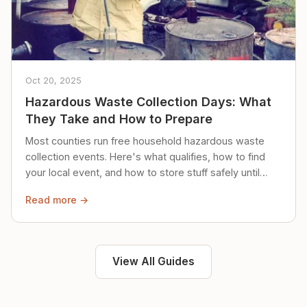
Oct 20, 2025
Hazardous Waste Collection Days: What
They Take and How to Prepare
Most counties run free household hazardous waste
collection events. Here's what qualifies, how to find
your local event, and how to store stuff safely until
then.
Read more →
View All Guides