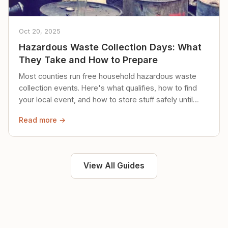
Oct 20, 2025
Hazardous Waste Collection Days: What
They Take and How to Prepare
Most counties run free household hazardous waste
collection events. Here's what qualifies, how to find
your local event, and how to store stuff safely until
then.
Read more →
View All Guides