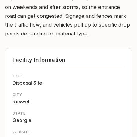
on weekends and after storms, so the entrance
road can get congested. Signage and fences mark
the traffic flow, and vehicles pull up to specific drop
points depending on material type.
Facility Information
TYPE
Disposal Site
CITY
Roswell
STATE
Georgia
WEBSITE