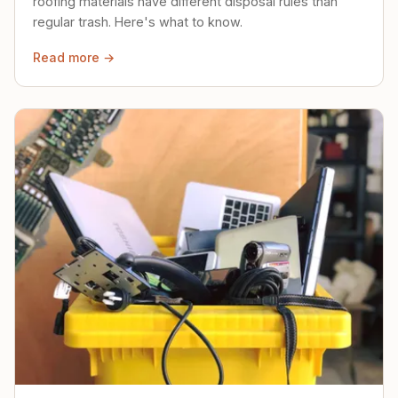
roofing materials have different disposal rules than
regular trash. Here's what to know.
Read more →