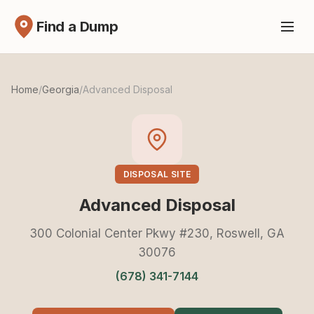
Find a Dump
Home
/
Georgia
/
Advanced Disposal
DISPOSAL SITE
Advanced Disposal
300 Colonial Center Pkwy #230, Roswell, GA
30076
(678) 341-7144