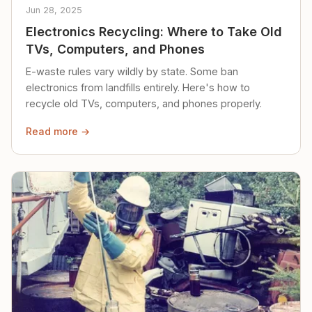
Jun 28, 2025
Electronics Recycling: Where to Take Old
TVs, Computers, and Phones
E-waste rules vary wildly by state. Some ban
electronics from landfills entirely. Here's how to
recycle old TVs, computers, and phones properly.
Read more →