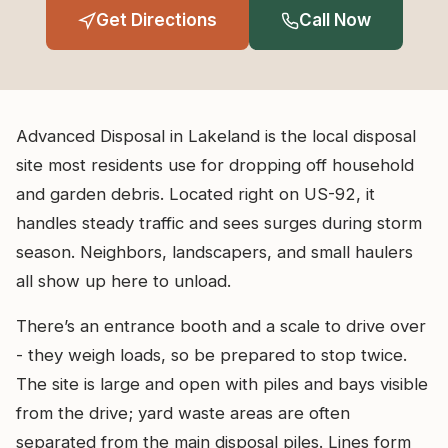
Get Directions
Call Now
Advanced Disposal in Lakeland is the local disposal
site most residents use for dropping off household
and garden debris. Located right on US-92, it
handles steady traffic and sees surges during storm
season. Neighbors, landscapers, and small haulers
all show up here to unload.
There’s an entrance booth and a scale to drive over
- they weigh loads, so be prepared to stop twice.
The site is large and open with piles and bays visible
from the drive; yard waste areas are often
separated from the main disposal piles. Lines form