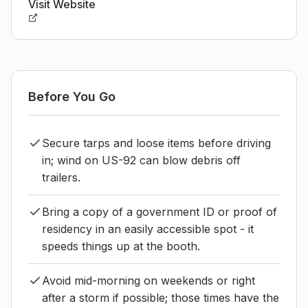
Visit Website
Before You Go
Secure tarps and loose items before driving
in; wind on US-92 can blow debris off
trailers.
Bring a copy of a government ID or proof of
residency in an easily accessible spot - it
speeds things up at the booth.
Avoid mid-morning on weekends or right
after a storm if possible; those times have the