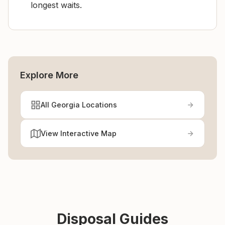
longest waits.
Explore More
All Georgia Locations
View Interactive Map
Disposal Guides