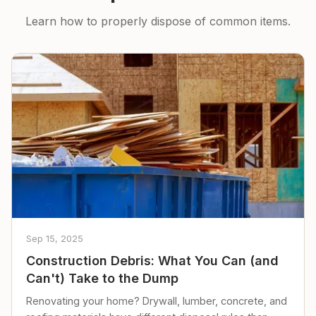
Learn how to properly dispose of common items.
Sep 15, 2025
Construction Debris: What You Can (and
Can't) Take to the Dump
Renovating your home? Drywall, lumber, concrete, and