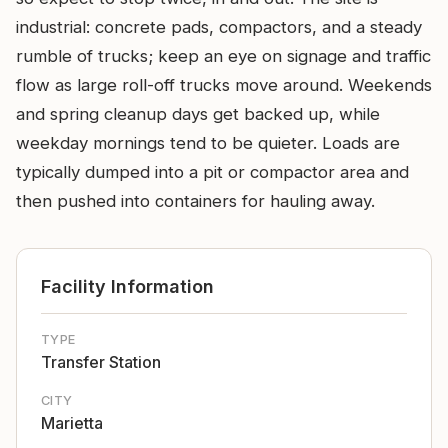
industrial: concrete pads, compactors, and a steady
rumble of trucks; keep an eye on signage and traffic
flow as large roll-off trucks move around. Weekends
and spring cleanup days get backed up, while
weekday mornings tend to be quieter. Loads are
typically dumped into a pit or compactor area and
then pushed into containers for hauling away.
Facility Information
TYPE
Transfer Station
CITY
Marietta