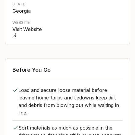
STATE
Georgia
WEBSITE
Visit Website
Before You Go
Load and secure loose material before
leaving home-tarps and tiedowns keep dirt
and debris from blowing out while waiting in
line.
Sort materials as much as possible in the