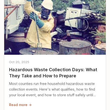
Oct 20, 2025
Hazardous Waste Collection Days: What
They Take and How to Prepare
Most counties run free household hazardous waste
collection events. Here's what qualifies, how to find
your local event, and how to store stuff safely until
then.
Read more →