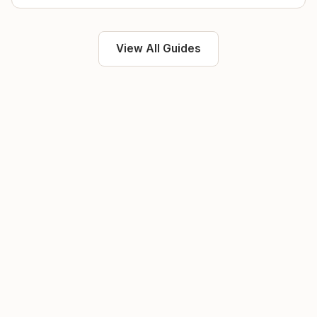
View All Guides