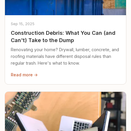
Sep 15, 2025
Construction Debris: What You Can (and
Can't) Take to the Dump
Renovating your home? Drywall, lumber, concrete, and
roofing materials have different disposal rules than
regular trash. Here's what to know.
Read more →