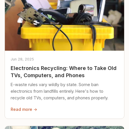
Jun 28, 2025
Electronics Recycling: Where to Take Old
TVs, Computers, and Phones
E-waste rules vary wildly by state. Some ban
electronics from landfills entirely. Here's how to
recycle old TVs, computers, and phones properly.
Read more →