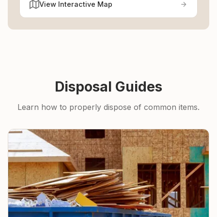
View Interactive Map
Disposal Guides
Learn how to properly dispose of common items.