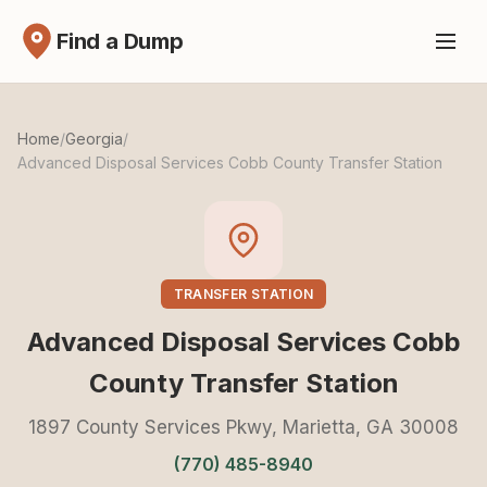
Find a Dump
Home
/
Georgia
/
Advanced Disposal Services Cobb County Transfer Station
TRANSFER STATION
Advanced Disposal Services Cobb
County Transfer Station
1897 County Services Pkwy, Marietta, GA 30008
(770) 485-8940