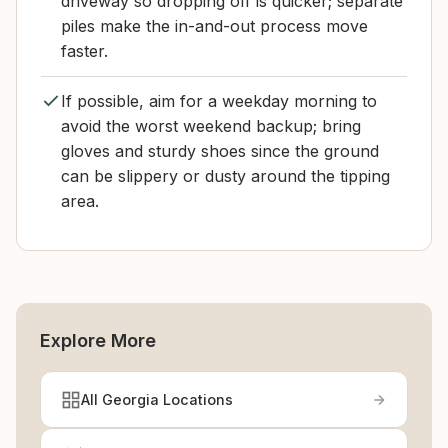
driveway so dropping off is quicker; separate
piles make the in-and-out process move
faster.
If possible, aim for a weekday morning to
avoid the worst weekend backup; bring
gloves and sturdy shoes since the ground
can be slippery or dusty around the tipping
area.
Explore More
All Georgia Locations