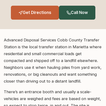
Get Directions
Call Now
Advanced Disposal Services Cobb County Transfer
Station is the local transfer station in Marietta where
residential and small commercial loads get
compacted and shipped off to a landfill elsewhere.
Neighbors use it when hauling piles from yard work,
renovations, or big cleanouts and want something
closer than driving out to a distant landfill.
There’s an entrance booth and usually a scale-
vehicles are weighed and fees are based on weight,
so expect to stop twice, in and out. The site is