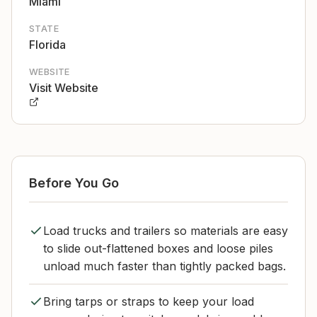
Miami
STATE
Florida
WEBSITE
Visit Website
Before You Go
Load trucks and trailers so materials are easy
to slide out-flattened boxes and loose piles
unload much faster than tightly packed bags.
Bring tarps or straps to keep your load