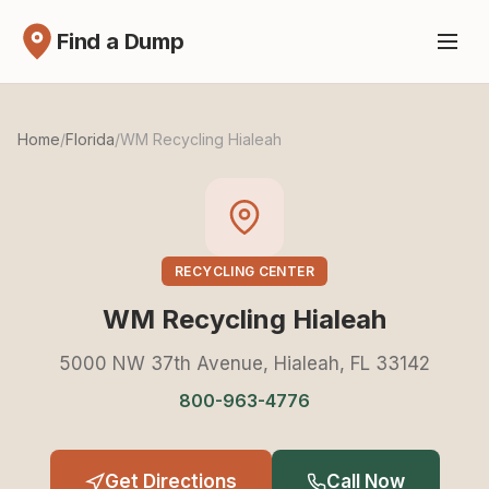
Find a Dump
Home
/
Florida
/
WM Recycling Hialeah
RECYCLING CENTER
WM Recycling Hialeah
5000 NW 37th Avenue, Hialeah, FL 33142
800-963-4776
Get Directions
Call Now