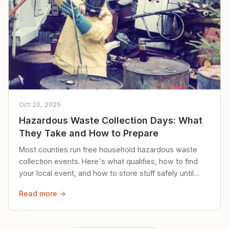
Oct 20, 2025
Hazardous Waste Collection Days: What
They Take and How to Prepare
Most counties run free household hazardous waste
collection events. Here's what qualifies, how to find
your local event, and how to store stuff safely until
then.
Read more →