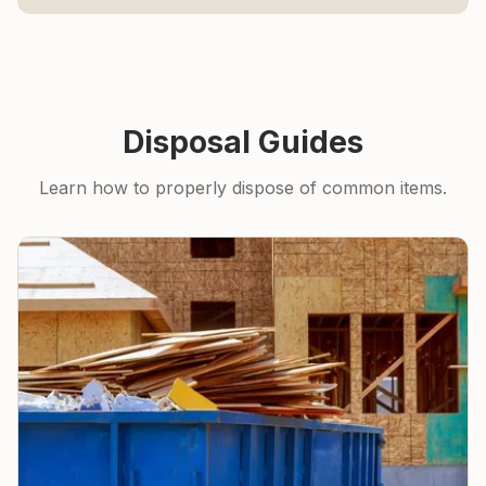
Disposal Guides
Learn how to properly dispose of common items.