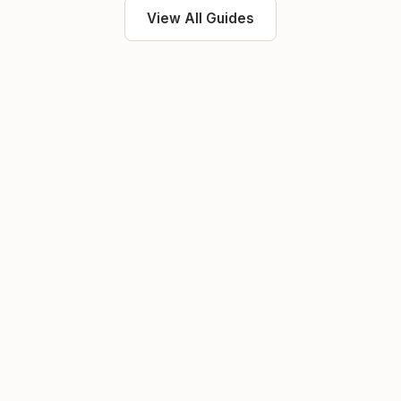
View All Guides