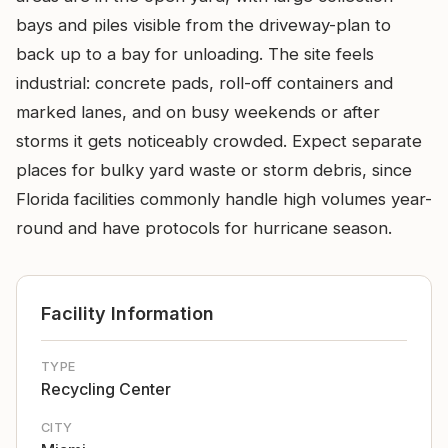
bays and piles visible from the driveway-plan to
back up to a bay for unloading. The site feels
industrial: concrete pads, roll-off containers and
marked lanes, and on busy weekends or after
storms it gets noticeably crowded. Expect separate
places for bulky yard waste or storm debris, since
Florida facilities commonly handle high volumes year-
round and have protocols for hurricane season.
Facility Information
TYPE
Recycling Center
CITY