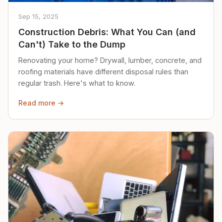
Sep 15, 2025
Construction Debris: What You Can (and
Can't) Take to the Dump
Renovating your home? Drywall, lumber, concrete, and
roofing materials have different disposal rules than
regular trash. Here's what to know.
Read more →