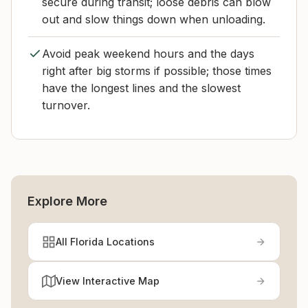
secure during transit; loose debris can blow
out and slow things down when unloading.
Avoid peak weekend hours and the days
right after big storms if possible; those times
have the longest lines and the slowest
turnover.
Explore More
All Florida Locations
View Interactive Map