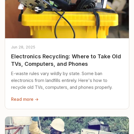
Jun 28, 2025
Electronics Recycling: Where to Take Old
TVs, Computers, and Phones
E-waste rules vary wildly by state. Some ban
electronics from landfills entirely. Here's how to
recycle old TVs, computers, and phones properly.
Read more →