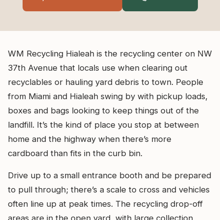
WM Recycling Hialeah is the recycling center on NW
37th Avenue that locals use when clearing out
recyclables or hauling yard debris to town. People
from Miami and Hialeah swing by with pickup loads,
boxes and bags looking to keep things out of the
landfill. It’s the kind of place you stop at between
home and the highway when there’s more
cardboard than fits in the curb bin.
Drive up to a small entrance booth and be prepared
to pull through; there’s a scale to cross and vehicles
often line up at peak times. The recycling drop-off
areas are in the open yard, with large collection