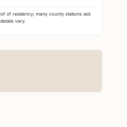
of of residency; many county stations ask
details vary.