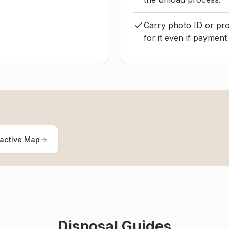
Carry photo ID or pro
for it even if payment 
ractive Map
Disposal Guides