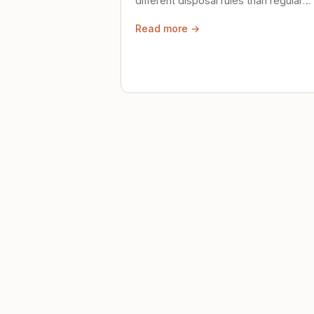
different disposal rules than regular
trash. Here's what to know.
Read more →