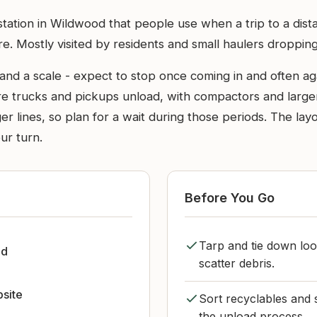
ation in Wildwood that people use when a trip to a distan
re. Mostly visited by residents and small haulers droppin
and a scale - expect to stop once coming in and often aga
ere trucks and pickups unload, with compactors and large
 lines, so plan for a wait during those periods. The layo
ur turn.
Before You Go
Tarp and tie down loo
od
scatter debris.
bsite
Sort recyclables and 
the unload process.