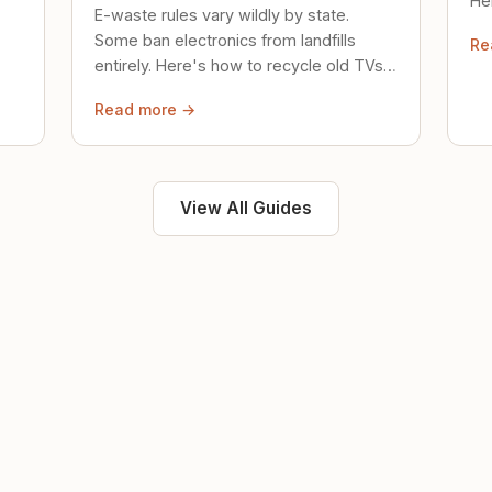
Her
E-waste rules vary wildly by state.
loc
Some ban electronics from landfills
Re
saf
entirely. Here's how to recycle old TVs,
computers, and phones properly.
Read more →
View All Guides