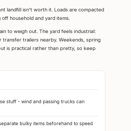
t landfill isn't worth it. Loads are compacted
g off household and yard items.
in to weigh out. The yard feels industrial:
r transfer trailers nearby. Weekends, spring
ut is practical rather than pretty, so keep
se stuff - wind and passing trucks can
separate bulky items beforehand to speed