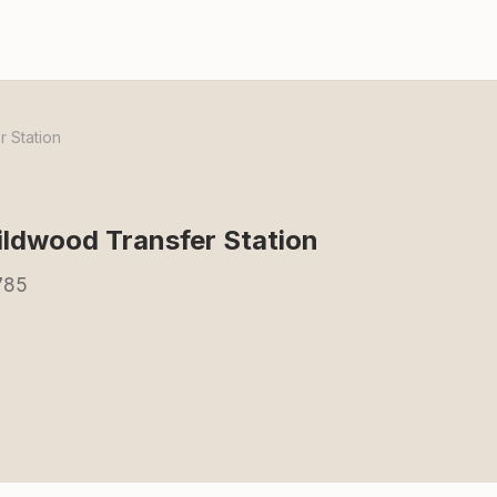
 Station
dwood Transfer Station
785