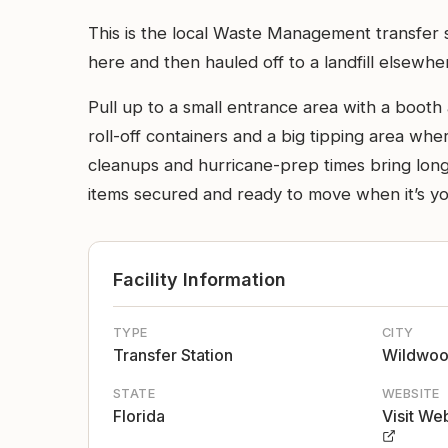
This is the local Waste Management transfer st
here and then hauled off to a landfill elsewhe
Pull up to a small entrance area with a booth 
roll-off containers and a big tipping area wh
cleanups and hurricane-prep times bring longer
items secured and ready to move when it’s yo
Facility Information
TYPE
CITY
Transfer Station
Wildwo
STATE
WEBSITE
Florida
Visit We