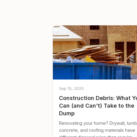
Sep 15, 2025
Construction Debris: What Y
Can (and Can't) Take to the
Dump
Renovating your home? Drywall, lumb
concrete, and roofing materials have