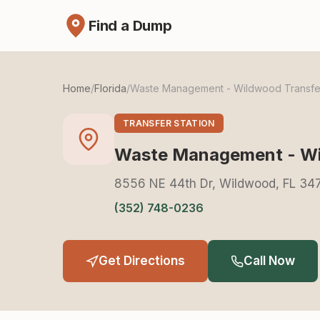
Find a Dump
Home
/
Florida
/
Waste Management - Wildwood Transfer
TRANSFER STATION
Waste Management - Wil
8556 NE 44th Dr, Wildwood, FL 34
(352) 748-0236
Get Directions
Call Now