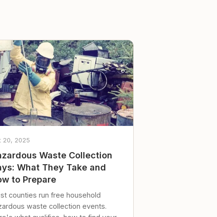
t 20, 2025
zardous Waste Collection
ys: What They Take and
w to Prepare
st counties run free household
zardous waste collection events.