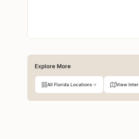
Explore More
All Florida Locations
View Inte