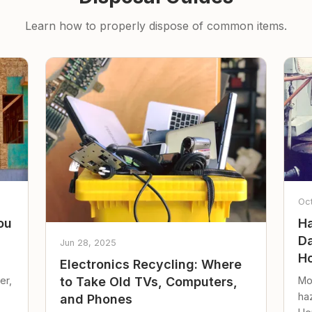
Learn how to properly dispose of common items.
Oc
ou
Ha
Da
Jun 28, 2025
Ho
Electronics Recycling: Where
er,
Mo
to Take Old TVs, Computers,
ha
and Phones