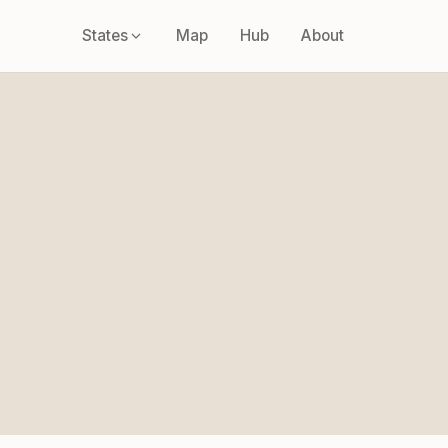
States
Map
Hub
About