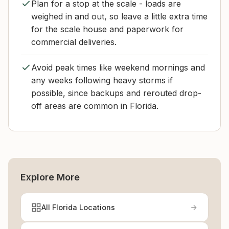
Plan for a stop at the scale - loads are
weighed in and out, so leave a little extra time
for the scale house and paperwork for
commercial deliveries.
Avoid peak times like weekend mornings and
any weeks following heavy storms if
possible, since backups and rerouted drop-
off areas are common in Florida.
Explore More
All Florida Locations