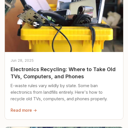
Jun 28, 2025
Electronics Recycling: Where to Take Old
TVs, Computers, and Phones
E-waste rules vary wildly by state. Some ban
electronics from landfills entirely. Here's how to
recycle old TVs, computers, and phones properly.
Read more →