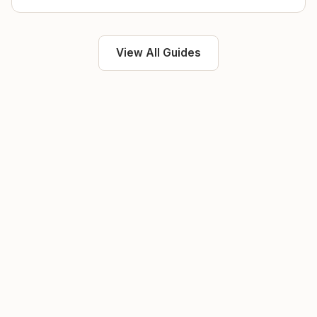
View All Guides