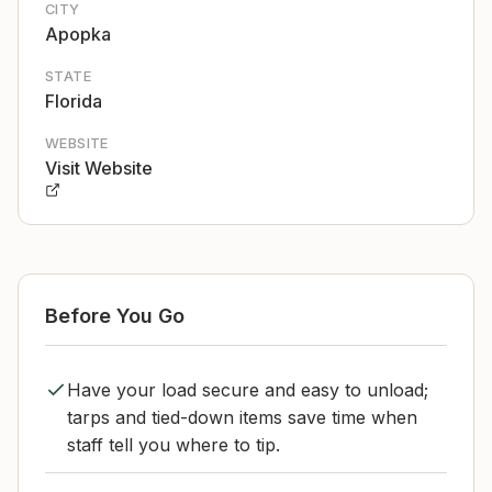
CITY
Apopka
STATE
Florida
WEBSITE
Visit Website
Before You Go
Have your load secure and easy to unload;
tarps and tied-down items save time when
staff tell you where to tip.