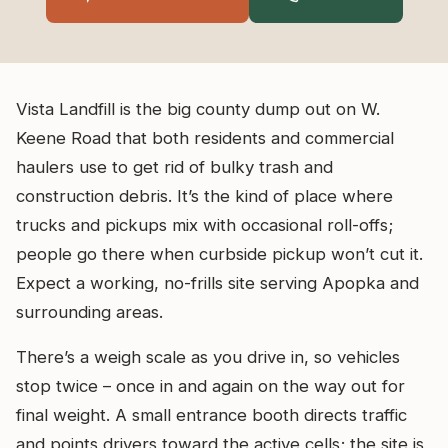
Vista Landfill is the big county dump out on W.
Keene Road that both residents and commercial
haulers use to get rid of bulky trash and
construction debris. It’s the kind of place where
trucks and pickups mix with occasional roll-offs;
people go there when curbside pickup won’t cut it.
Expect a working, no-frills site serving Apopka and
surrounding areas.
There’s a weigh scale as you drive in, so vehicles
stop twice – once in and again on the way out for
final weight. A small entrance booth directs traffic
and points drivers toward the active cells; the site is