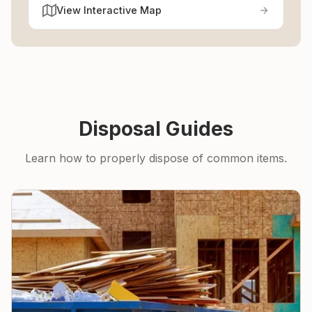
View Interactive Map
Disposal Guides
Learn how to properly dispose of common items.