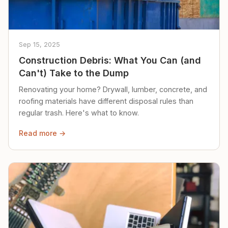
Sep 15, 2025
Construction Debris: What You Can (and
Can't) Take to the Dump
Renovating your home? Drywall, lumber, concrete, and
roofing materials have different disposal rules than
regular trash. Here's what to know.
Read more →