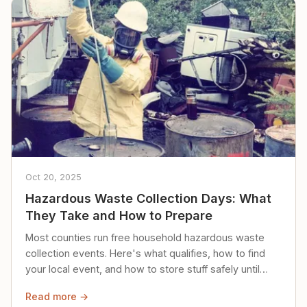
Oct 20, 2025
Hazardous Waste Collection Days: What
They Take and How to Prepare
Most counties run free household hazardous waste
collection events. Here's what qualifies, how to find
your local event, and how to store stuff safely until
then.
Read more →