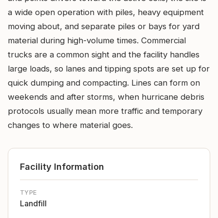
a wide open operation with piles, heavy equipment
moving about, and separate piles or bays for yard
material during high-volume times. Commercial
trucks are a common sight and the facility handles
large loads, so lanes and tipping spots are set up for
quick dumping and compacting. Lines can form on
weekends and after storms, when hurricane debris
protocols usually mean more traffic and temporary
changes to where material goes.
Facility Information
TYPE
Landfill