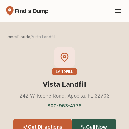
Find a Dump
Home
/
Florida
/
Vista Landfill
LANDFILL
Vista Landfill
242 W. Keene Road, Apopka, FL 32703
800-963-4776
Get Directions
Call Now