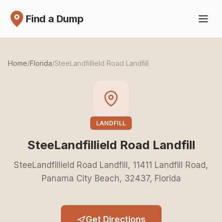
Find a Dump
Home
/
Florida
/
SteeLandfillield Road Landfill
LANDFILL
SteeLandfillield Road Landfill
SteeLandfillield Road Landfill, 11411 Landfill Road,
Panama City Beach, 32437, Florida
Get Directions