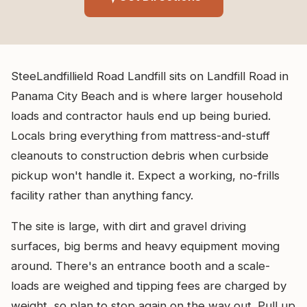
SteeLandfillield Road Landfill sits on Landfill Road in
Panama City Beach and is where larger household
loads and contractor hauls end up being buried.
Locals bring everything from mattress-and-stuff
cleanouts to construction debris when curbside
pickup won't handle it. Expect a working, no-frills
facility rather than anything fancy.
The site is large, with dirt and gravel driving
surfaces, big berms and heavy equipment moving
around. There's an entrance booth and a scale-
loads are weighed and tipping fees are charged by
weight, so plan to stop again on the way out. Pull up