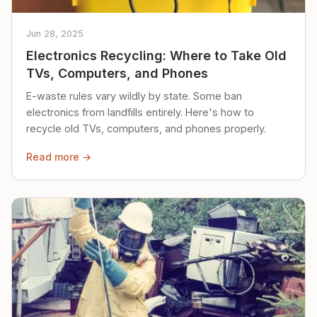
Jun 28, 2025
Electronics Recycling: Where to Take Old
TVs, Computers, and Phones
E-waste rules vary wildly by state. Some ban
electronics from landfills entirely. Here's how to
recycle old TVs, computers, and phones properly.
Read more →