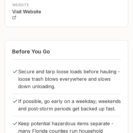
WEBSITE
Visit Website
Before You Go
Secure and tarp loose loads before hauling -
loose trash blows everywhere and slows
down unloading.
If possible, go early on a weekday; weekends
and post-storm periods get backed up fast.
Keep potential hazardous items separate -
many Florida counties run household