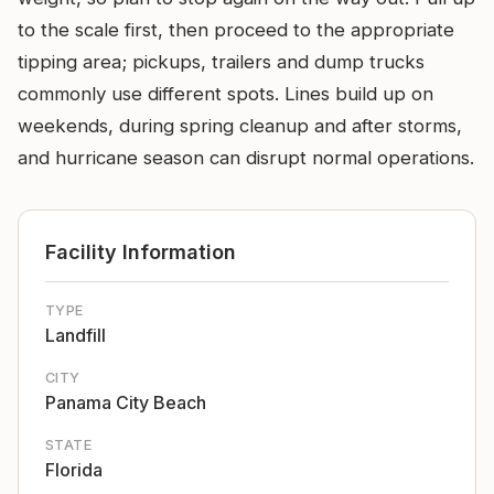
to the scale first, then proceed to the appropriate
tipping area; pickups, trailers and dump trucks
commonly use different spots. Lines build up on
weekends, during spring cleanup and after storms,
and hurricane season can disrupt normal operations.
Facility Information
TYPE
Landfill
CITY
Panama City Beach
STATE
Florida