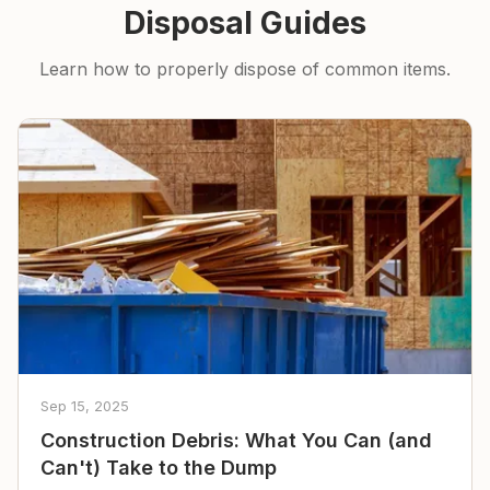
Disposal Guides
Learn how to properly dispose of common items.
Sep 15, 2025
Construction Debris: What You Can (and
Can't) Take to the Dump