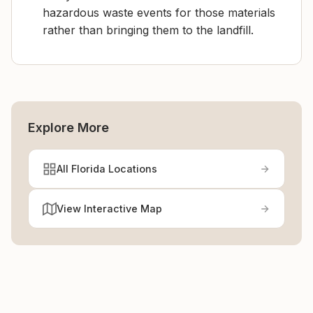
hazardous waste events for those materials
rather than bringing them to the landfill.
Explore More
All Florida Locations
View Interactive Map