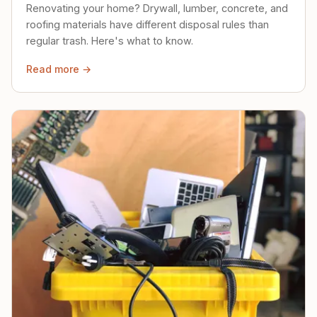
Renovating your home? Drywall, lumber, concrete, and
roofing materials have different disposal rules than
regular trash. Here's what to know.
Read more →