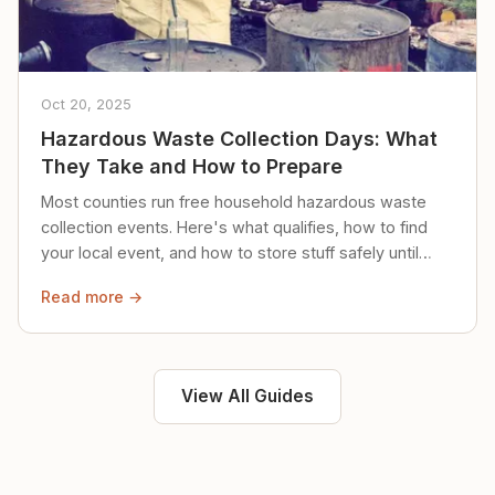
Oct 20, 2025
Hazardous Waste Collection Days: What
They Take and How to Prepare
Most counties run free household hazardous waste
collection events. Here's what qualifies, how to find
your local event, and how to store stuff safely until
then.
Read more →
View All Guides