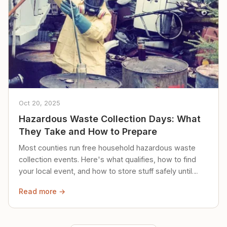
Oct 20, 2025
Hazardous Waste Collection Days: What
They Take and How to Prepare
Most counties run free household hazardous waste
collection events. Here's what qualifies, how to find
your local event, and how to store stuff safely until
then.
Read more →