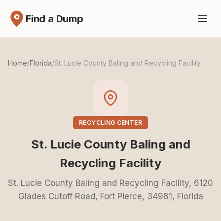
Find a Dump
Home
/
Florida
/
St. Lucie County Baling and Recycling Facility
RECYCLING CENTER
St. Lucie County Baling and
Recycling Facility
St. Lucie County Baling and Recycling Facility, 6120
Glades Cutoff Road, Fort Pierce, 34981, Florida