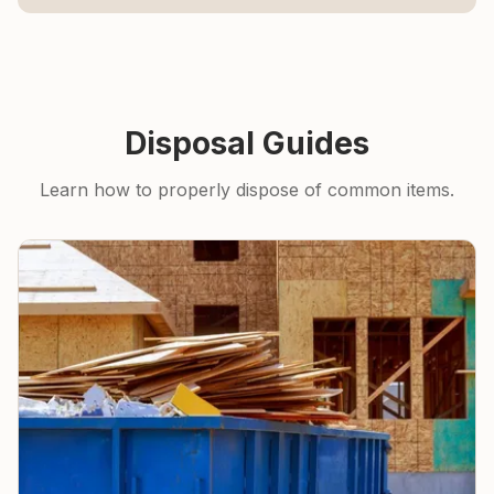
Disposal Guides
Learn how to properly dispose of common items.