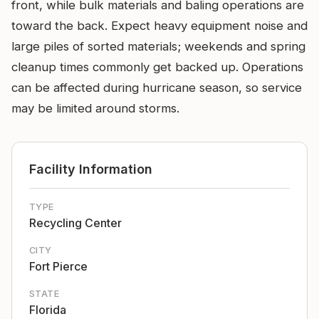
front, while bulk materials and baling operations are
toward the back. Expect heavy equipment noise and
large piles of sorted materials; weekends and spring
cleanup times commonly get backed up. Operations
can be affected during hurricane season, so service
may be limited around storms.
Facility Information
TYPE
Recycling Center
CITY
Fort Pierce
STATE
Florida