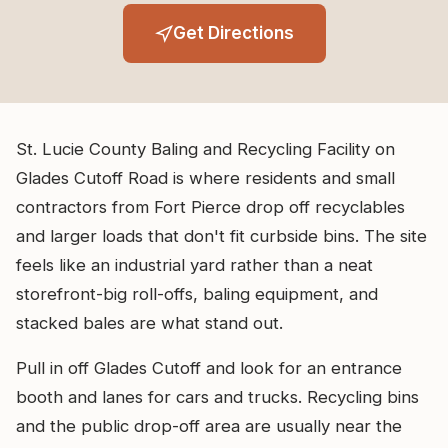
Get Directions
St. Lucie County Baling and Recycling Facility on
Glades Cutoff Road is where residents and small
contractors from Fort Pierce drop off recyclables
and larger loads that don't fit curbside bins. The site
feels like an industrial yard rather than a neat
storefront-big roll-offs, baling equipment, and
stacked bales are what stand out.
Pull in off Glades Cutoff and look for an entrance
booth and lanes for cars and trucks. Recycling bins
and the public drop-off area are usually near the