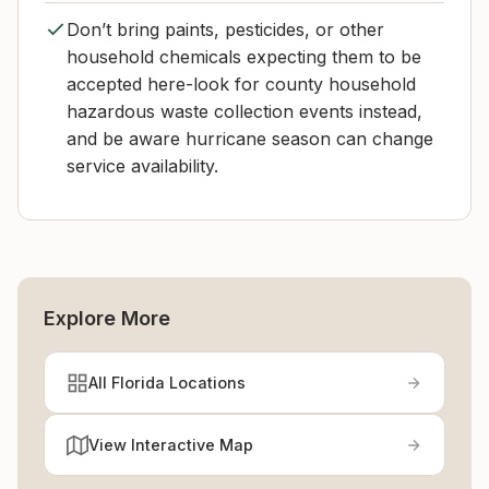
Don’t bring paints, pesticides, or other
household chemicals expecting them to be
accepted here-look for county household
hazardous waste collection events instead,
and be aware hurricane season can change
service availability.
Explore More
All Florida Locations
View Interactive Map