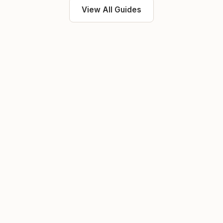
View All Guides