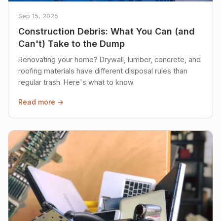
Sep 15, 2025
Construction Debris: What You Can (and
Can't) Take to the Dump
Renovating your home? Drywall, lumber, concrete, and
roofing materials have different disposal rules than
regular trash. Here's what to know.
Read more →