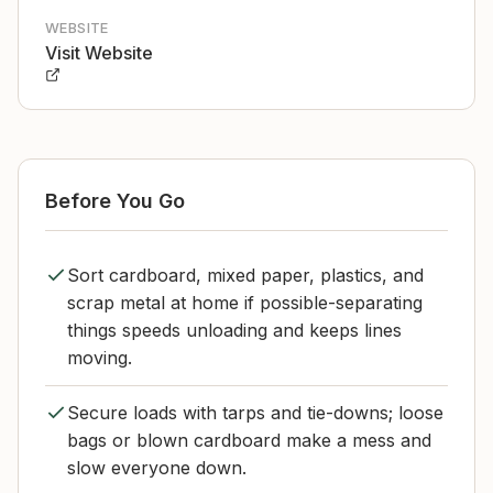
WEBSITE
Visit Website
Before You Go
Sort cardboard, mixed paper, plastics, and
scrap metal at home if possible-separating
things speeds unloading and keeps lines
moving.
Secure loads with tarps and tie-downs; loose
bags or blown cardboard make a mess and
slow everyone down.