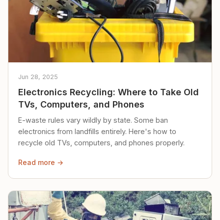
Jun 28, 2025
Electronics Recycling: Where to Take Old
TVs, Computers, and Phones
E-waste rules vary wildly by state. Some ban
electronics from landfills entirely. Here's how to
recycle old TVs, computers, and phones properly.
Read more →