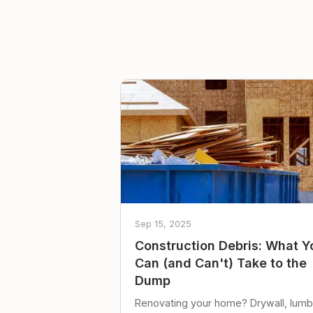
Sep 15, 2025
Construction Debris: What Y
Can (and Can't) Take to the
Dump
Renovating your home? Drywall, lumb