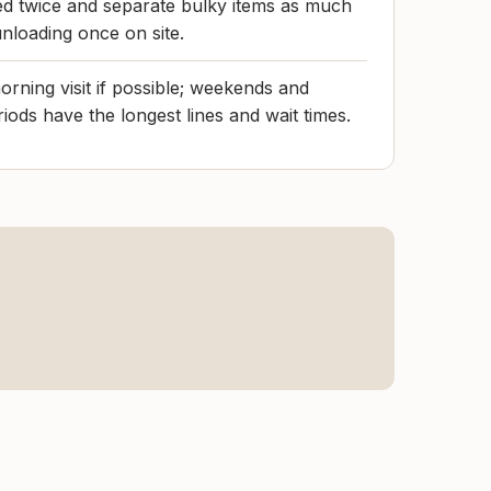
ed twice and separate bulky items as much
unloading once on site.
rning visit if possible; weekends and
iods have the longest lines and wait times.