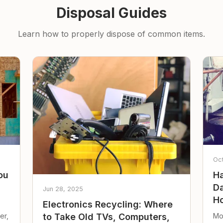
Disposal Guides
Learn how to properly dispose of common items.
Oc
ou
Ha
Da
Jun 28, 2025
Ho
Electronics Recycling: Where
er,
Mo
to Take Old TVs, Computers,