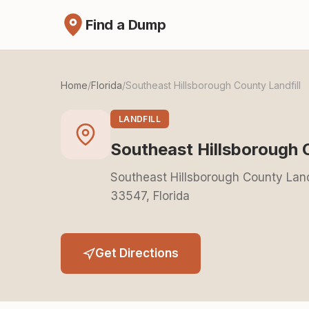
Find a Dump
Home
/
Florida
/
Southeast Hillsborough County Landfill
LANDFILL
Southeast Hillsborough 
Southeast Hillsborough County Landf
33547, Florida
Get Directions