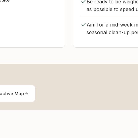
Be ready to be weigh
as possible to speed 
Aim for a mid-week mo
seasonal clean-up per
ractive Map