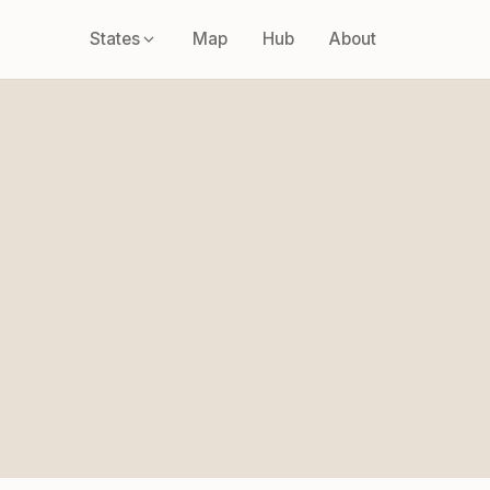
States
Map
Hub
About