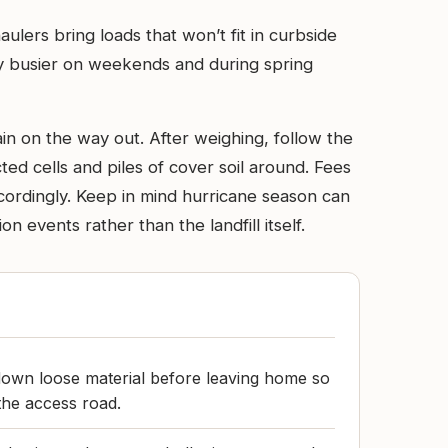
ulers bring loads that won’t fit in curbside
bly busier on weekends and during spring
in on the way out. After weighing, follow the
ted cells and piles of cover soil around. Fees
cordingly. Keep in mind hurricane season can
events rather than the landfill itself.
down loose material before leaving home so
the access road.