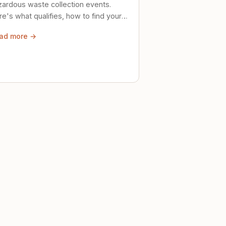
zardous waste collection events.
e's what qualifies, how to find your
al event, and how to store stuff
ad more →
ely until then.