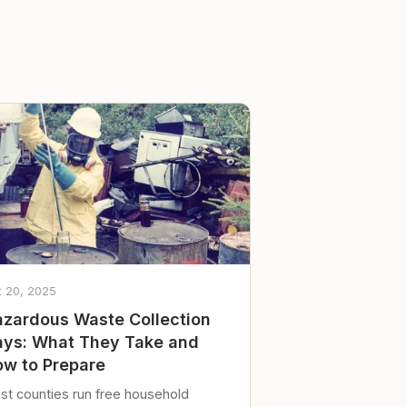
t 20, 2025
zardous Waste Collection
ys: What They Take and
w to Prepare
st counties run free household