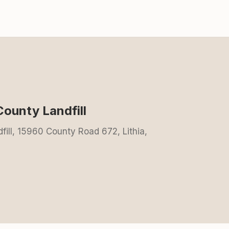
County Landfill
ill, 15960 County Road 672, Lithia,