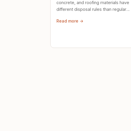
concrete, and roofing materials have
different disposal rules than regular
trash. Here's what to know.
Read more →