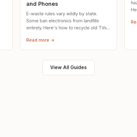
ha
and Phones
Her
E-waste rules vary wildly by state.
loc
Some ban electronics from landfills
Re
saf
entirely. Here's how to recycle old TVs,
computers, and phones properly.
Read more →
View All Guides