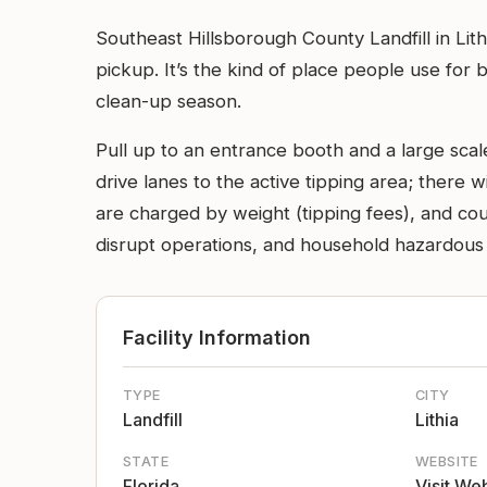
Southeast Hillsborough County Landfill in Lith
pickup. It’s the kind of place people use for
clean-up season.
Pull up to an entrance booth and a large scal
drive lanes to the active tipping area; there 
are charged by weight (tipping fees), and cou
disrupt operations, and household hazardous i
Facility Information
TYPE
CITY
Landfill
Lithia
STATE
WEBSITE
Florida
Visit We