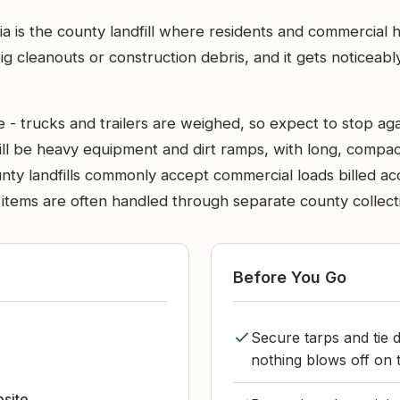
ia is the county landfill where residents and commercial ha
 big cleanouts or construction debris, and it gets noticea
e - trucks and trailers are weighed, so expect to stop aga
will be heavy equipment and dirt ramps, with long, compac
nty landfills commonly accept commercial loads billed ac
tems are often handled through separate county collection 
Before You Go
Secure tarps and tie 
nothing blows off on 
bsite