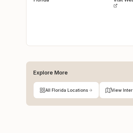
Explore More
All Florida Locations
View Inte