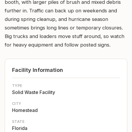
booth, with larger piles of brush and mixed debris
further in. Traffic can back up on weekends and
during spring cleanup, and hurricane season
sometimes brings long lines or temporary closures.
Big trucks and loaders move stuff around, so watch
for heavy equipment and follow posted signs.
Facility Information
TYPE
Solid Waste Facility
CITY
Homestead
STATE
Florida