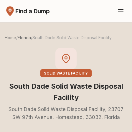
Find a Dump
Home
/
Florida
/
South Dade Solid Waste Disposal Facility
SOLID WASTE FACILITY
South Dade Solid Waste Disposal
Facility
South Dade Solid Waste Disposal Facility, 23707
SW 97th Avenue, Homestead, 33032, Florida