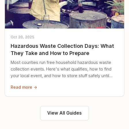
Oct 20, 2025
Hazardous Waste Collection Days: What
They Take and How to Prepare
Most counties run free household hazardous waste
collection events. Here's what qualifies, how to find
your local event, and how to store stuff safely until
then.
Read more →
View All Guides