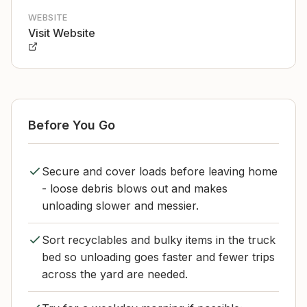
WEBSITE
Visit Website
Before You Go
Secure and cover loads before leaving home
- loose debris blows out and makes
unloading slower and messier.
Sort recyclables and bulky items in the truck
bed so unloading goes faster and fewer trips
across the yard are needed.