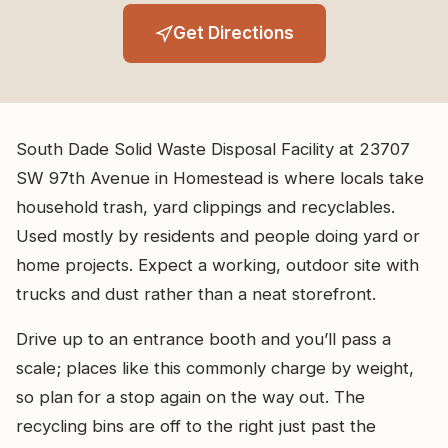
Get Directions
South Dade Solid Waste Disposal Facility at 23707
SW 97th Avenue in Homestead is where locals take
household trash, yard clippings and recyclables.
Used mostly by residents and people doing yard or
home projects. Expect a working, outdoor site with
trucks and dust rather than a neat storefront.
Drive up to an entrance booth and you’ll pass a
scale; places like this commonly charge by weight,
so plan for a stop again on the way out. The
recycling bins are off to the right just past the