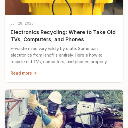
Jun 28, 2025
Electronics Recycling: Where to Take Old
TVs, Computers, and Phones
E-waste rules vary wildly by state. Some ban
electronics from landfills entirely. Here's how to
recycle old TVs, computers, and phones properly.
Read more →