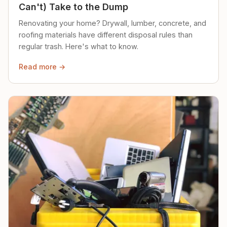
Can't) Take to the Dump
Renovating your home? Drywall, lumber, concrete, and
roofing materials have different disposal rules than
regular trash. Here's what to know.
Read more →