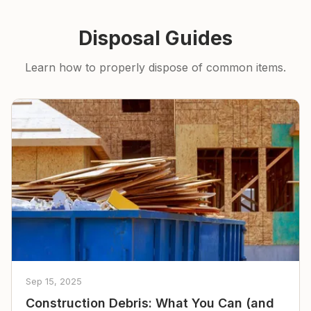
Disposal Guides
Learn how to properly dispose of common items.
Sep 15, 2025
Construction Debris: What You Can (and