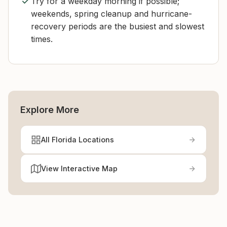
Try for a weekday morning if possible;
weekends, spring cleanup and hurricane-
recovery periods are the busiest and slowest
times.
Explore More
All Florida Locations
View Interactive Map