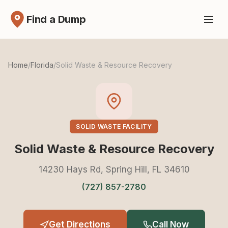
Find a Dump
Home
/
Florida
/
Solid Waste & Resource Recovery
SOLID WASTE FACILITY
Solid Waste & Resource Recovery
14230 Hays Rd, Spring Hill, FL 34610
(727) 857-2780
Get Directions
Call Now