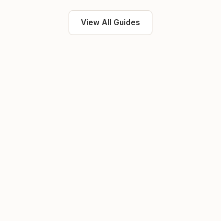
View All Guides