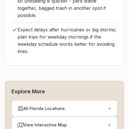
so unloading is quicker - yard waste
together, bagged trash in another spot if
possible.
Expect delays after hurricanes or big storms;
plan trips for weekday mornings if the
weekday schedule works better for avoiding
lines.
Explore More
All Florida Locations
View Interactive Map