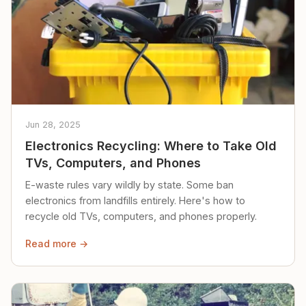
Jun 28, 2025
Electronics Recycling: Where to Take Old
TVs, Computers, and Phones
E-waste rules vary wildly by state. Some ban
electronics from landfills entirely. Here's how to
recycle old TVs, computers, and phones properly.
Read more →