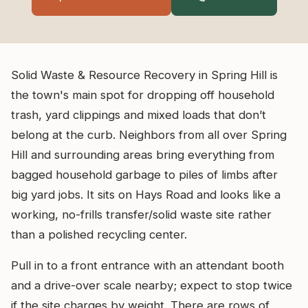
Solid Waste & Resource Recovery in Spring Hill is
the town's main spot for dropping off household
trash, yard clippings and mixed loads that don’t
belong at the curb. Neighbors from all over Spring
Hill and surrounding areas bring everything from
bagged household garbage to piles of limbs after
big yard jobs. It sits on Hays Road and looks like a
working, no-frills transfer/solid waste site rather
than a polished recycling center.
Pull in to a front entrance with an attendant booth
and a drive-over scale nearby; expect to stop twice
if the site charges by weight. There are rows of