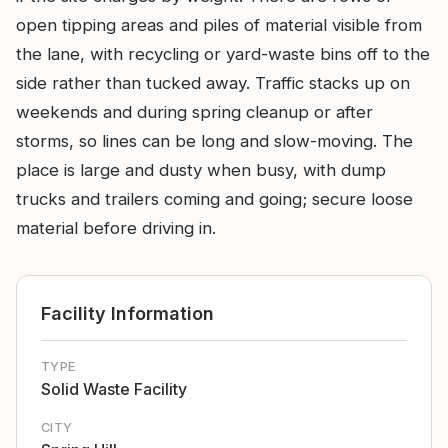
open tipping areas and piles of material visible from
the lane, with recycling or yard-waste bins off to the
side rather than tucked away. Traffic stacks up on
weekends and during spring cleanup or after
storms, so lines can be long and slow-moving. The
place is large and dusty when busy, with dump
trucks and trailers coming and going; secure loose
material before driving in.
Facility Information
TYPE
Solid Waste Facility
CITY