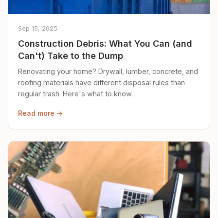
Sep 15, 2025
Construction Debris: What You Can (and
Can't) Take to the Dump
Renovating your home? Drywall, lumber, concrete, and
roofing materials have different disposal rules than
regular trash. Here's what to know.
Read more →