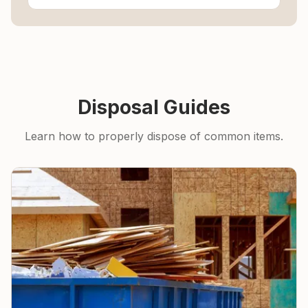
Disposal Guides
Learn how to properly dispose of common items.