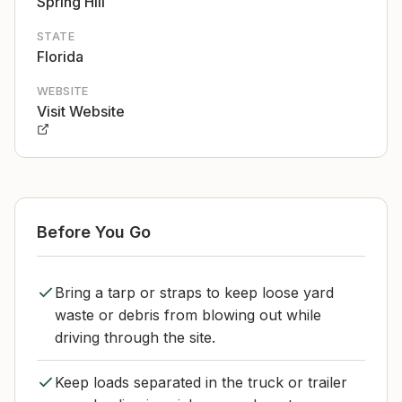
Spring Hill
STATE
Florida
WEBSITE
Visit Website
Before You Go
Bring a tarp or straps to keep loose yard
waste or debris from blowing out while
driving through the site.
Keep loads separated in the truck or trailer