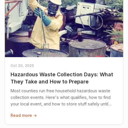
Oct 20, 2025
Hazardous Waste Collection Days: What
They Take and How to Prepare
Most counties run free household hazardous waste
collection events. Here's what qualifies, how to find
your local event, and how to store stuff safely until
then.
Read more →