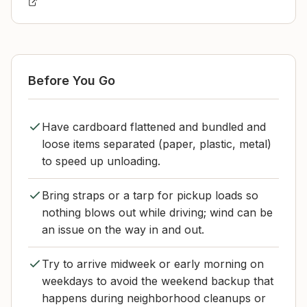
Before You Go
Have cardboard flattened and bundled and
loose items separated (paper, plastic, metal)
to speed up unloading.
Bring straps or a tarp for pickup loads so
nothing blows out while driving; wind can be
an issue on the way in and out.
Try to arrive midweek or early morning on
weekdays to avoid the weekend backup that
happens during neighborhood cleanups or