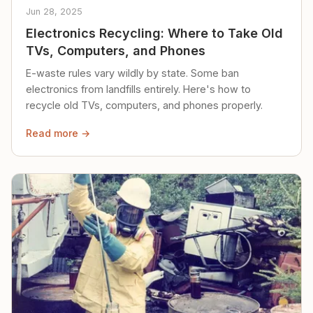
Jun 28, 2025
Electronics Recycling: Where to Take Old
TVs, Computers, and Phones
E-waste rules vary wildly by state. Some ban
electronics from landfills entirely. Here's how to
recycle old TVs, computers, and phones properly.
Read more →