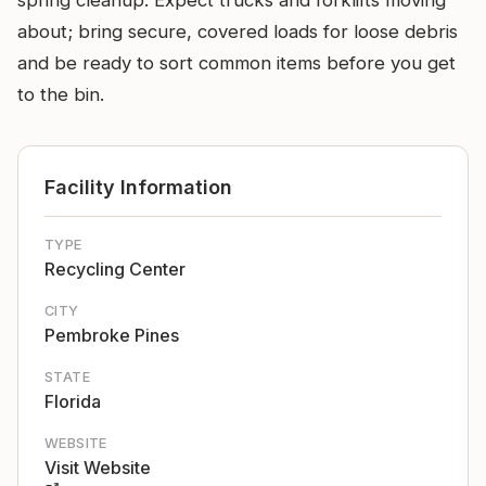
spring cleanup. Expect trucks and forklifts moving
about; bring secure, covered loads for loose debris
and be ready to sort common items before you get
to the bin.
Facility Information
TYPE
Recycling Center
CITY
Pembroke Pines
STATE
Florida
WEBSITE
Visit Website