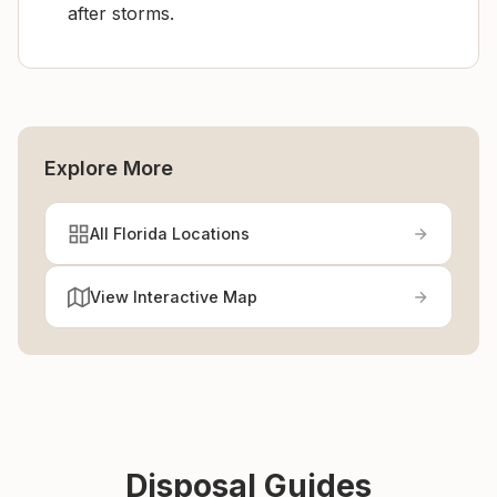
after storms.
Explore More
All Florida Locations
View Interactive Map
Disposal Guides