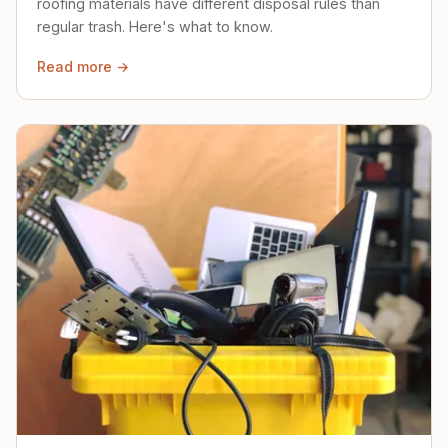
roofing materials have different disposal rules than
regular trash. Here's what to know.
Read more →