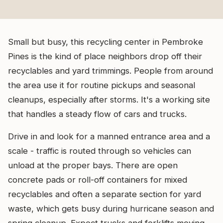
Small but busy, this recycling center in Pembroke
Pines is the kind of place neighbors drop off their
recyclables and yard trimmings. People from around
the area use it for routine pickups and seasonal
cleanups, especially after storms. It's a working site
that handles a steady flow of cars and trucks.
Drive in and look for a manned entrance area and a
scale - traffic is routed through so vehicles can
unload at the proper bays. There are open
concrete pads or roll-off containers for mixed
recyclables and often a separate section for yard
waste, which gets busy during hurricane season and