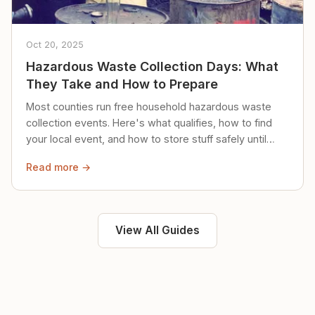
Oct 20, 2025
Hazardous Waste Collection Days: What
They Take and How to Prepare
Most counties run free household hazardous waste
collection events. Here's what qualifies, how to find
your local event, and how to store stuff safely until
then.
Read more →
View All Guides