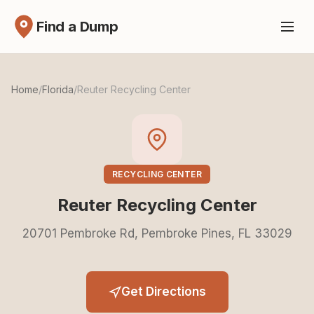
Find a Dump
Home
/
Florida
/
Reuter Recycling Center
RECYCLING CENTER
Reuter Recycling Center
20701 Pembroke Rd, Pembroke Pines, FL 33029
Get Directions