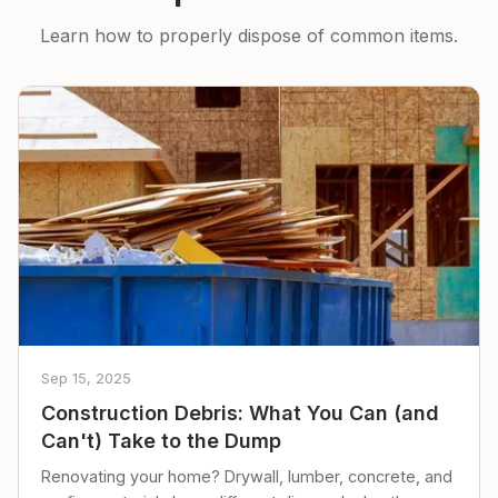
Learn how to properly dispose of common items.
Sep 15, 2025
Construction Debris: What You Can (and
Can't) Take to the Dump
Renovating your home? Drywall, lumber, concrete, and