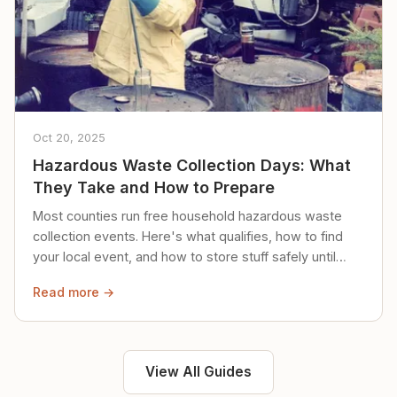
Oct 20, 2025
Hazardous Waste Collection Days: What
They Take and How to Prepare
Most counties run free household hazardous waste
collection events. Here's what qualifies, how to find
your local event, and how to store stuff safely until
then.
Read more →
View All Guides