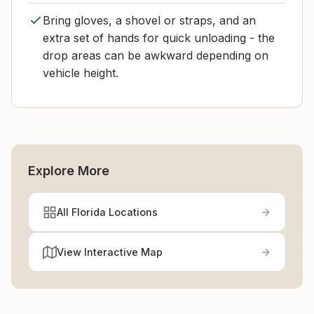
Bring gloves, a shovel or straps, and an
extra set of hands for quick unloading - the
drop areas can be awkward depending on
vehicle height.
Explore More
All Florida Locations
View Interactive Map