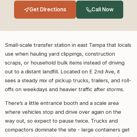
Get Directions
Call Now
Small-scale transfer station in east Tampa that locals
use when hauling yard clippings, construction
scraps, or household bulk items instead of driving
out to a distant landfill. Located on E 2nd Ave, it
sees a steady mix of pickup trucks, trailers, and roll-
offs on weekdays and heavier traffic after storms.
There’s a little entrance booth and a scale area
where vehicles stop and drive over again on the
way out, so expect to pause twice. Trucks and
compactors dominate the site - large containers get