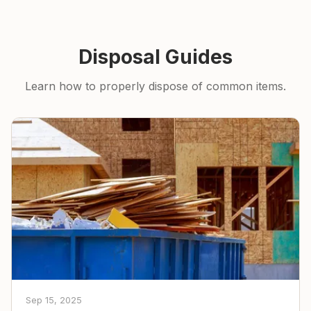
Disposal Guides
Learn how to properly dispose of common items.
Sep 15, 2025