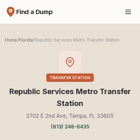
Find a Dump
Home
/
Florida
/
Republic Services Metro Transfer Station
TRANSFER STATION
Republic Services Metro Transfer
Station
2702 E 2nd Ave, Tampa, FL 33605
(813) 248-6435