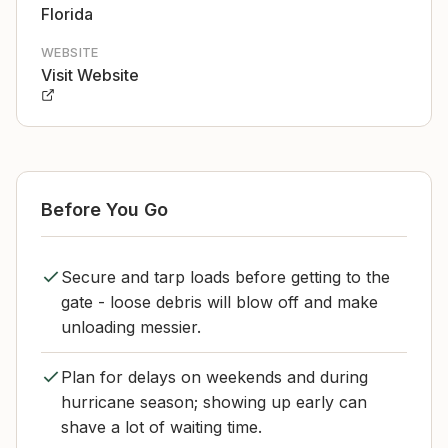
Florida
WEBSITE
Visit Website
Before You Go
Secure and tarp loads before getting to the
gate - loose debris will blow off and make
unloading messier.
Plan for delays on weekends and during
hurricane season; showing up early can
shave a lot of waiting time.