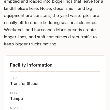
emptied and loaded into bigger rigs that leave for a
landfill elsewhere. Noise, diesel smell, and big
equipment are constant; the yard waste piles are
usually off to one side during seasonal cleanups.
Weekends and hurricane-debris periods create
longer lines, and staff sometimes direct traffic to
keep bigger trucks moving.
Facility Information
TYPE
Transfer Station
CITY
Tampa
STATE