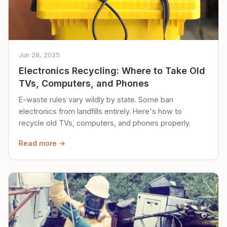
Jun 28, 2025
Electronics Recycling: Where to Take Old
TVs, Computers, and Phones
E-waste rules vary wildly by state. Some ban
electronics from landfills entirely. Here's how to
recycle old TVs, computers, and phones properly.
Read more →