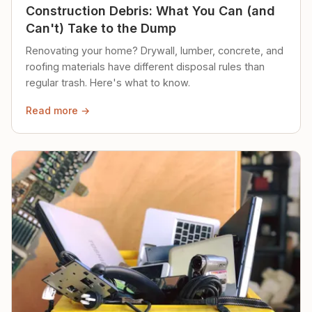
Construction Debris: What You Can (and
Can't) Take to the Dump
Renovating your home? Drywall, lumber, concrete, and
roofing materials have different disposal rules than
regular trash. Here's what to know.
Read more →