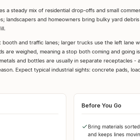
es a steady mix of residential drop-offs and small comme
s; landscapers and homeowners bring bulky yard debris af
ll.
booth and traffic lanes; larger trucks use the left lane whi
ads are weighed, meaning a stop both coming and going is 
metals and bottles are usually in separate receptacles - 
eason. Expect typical industrial sights: concrete pads, lo
Before You Go
Bring materials sorte
and keeps lines movin