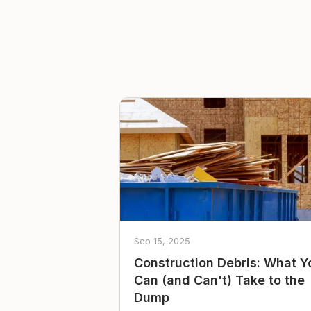
Sep 15, 2025
Construction Debris: What Y
Can (and Can't) Take to the
Dump