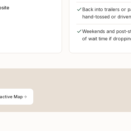
bsite
Back into trailers or 
hand-tossed or driven
Weekends and post-sto
of wait time if droppi
ractive Map