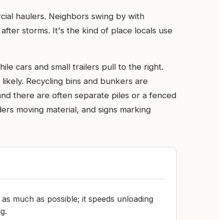
rcial haulers. Neighbors swing by with
ter storms. It's the kind of place locals use
le cars and small trailers pull to the right.
likely. Recycling bins and bunkers are
and there are often separate piles or a fenced
aders moving material, and signs marking
d as much as possible; it speeds unloading
g.