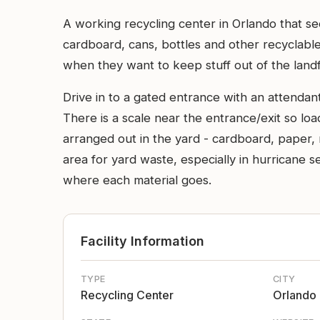
A working recycling center in Orlando that se
cardboard, cans, bottles and other recyclable
when they want to keep stuff out of the landfi
Drive in to a gated entrance with an attendant 
There is a scale near the entrance/exit so lo
arranged out in the yard - cardboard, paper, 
area for yard waste, especially in hurricane s
where each material goes.
Facility Information
TYPE
CITY
Recycling Center
Orlando