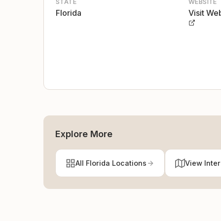
STATE
WEBSITE
Florida
Visit We
Explore More
All Florida Locations
View Inte