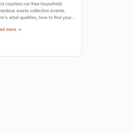
st counties run free household
zardous waste collection events.
e's what qualifies, how to find your
al event, and how to store stuff
ad more →
ely until then.