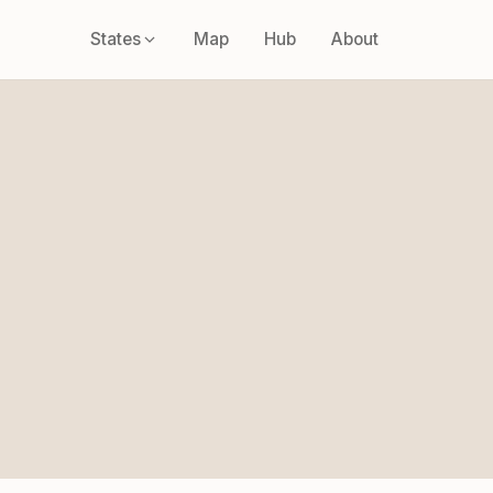
States
Map
Hub
About