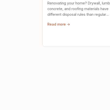
Renovating your home? Drywall, lumb
concrete, and roofing materials have
different disposal rules than regular
trash. Here's what to know.
Read more →