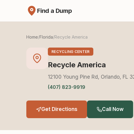
Find a Dump
Home
/
Florida
/
Recycle America
RECYCLING CENTER
Recycle America
12100 Young Pine Rd, Orlando, FL 
(407) 823-9919
Get Directions
Call Now