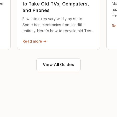
er,
Mo
to Take Old TVs, Computers,
ha
and Phones
Her
E-waste rules vary wildly by state.
loc
Some ban electronics from landfills
Re
saf
entirely. Here's how to recycle old TVs,
computers, and phones properly.
Read more →
View All Guides