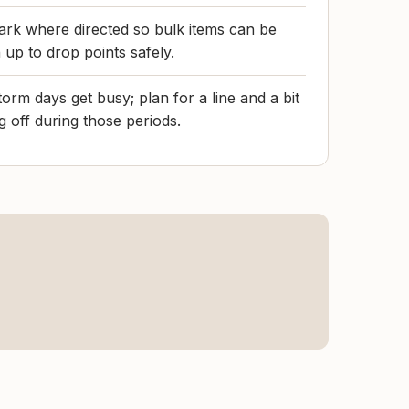
park where directed so bulk items can be
 up to drop points safely.
rm days get busy; plan for a line and a bit
ng off during those periods.