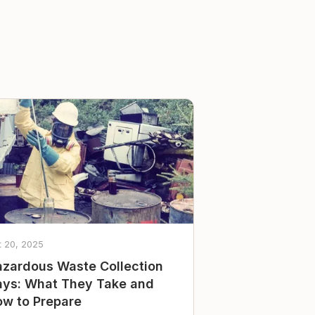
t 20, 2025
zardous Waste Collection
ys: What They Take and
w to Prepare