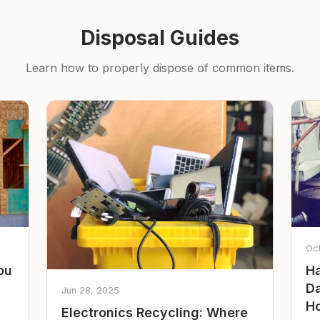
Disposal Guides
Learn how to properly dispose of common items.
Oc
ou
Ha
Da
Jun 28, 2025
Ho
Electronics Recycling: Where