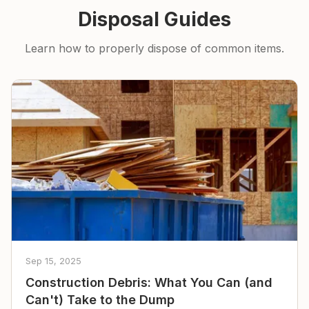
Disposal Guides
Learn how to properly dispose of common items.
Sep 15, 2025
Construction Debris: What You Can (and
Can't) Take to the Dump