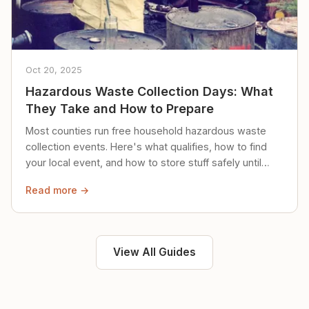
Oct 20, 2025
Hazardous Waste Collection Days: What
They Take and How to Prepare
Most counties run free household hazardous waste
collection events. Here's what qualifies, how to find
your local event, and how to store stuff safely until
then.
Read more →
View All Guides