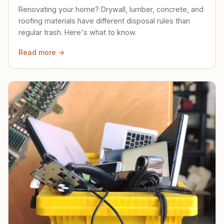
Renovating your home? Drywall, lumber, concrete, and
roofing materials have different disposal rules than
regular trash. Here's what to know.
Read more →