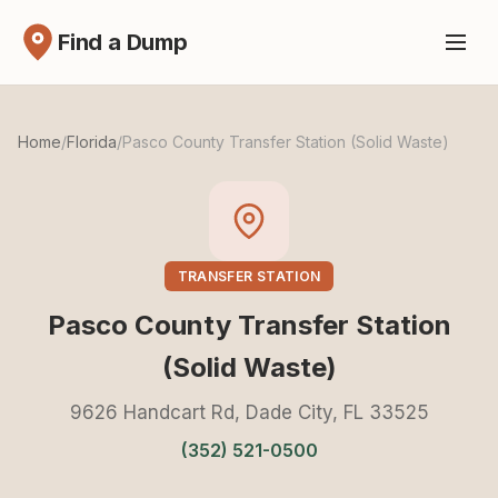
Find a Dump
Home
/
Florida
/
Pasco County Transfer Station (Solid Waste)
TRANSFER STATION
Pasco County Transfer Station
(Solid Waste)
9626 Handcart Rd, Dade City, FL 33525
(352) 521-0500