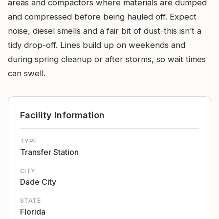
areas and compactors where materials are dumped
and compressed before being hauled off. Expect
noise, diesel smells and a fair bit of dust-this isn’t a
tidy drop-off. Lines build up on weekends and
during spring cleanup or after storms, so wait times
can swell.
Facility Information
TYPE
Transfer Station
CITY
Dade City
STATE
Florida