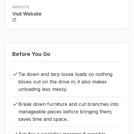
WEBSITE
Visit Website
Before You Go
Tie down and tarp loose loads so nothing
blows out on the drive in; it also makes
unloading less messy.
Break down furniture and cut branches into
manageable pieces before bringing them;
saves time and space.