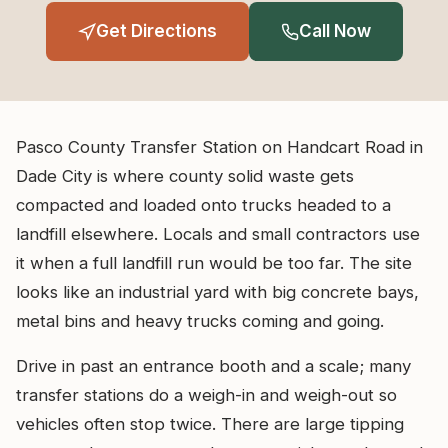
Get Directions
Call Now
Pasco County Transfer Station on Handcart Road in
Dade City is where county solid waste gets
compacted and loaded onto trucks headed to a
landfill elsewhere. Locals and small contractors use
it when a full landfill run would be too far. The site
looks like an industrial yard with big concrete bays,
metal bins and heavy trucks coming and going.
Drive in past an entrance booth and a scale; many
transfer stations do a weigh-in and weigh-out so
vehicles often stop twice. There are large tipping