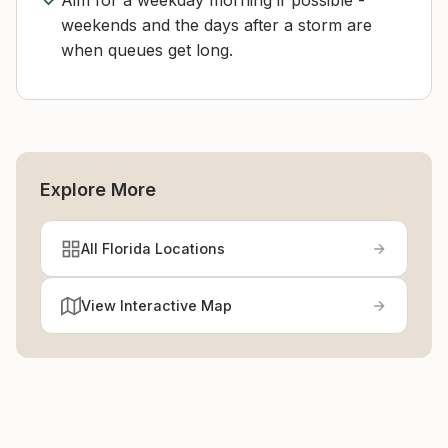
Aim for a weekday morning if possible -
weekends and the days after a storm are
when queues get long.
Explore More
All Florida Locations
View Interactive Map