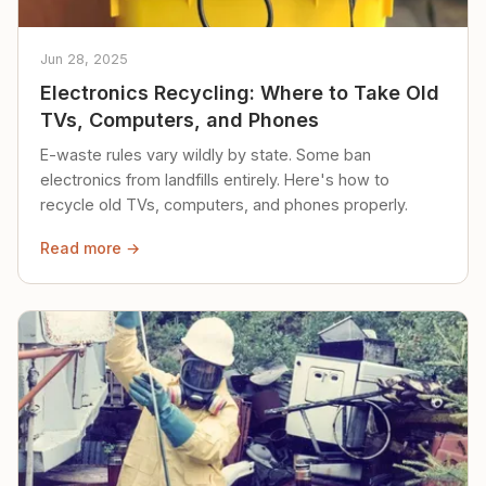
Jun 28, 2025
Electronics Recycling: Where to Take Old
TVs, Computers, and Phones
E-waste rules vary wildly by state. Some ban
electronics from landfills entirely. Here's how to
recycle old TVs, computers, and phones properly.
Read more →