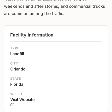
weekends and after storms, and commercial trucks
are common among the traffic.
Facility Information
TYPE
Landfill
CITY
Orlando
STATE
Florida
WEBSITE
Visit Website