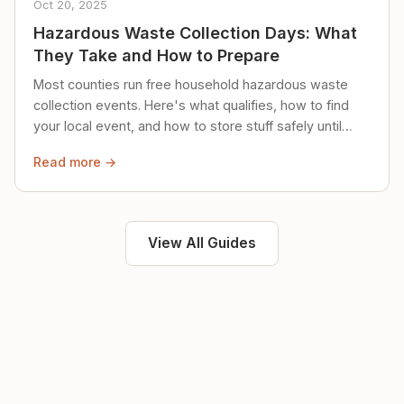
Oct 20, 2025
Hazardous Waste Collection Days: What
They Take and How to Prepare
Most counties run free household hazardous waste
collection events. Here's what qualifies, how to find
your local event, and how to store stuff safely until
then.
Read more →
View All Guides