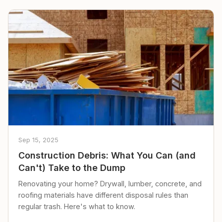
Sep 15, 2025
Construction Debris: What You Can (and
Can't) Take to the Dump
Renovating your home? Drywall, lumber, concrete, and
roofing materials have different disposal rules than
regular trash. Here's what to know.