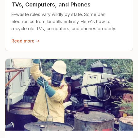
TVs, Computers, and Phones
E-waste rules vary wildly by state. Some ban
electronics from landfills entirely. Here's how to
recycle old TVs, computers, and phones properly.
Read more →