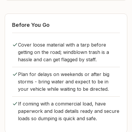
Before You Go
Cover loose material with a tarp before
getting on the road; windblown trash is a
hassle and can get flagged by staff.
Plan for delays on weekends or after big
storms - bring water and expect to be in
your vehicle while waiting to be directed.
If coming with a commercial load, have
paperwork and load details ready and secure
loads so dumping is quick and safe.