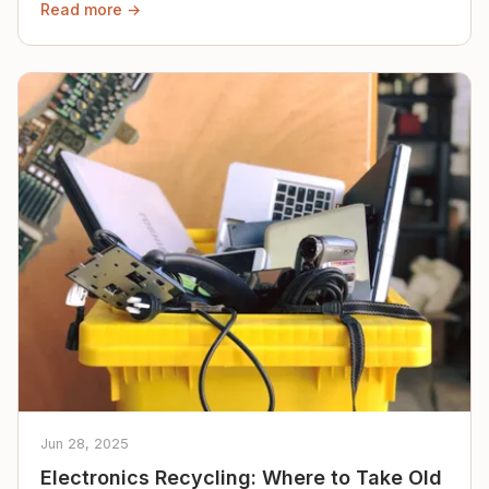
Read more →
Jun 28, 2025
Electronics Recycling: Where to Take Old