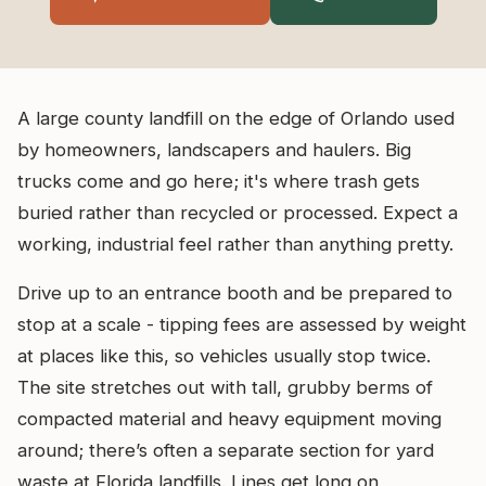
A large county landfill on the edge of Orlando used
by homeowners, landscapers and haulers. Big
trucks come and go here; it's where trash gets
buried rather than recycled or processed. Expect a
working, industrial feel rather than anything pretty.
Drive up to an entrance booth and be prepared to
stop at a scale - tipping fees are assessed by weight
at places like this, so vehicles usually stop twice.
The site stretches out with tall, grubby berms of
compacted material and heavy equipment moving
around; there’s often a separate section for yard
waste at Florida landfills. Lines get long on