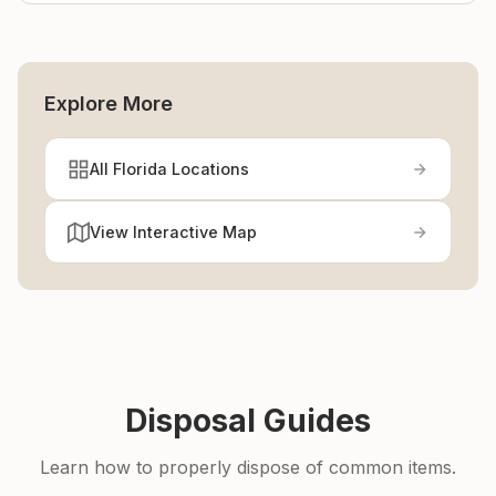
Explore More
All Florida Locations
View Interactive Map
Disposal Guides
Learn how to properly dispose of common items.