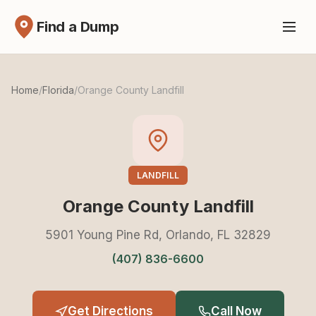
Find a Dump
Home
/
Florida
/
Orange County Landfill
LANDFILL
Orange County Landfill
5901 Young Pine Rd, Orlando, FL 32829
(407) 836-6600
Get Directions
Call Now