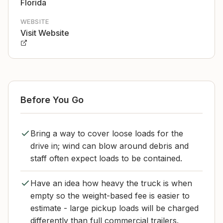
Florida
WEBSITE
Visit Website
Before You Go
Bring a way to cover loose loads for the
drive in; wind can blow around debris and
staff often expect loads to be contained.
Have an idea how heavy the truck is when
empty so the weight-based fee is easier to
estimate - large pickup loads will be charged
differently than full commercial trailers.