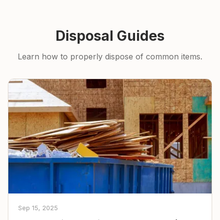
Disposal Guides
Learn how to properly dispose of common items.
Sep 15, 2025