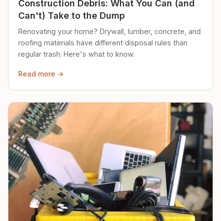
Construction Debris: What You Can (and
Can't) Take to the Dump
Renovating your home? Drywall, lumber, concrete, and
roofing materials have different disposal rules than
regular trash. Here's what to know.
Read more →