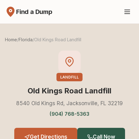
Find a Dump
Home
/
Florida
/
Old Kings Road Landfill
LANDFILL
Old Kings Road Landfill
8540 Old Kings Rd, Jacksonville, FL 32219
(904) 768-5363
Get Directions
Call Now