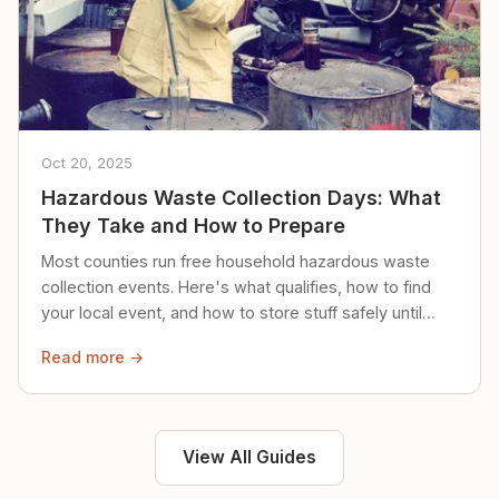
Oct 20, 2025
Hazardous Waste Collection Days: What
They Take and How to Prepare
Most counties run free household hazardous waste
collection events. Here's what qualifies, how to find
your local event, and how to store stuff safely until
then.
Read more →
View All Guides