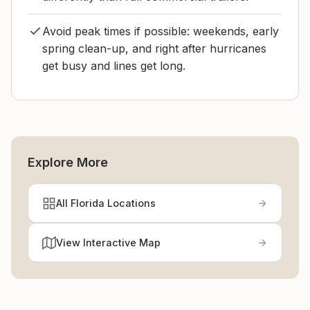
Avoid peak times if possible: weekends, early
spring clean-up, and right after hurricanes
get busy and lines get long.
Explore More
All Florida Locations
View Interactive Map