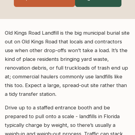
Old Kings Road Landfill is the big municipal burial site
out on Old Kings Road that locals and contractors
use when other drop-offs won’t take a load. It’s the
kind of place residents bringing yard waste,
renovation debris, or full truckloads of trash end up
at; commercial haulers commonly use landfills like
this too. Expect a large, spread-out site rather than
a tidy transfer station.
Drive up to a staffed entrance booth and be
prepared to pull onto a scale - landfills in Florida
typically charge by weight, so there’s usually a
weigh-in and weigh-out process. Traffic can stack