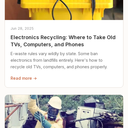
Jun 28, 2025
Electronics Recycling: Where to Take Old
TVs, Computers, and Phones
E-waste rules vary wildly by state. Some ban
electronics from landfills entirely. Here's how to
recycle old TVs, computers, and phones properly.
Read more →