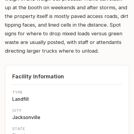
up at the booth on weekends and after storms, and
the property itself is mostly paved access roads, dirt
tipping faces, and lined cells in the distance. Spot
signs for where to drop mixed loads versus green
waste are usually posted, with staff or attendants
directing larger trucks where to unload.
Facility Information
TYPE
Landfill
CITY
Jacksonville
STATE