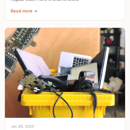
Read more →
Jun 28, 2025