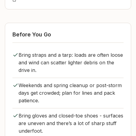
Before You Go
Bring straps and a tarp: loads are often loose
and wind can scatter lighter debris on the
drive in.
Weekends and spring cleanup or post-storm
days get crowded; plan for lines and pack
patience.
Bring gloves and closed-toe shoes - surfaces
are uneven and there’s a lot of sharp stuff
underfoot.