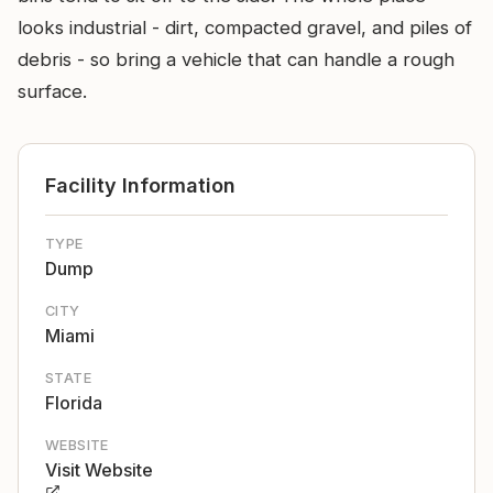
looks industrial - dirt, compacted gravel, and piles of
debris - so bring a vehicle that can handle a rough
surface.
Facility Information
TYPE
Dump
CITY
Miami
STATE
Florida
WEBSITE
Visit Website