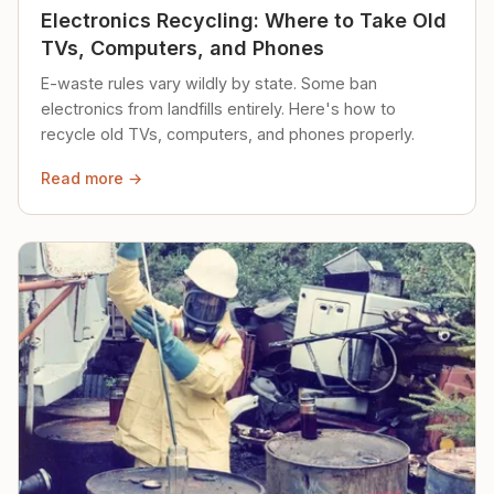
Electronics Recycling: Where to Take Old
TVs, Computers, and Phones
E-waste rules vary wildly by state. Some ban
electronics from landfills entirely. Here's how to
recycle old TVs, computers, and phones properly.
Read more →