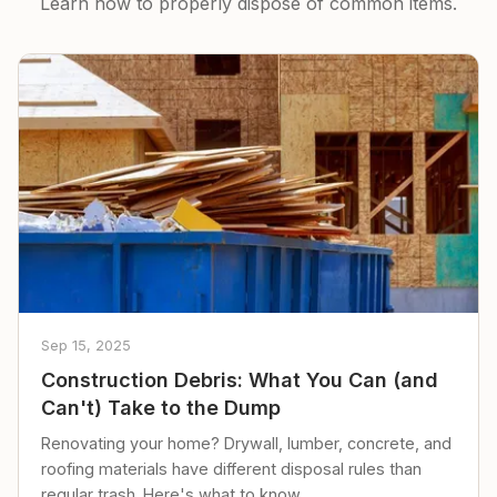
Learn how to properly dispose of common items.
Sep 15, 2025
Construction Debris: What You Can (and
Can't) Take to the Dump
Renovating your home? Drywall, lumber, concrete, and
roofing materials have different disposal rules than
regular trash. Here's what to know.