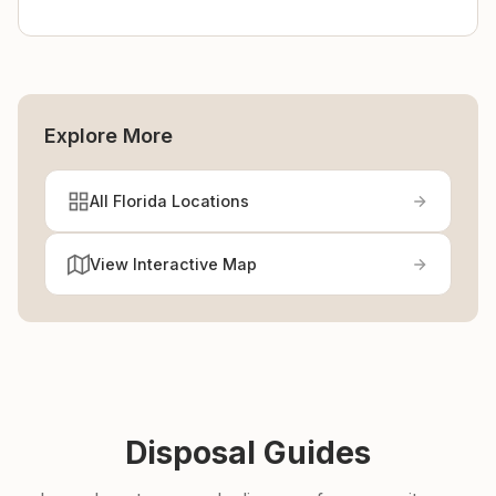
Explore More
All Florida Locations
View Interactive Map
Disposal Guides