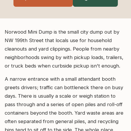
Norwood Mini Dump is the small city dump out by
NW 199th Street that locals use for household
cleanouts and yard clippings. People from nearby
neighborhoods swing by with pickup loads, trailers,
or truck beds when curbside pickup isn't enough.
A narrow entrance with a small attendant booth
greets drivers; traffic can bottleneck there on busy
days. There is usually a scale or weigh station to
pass through and a series of open piles and roll-off
containers beyond the booth. Yard waste areas are
often separated from general piles, and recycling
bins tend to sit off to the side. The whole place