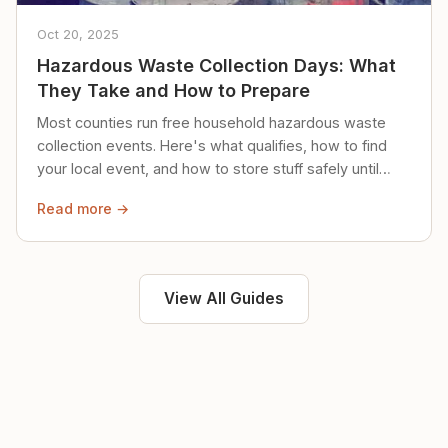
Oct 20, 2025
Hazardous Waste Collection Days: What
They Take and How to Prepare
Most counties run free household hazardous waste
collection events. Here's what qualifies, how to find
your local event, and how to store stuff safely until
then.
Read more →
View All Guides