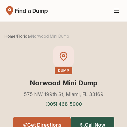
Find a Dump
Home
/
Florida
/
Norwood Mini Dump
DUMP
Norwood Mini Dump
575 NW 199th St, Miami, FL 33169
(305) 468-5900
Get Directions
Call Now