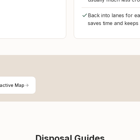
Back into lanes for ea
saves time and keeps t
ractive Map
Disposal Guides