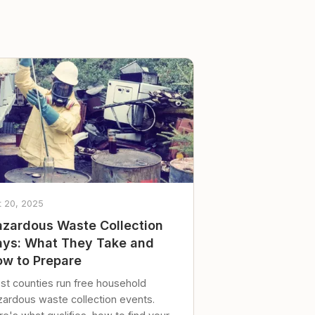
t 20, 2025
zardous Waste Collection
ys: What They Take and
w to Prepare
st counties run free household
zardous waste collection events.