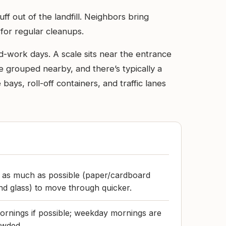
ff out of the landfill. Neighbors bring
 for regular cleanups.
rd-work days. A scale sits near the entrance
e grouped nearby, and there’s typically a
ays, roll-off containers, and traffic lanes
d as much as possible (paper/cardboard
d glass) to move through quicker.
rnings if possible; weekday mornings are
owded.