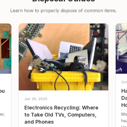
Learn how to properly dispose of common items.
Oc
ou
Ha
Da
Jun 28, 2025
Ho
Electronics Recycling: Where
er,
Mo
to Take Old TVs, Computers,
ha
and Phones