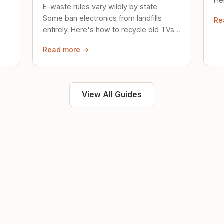
Her
E-waste rules vary wildly by state.
loc
Some ban electronics from landfills
Re
saf
entirely. Here's how to recycle old TVs,
computers, and phones properly.
Read more →
View All Guides