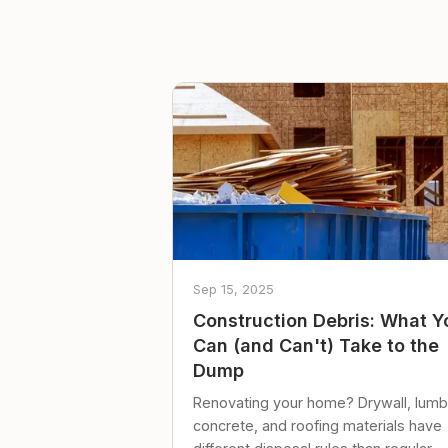
Sep 15, 2025
Construction Debris: What Y
Can (and Can't) Take to the
Dump
Renovating your home? Drywall, lumb
concrete, and roofing materials have