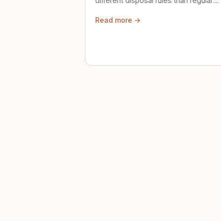
different disposal rules than regular
trash. Here's what to know.
Read more →