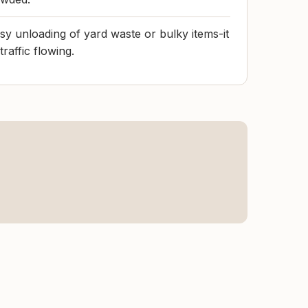
sy unloading of yard waste or bulky items-it
raffic flowing.