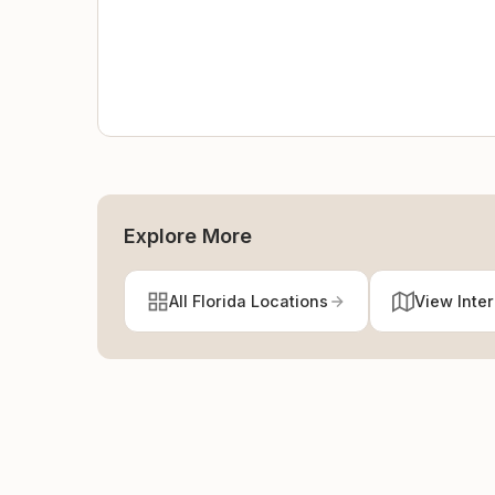
Explore More
All Florida Locations
View Inte