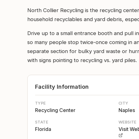
North Collier Recycling is the recycling cente
household recyclables and yard debris, especia
Drive up to a small entrance booth and pull in
so many people stop twice-once coming in and
separate section for bulky yard waste or hurri
with signs pointing to recycling vs. yard piles.
Facility Information
TYPE
CITY
Recycling Center
Naples
STATE
WEBSITE
Florida
Visit We