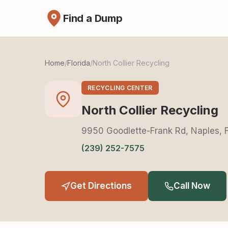
Find a Dump
Home
/
Florida
/
North Collier Recycling
RECYCLING CENTER
North Collier Recycling
9950 Goodlette-Frank Rd, Naples, 
(239) 252-7575
Get Directions
Call Now