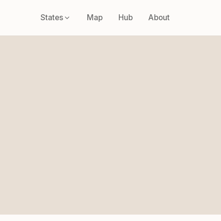
States
Map
Hub
About