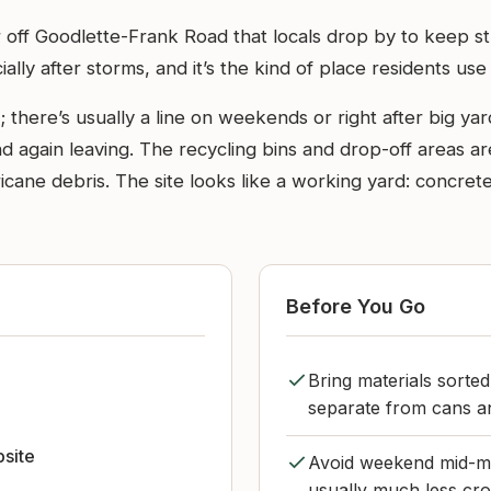
r off Goodlette-Frank Road that locals drop by to keep stu
lly after storms, and it’s the kind of place residents use
; there’s usually a line on weekends or right after big ya
 again leaving. The recycling bins and drop-off areas ar
cane debris. The site looks like a working yard: concrete b
Before You Go
Bring materials sorte
separate from cans an
bsite
Avoid weekend mid-mo
usually much less cr