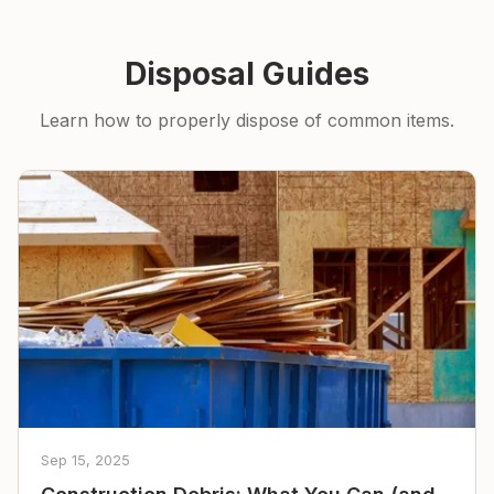
Disposal Guides
Learn how to properly dispose of common items.
Sep 15, 2025