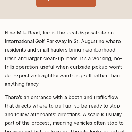
Nine Mile Road, Inc. is the local disposal site on
International Golf Parkway in St. Augustine where
residents and small haulers bring neighborhood
trash and larger clean-up loads. It’s a working, no-
frills operation-useful when curbside pickup won’t
do. Expect a straightforward drop-off rather than
anything fancy.
There’s an entrance with a booth and traffic flow
that directs where to pull up, so be ready to stop
and follow attendants’ directions. A scale is usually
part of the process, meaning vehicles often stop to
be weighed before leaving. The site looks industrial: