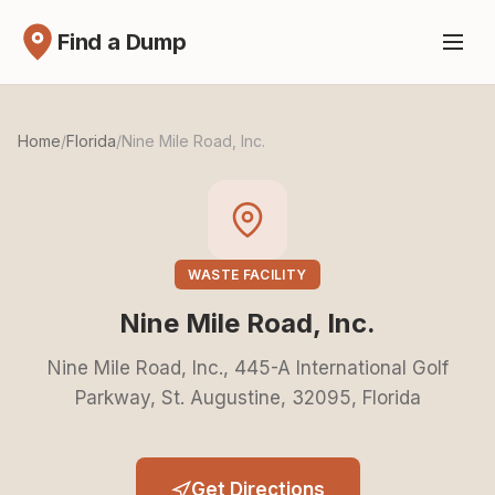
Find a Dump
Home
/
Florida
/
Nine Mile Road, Inc.
WASTE FACILITY
Nine Mile Road, Inc.
Nine Mile Road, Inc., 445-A International Golf
Parkway, St. Augustine, 32095, Florida
Get Directions