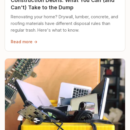
Construction Debris: What You Can (and
Can't) Take to the Dump
Renovating your home? Drywall, lumber, concrete, and
roofing materials have different disposal rules than
regular trash. Here's what to know.
Read more →