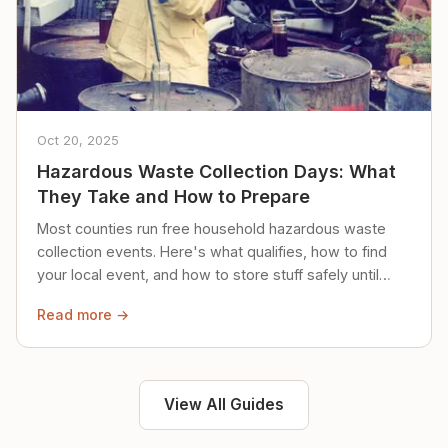
Oct 20, 2025
Hazardous Waste Collection Days: What
They Take and How to Prepare
Most counties run free household hazardous waste
collection events. Here's what qualifies, how to find
your local event, and how to store stuff safely until
then.
Read more →
View All Guides