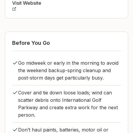
Visit Website
Before You Go
Go midweek or early in the morning to avoid
the weekend backup-spring cleanup and
post-storm days get particularly busy.
Cover and tie down loose loads; wind can
scatter debris onto International Golf
Parkway and create extra work for the next
person.
Don’t haul paints, batteries, motor oil or