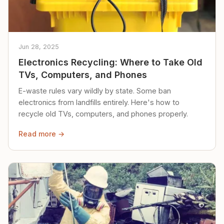
Jun 28, 2025
Electronics Recycling: Where to Take Old
TVs, Computers, and Phones
E-waste rules vary wildly by state. Some ban
electronics from landfills entirely. Here's how to
recycle old TVs, computers, and phones properly.
Read more →