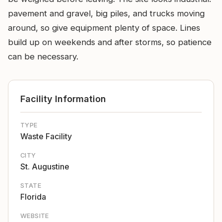
pavement and gravel, big piles, and trucks moving
around, so give equipment plenty of space. Lines
build up on weekends and after storms, so patience
can be necessary.
Facility Information
TYPE
Waste Facility
CITY
St. Augustine
STATE
Florida
WEBSITE