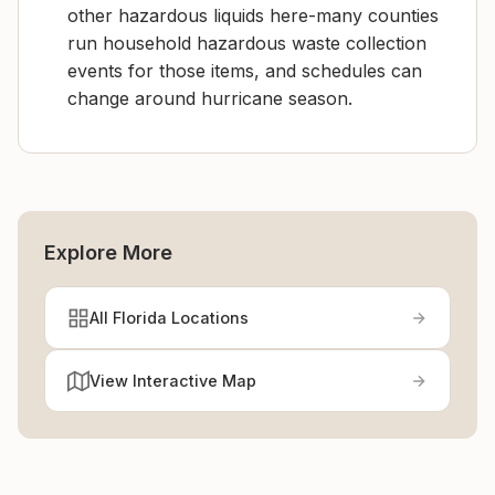
other hazardous liquids here-many counties
run household hazardous waste collection
events for those items, and schedules can
change around hurricane season.
Explore More
All Florida Locations
View Interactive Map