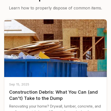
Learn how to properly dispose of common items.
Sep 15, 2025
Construction Debris: What You Can (and
Can't) Take to the Dump
Renovating your home? Drywall, lumber, concrete, and