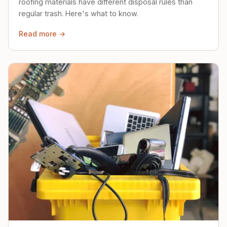
roofing materials have different disposal rules than
regular trash. Here's what to know.
Read more →