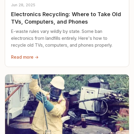
Jun 28, 2025
Electronics Recycling: Where to Take Old
TVs, Computers, and Phones
E-waste rules vary wildly by state. Some ban
electronics from landfills entirely. Here's how to
recycle old TVs, computers, and phones properly.
Read more →