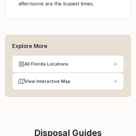
afternoons are the busiest times.
Explore More
All Florida Locations
View Interactive Map
Disposal Guides