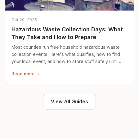
Oct 20, 2025
Hazardous Waste Collection Days: What
They Take and How to Prepare
Most counties run free household hazardous waste
collection events. Here's what qualifies, how to find
your local event, and how to store stuff safely until
then.
Read more →
View All Guides