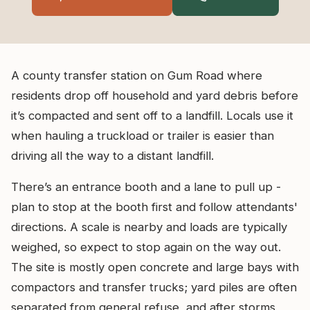
A county transfer station on Gum Road where
residents drop off household and yard debris before
it’s compacted and sent off to a landfill. Locals use it
when hauling a truckload or trailer is easier than
driving all the way to a distant landfill.
There’s an entrance booth and a lane to pull up -
plan to stop at the booth first and follow attendants'
directions. A scale is nearby and loads are typically
weighed, so expect to stop again on the way out.
The site is mostly open concrete and large bays with
compactors and transfer trucks; yard piles are often
separated from general refuse, and after storms