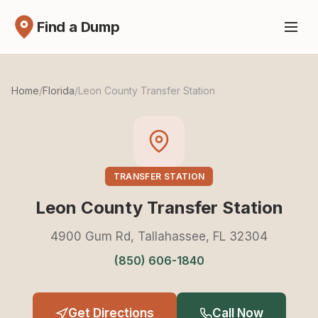
Find a Dump
Home
/
Florida
/
Leon County Transfer Station
TRANSFER STATION
Leon County Transfer Station
4900 Gum Rd, Tallahassee, FL 32304
(850) 606-1840
Get Directions
Call Now