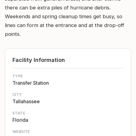
there can be extra piles of hurricane debris.
Weekends and spring cleanup times get busy, so
lines can form at the entrance and at the drop-off
points.
Facility Information
TYPE
Transfer Station
CITY
Tallahassee
STATE
Florida
WEBSITE