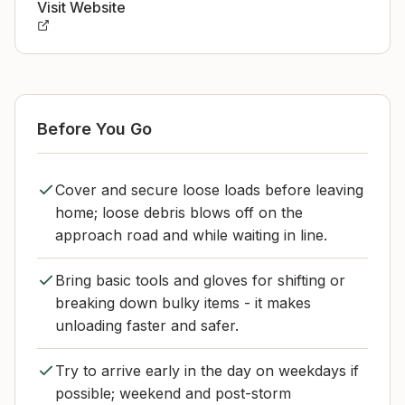
Visit Website
Before You Go
Cover and secure loose loads before leaving
home; loose debris blows off on the
approach road and while waiting in line.
Bring basic tools and gloves for shifting or
breaking down bulky items - it makes
unloading faster and safer.
Try to arrive early in the day on weekdays if
possible; weekend and post-storm