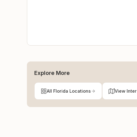
Explore More
All Florida Locations
View Inte