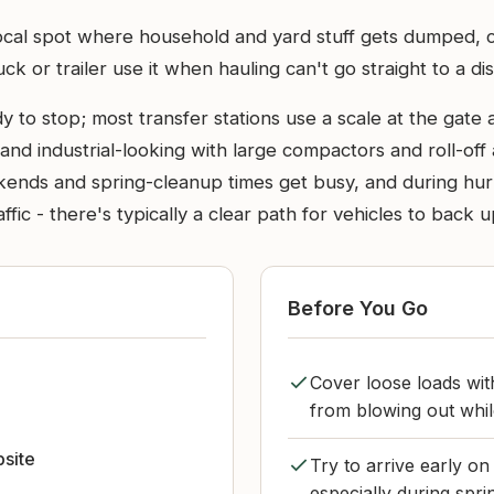
local spot where household and yard stuff gets dumped, co
 or trailer use it when hauling can't go straight to a dista
 to stop; most transfer stations use a scale at the gate 
and industrial-looking with large compactors and roll-off
eekends and spring-cleanup times get busy, and during hu
ffic - there's typically a clear path for vehicles to back
Before You Go
Cover loose loads wit
from blowing out whil
bsite
Try to arrive early o
especially during spri