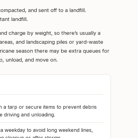
mpacted, and sent off to a landfill.
nt landfill.
and charge by weight, so there’s usually a
 areas, and landscaping piles or yard-waste
rricane season there may be extra queues for
 up, unload, and move on.
h a tarp or secure items to prevent debris
e driving and unloading.
n a weekday to avoid long weekend lines,
ng cleanup or after storms.