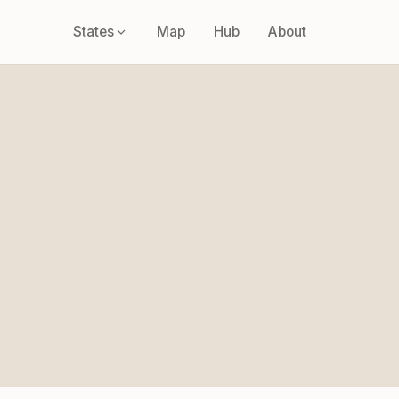
States
Map
Hub
About