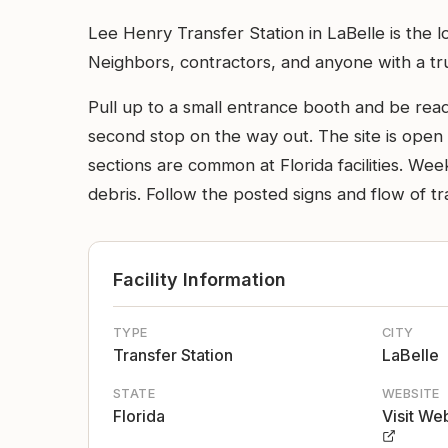
Lee Henry Transfer Station in LaBelle is the 
Neighbors, contractors, and anyone with a truck
Pull up to a small entrance booth and be ready
second stop on the way out. The site is open 
sections are common at Florida facilities. W
debris. Follow the posted signs and flow of tra
Facility Information
TYPE
CITY
Transfer Station
LaBelle
STATE
WEBSITE
Florida
Visit We