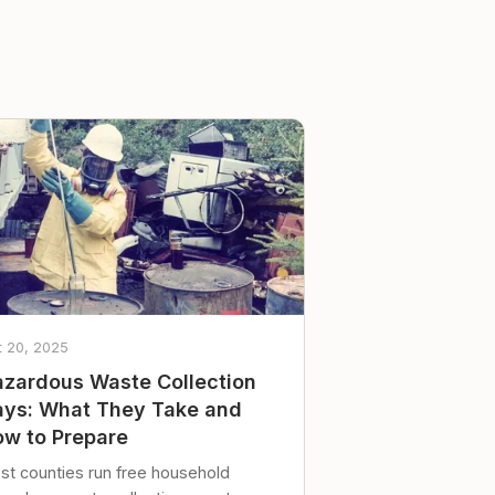
t 20, 2025
zardous Waste Collection
ys: What They Take and
w to Prepare
st counties run free household