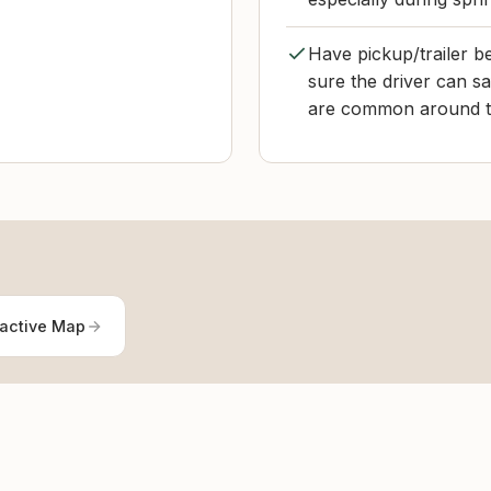
Have pickup/trailer b
sure the driver can sa
are common around th
ractive Map