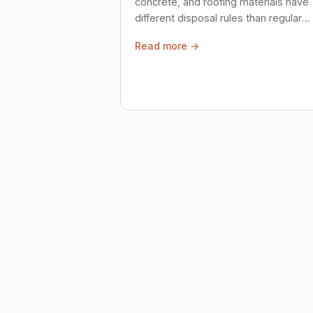
concrete, and roofing materials have
different disposal rules than regular
trash. Here's what to know.
Read more →