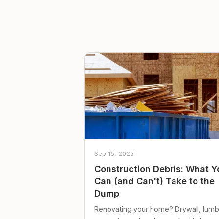
Sep 15, 2025
Construction Debris: What Y
Can (and Can't) Take to the
Dump
Renovating your home? Drywall, lumb