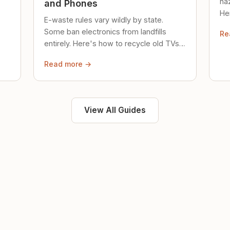
ha
and Phones
Her
E-waste rules vary wildly by state.
loc
Some ban electronics from landfills
Re
saf
entirely. Here's how to recycle old TVs,
computers, and phones properly.
Read more →
View All Guides