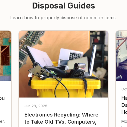
Disposal Guides
Learn how to properly dispose of common items.
Oc
ou
Ha
Da
Jun 28, 2025
Ho
Electronics Recycling: Where
er,
Mo
to Take Old TVs, Computers,