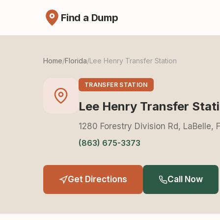
Find a Dump
Home
/
Florida
/
Lee Henry Transfer Station
TRANSFER STATION
Lee Henry Transfer Stat
1280 Forestry Division Rd, LaBelle,
(863) 675-3373
Get Directions
Call Now