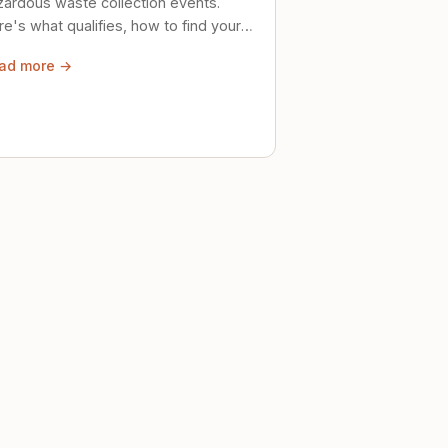
zardous waste collection events.
e's what qualifies, how to find your
al event, and how to store stuff
ad more →
ely until then.