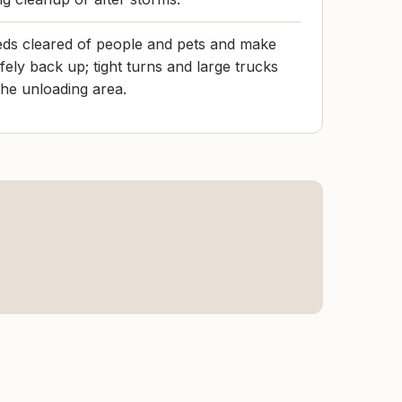
eds cleared of people and pets and make
fely back up; tight turns and large trucks
e unloading area.