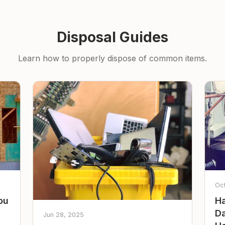
Disposal Guides
Learn how to properly dispose of common items.
Oc
ou
Ha
Da
Jun 28, 2025