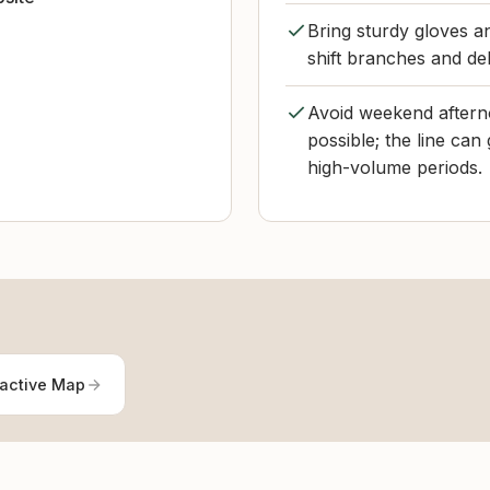
Bring sturdy gloves a
shift branches and deb
Avoid weekend afterno
possible; the line can
high-volume periods.
ractive Map