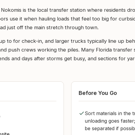
n Nokomis is the local transfer station where residents d
ors use it when hauling loads that feel too big for curbsid
oad just off the main stretch through town.
p to for check-in, and larger trucks typically line up beh
and push crews working the piles. Many Florida transfer 
ends and days after storms get busy, and sections for ya
Before You Go
Sort materials in the 
s
unloading goes faster
be separated if possib
bsite