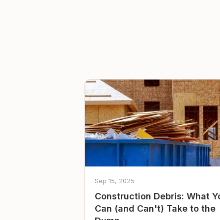
Sep 15, 2025
Construction Debris: What Y
Can (and Can't) Take to the