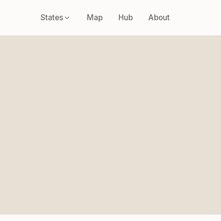
States
Map
Hub
About