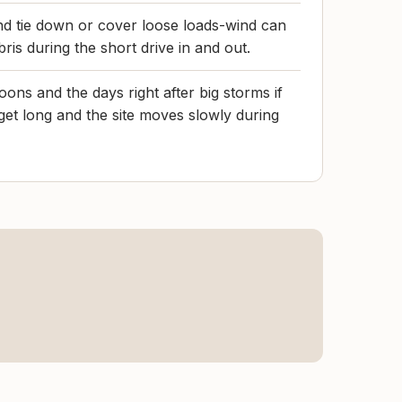
nd tie down or cover loose loads-wind can
ris during the short drive in and out.
ons and the days right after big storms if
 get long and the site moves slowly during