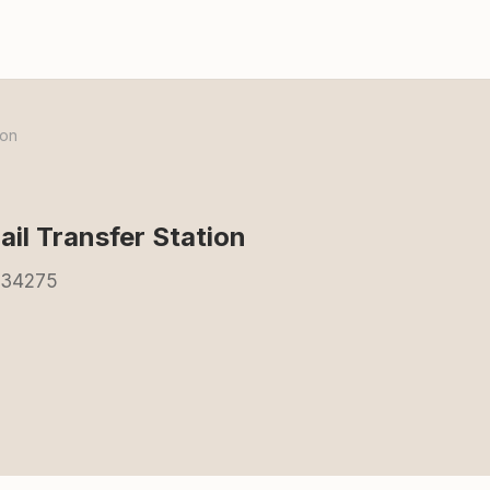
ion
ail Transfer Station
L 34275