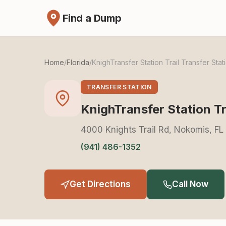
Find a Dump
Home
/
Florida
/
KnighTransfer Station Trail Transfer Stat
TRANSFER STATION
KnighTransfer Station Tr
4000 Knights Trail Rd, Nokomis, F
(941) 486-1352
Get Directions
Call Now