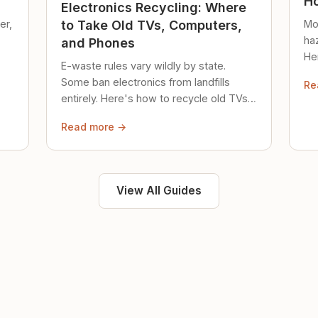
Ho
Electronics Recycling: Where
er,
Mo
to Take Old TVs, Computers,
ha
and Phones
Her
E-waste rules vary wildly by state.
loc
Some ban electronics from landfills
Re
saf
entirely. Here's how to recycle old TVs,
computers, and phones properly.
Read more →
View All Guides