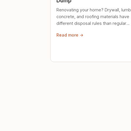
Dump
Renovating your home? Drywall, lumb
concrete, and roofing materials have
different disposal rules than regular
trash. Here's what to know.
Read more →