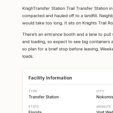
KnighTransfer Station Trail Transfer Station i
compacted and hauled off to a landfill. Neighb
would take too long. It sits on Knights Trail R
There’s an entrance booth and a lane to pull u
and loading, so expect to see big containers 
so plan for a brief stop before leaving. Week
loads.
Facility Information
TYPE
CITY
Transfer Station
Nokomi
STATE
WEBSITE
Florida
Visit We