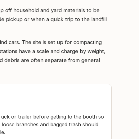
rop off household and yard materials to be
e pickup or when a quick trip to the landfill
ind cars. The site is set up for compacting
stations have a scale and charge by weight,
rd debris are often separate from general
truck or trailer before getting to the booth so
; loose branches and bagged trash should
le.