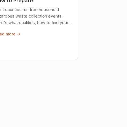
w to Prepare
st counties run free household
zardous waste collection events.
e's what qualifies, how to find your
al event, and how to store stuff
ad more →
ely until then.