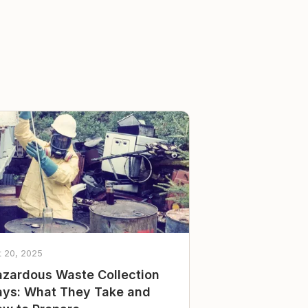
t 20, 2025
zardous Waste Collection
ys: What They Take and