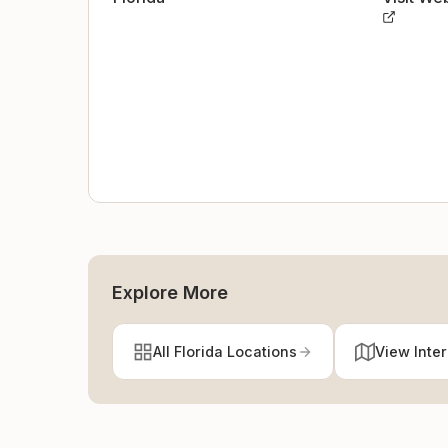
Explore More
All Florida Locations
View Inte