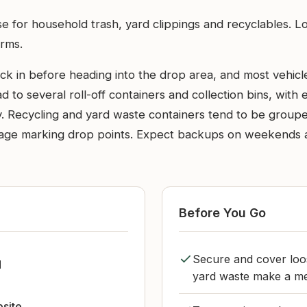
use for household trash, yard clippings and recyclables. L
orms.
in before heading into the drop area, and most vehicles w
 to several roll-off containers and collection bins, with
. Recycling and yard waste containers tend to be groupe
gnage marking drop points. Expect backups on weekends 
Before You Go
Secure and cover loos
d
yard waste make a me
bsite