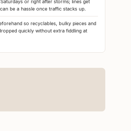
 Saturdays or right after storms; lines get
 can be a hassle once traffic stacks up.
eforehand so recyclables, bulky pieces and
ropped quickly without extra fiddling at