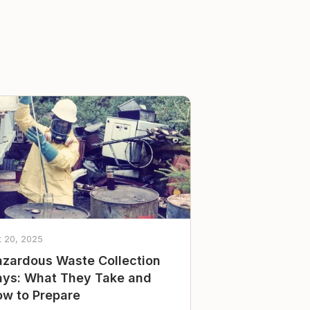
t 20, 2025
zardous Waste Collection
ys: What They Take and
w to Prepare