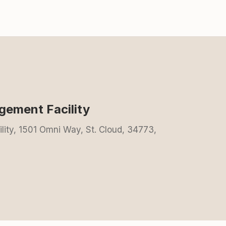
gement Facility
lity, 1501 Omni Way, St. Cloud, 34773,