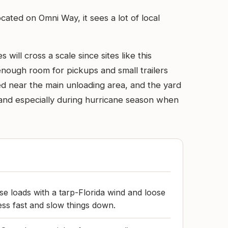
ocated on Omni Way, it sees a lot of local
ill cross a scale since sites like this
 enough room for pickups and small trailers
d near the main unloading area, and the yard
and especially during hurricane season when
e loads with a tarp-Florida wind and loose
ss fast and slow things down.