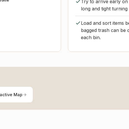
Try to arrive early on
long and tight turning
Load and sort items b
bagged trash can be d
each bin.
ractive Map