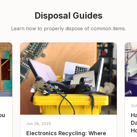
Disposal Guides
Learn how to properly dispose of common items.
Oc
ou
Ha
Da
Jun 28, 2025
Ho
Electronics Recycling: Where