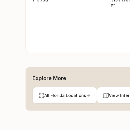
Explore More
All Florida Locations
View Inte