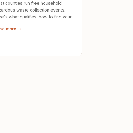
st counties run free household
zardous waste collection events.
e's what qualifies, how to find your
al event, and how to store stuff
ad more →
ely until then.