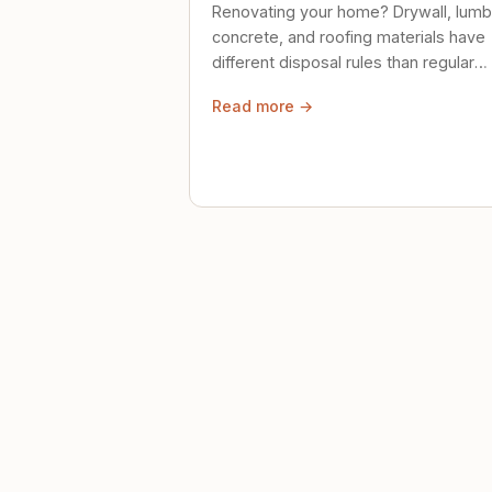
Renovating your home? Drywall, lumb
concrete, and roofing materials have
different disposal rules than regular
trash. Here's what to know.
Read more →