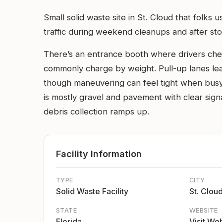
Small solid waste site in St. Cloud that folks 
traffic during weekend cleanups and after st
There’s an entrance booth where drivers check 
commonly charge by weight. Pull-up lanes lead
though maneuvering can feel tight when busy
is mostly gravel and pavement with clear si
debris collection ramps up.
Facility Information
TYPE
CITY
Solid Waste Facility
St. Clou
STATE
WEBSITE
Florida
Visit We