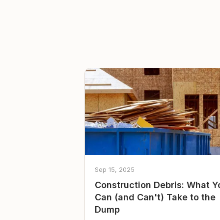
Sep 15, 2025
Construction Debris: What Y
Can (and Can't) Take to the
Dump