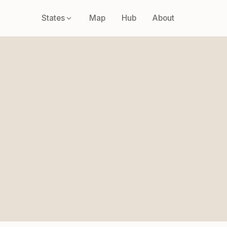
States
Map
Hub
About