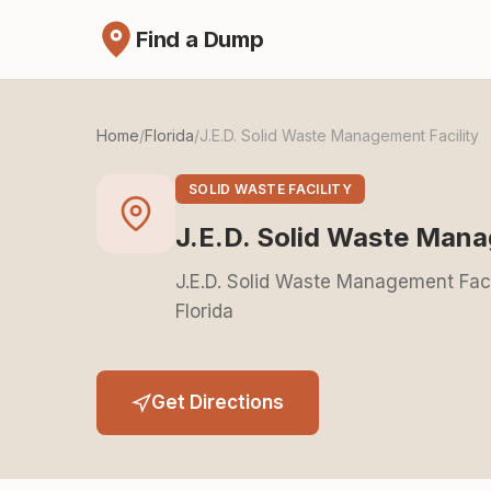
Find a Dump
Home
/
Florida
/
J.E.D. Solid Waste Management Facility
SOLID WASTE FACILITY
J.E.D. Solid Waste Mana
J.E.D. Solid Waste Management Faci
Florida
Get Directions