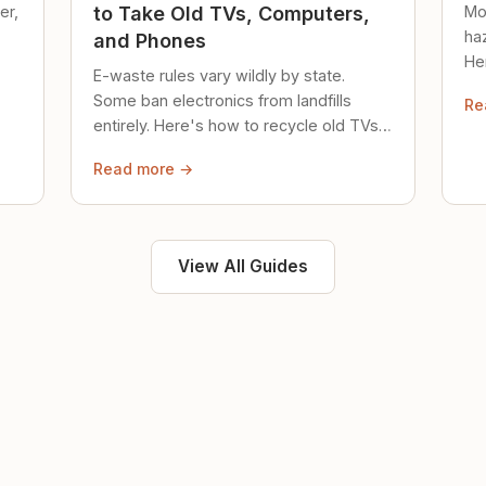
er,
Mo
to Take Old TVs, Computers,
ha
and Phones
Her
E-waste rules vary wildly by state.
loc
Some ban electronics from landfills
Re
saf
entirely. Here's how to recycle old TVs,
computers, and phones properly.
Read more →
View All Guides