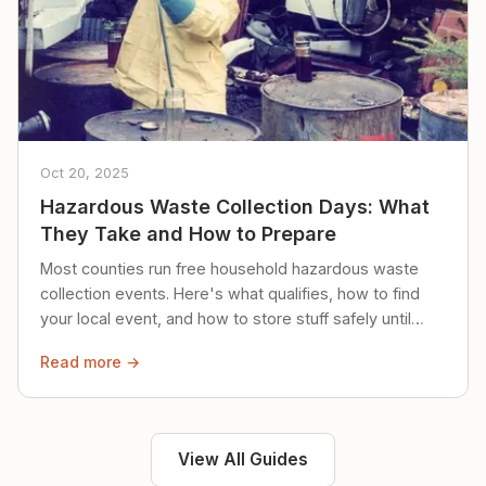
Oct 20, 2025
Hazardous Waste Collection Days: What
They Take and How to Prepare
Most counties run free household hazardous waste
collection events. Here's what qualifies, how to find
your local event, and how to store stuff safely until
then.
Read more →
View All Guides