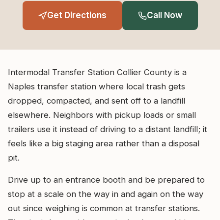
Get Directions
Call Now
Intermodal Transfer Station Collier County is a
Naples transfer station where local trash gets
dropped, compacted, and sent off to a landfill
elsewhere. Neighbors with pickup loads or small
trailers use it instead of driving to a distant landfill; it
feels like a big staging area rather than a disposal
pit.
Drive up to an entrance booth and be prepared to
stop at a scale on the way in and again on the way
out since weighing is common at transfer stations.