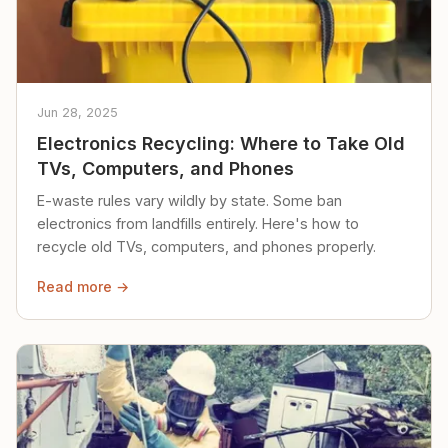
Jun 28, 2025
Electronics Recycling: Where to Take Old
TVs, Computers, and Phones
E-waste rules vary wildly by state. Some ban
electronics from landfills entirely. Here's how to
recycle old TVs, computers, and phones properly.
Read more →