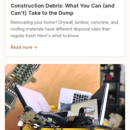
Construction Debris: What You Can (and
Can't) Take to the Dump
Renovating your home? Drywall, lumber, concrete, and
roofing materials have different disposal rules than
regular trash. Here's what to know.
Read more →