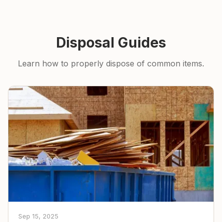
Disposal Guides
Learn how to properly dispose of common items.
Sep 15, 2025