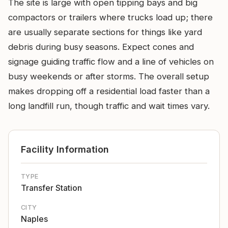
The site is large with open tipping bays and big
compactors or trailers where trucks load up; there
are usually separate sections for things like yard
debris during busy seasons. Expect cones and
signage guiding traffic flow and a line of vehicles on
busy weekends or after storms. The overall setup
makes dropping off a residential load faster than a
long landfill run, though traffic and wait times vary.
Facility Information
TYPE
Transfer Station
CITY
Naples