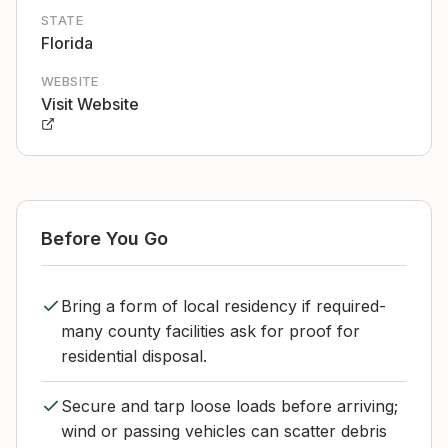
STATE
Florida
WEBSITE
Visit Website
Before You Go
Bring a form of local residency if required-
many county facilities ask for proof for
residential disposal.
Secure and tarp loose loads before arriving;
wind or passing vehicles can scatter debris