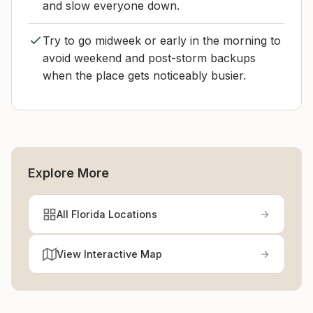
and slow everyone down.
Try to go midweek or early in the morning to
avoid weekend and post-storm backups
when the place gets noticeably busier.
Explore More
All Florida Locations
View Interactive Map