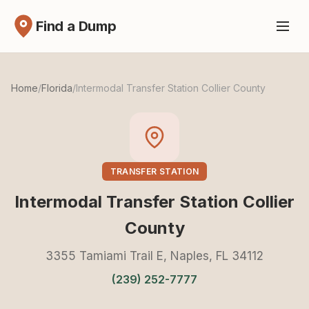
Find a Dump
Home
/
Florida
/
Intermodal Transfer Station Collier County
TRANSFER STATION
Intermodal Transfer Station Collier
County
3355 Tamiami Trail E, Naples, FL 34112
(239) 252-7777