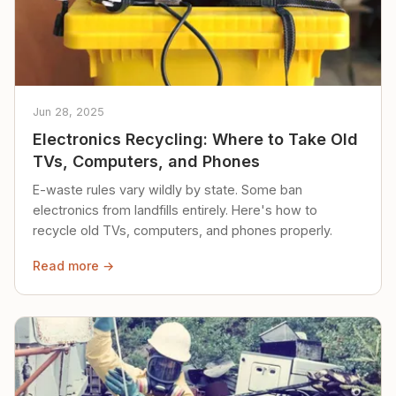
Jun 28, 2025
Electronics Recycling: Where to Take Old
TVs, Computers, and Phones
E-waste rules vary wildly by state. Some ban
electronics from landfills entirely. Here's how to
recycle old TVs, computers, and phones properly.
Read more →