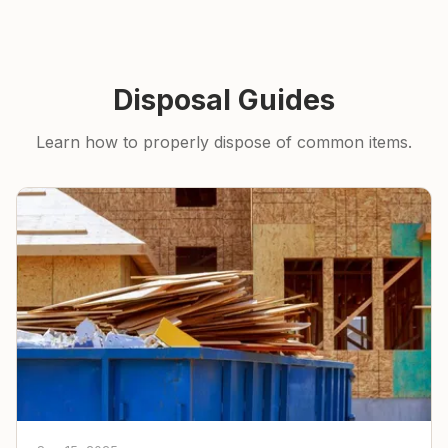
Disposal Guides
Learn how to properly dispose of common items.