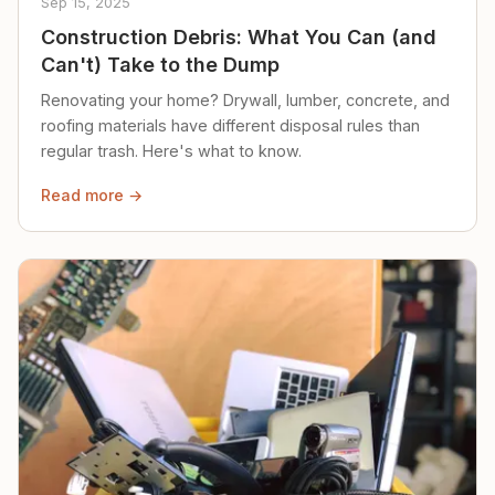
Sep 15, 2025
Construction Debris: What You Can (and
Can't) Take to the Dump
Renovating your home? Drywall, lumber, concrete, and
roofing materials have different disposal rules than
regular trash. Here's what to know.
Read more →