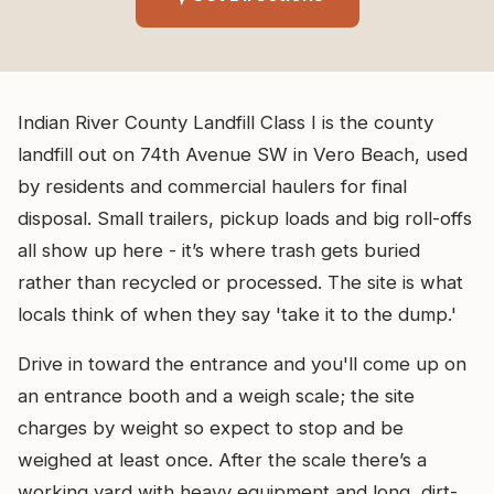
Indian River County Landfill Class I is the county
landfill out on 74th Avenue SW in Vero Beach, used
by residents and commercial haulers for final
disposal. Small trailers, pickup loads and big roll-offs
all show up here - it’s where trash gets buried
rather than recycled or processed. The site is what
locals think of when they say 'take it to the dump.'
Drive in toward the entrance and you'll come up on
an entrance booth and a weigh scale; the site
charges by weight so expect to stop and be
weighed at least once. After the scale there’s a
working yard with heavy equipment and long, dirt-