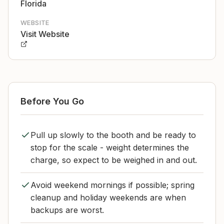
Florida
WEBSITE
Visit Website
Before You Go
Pull up slowly to the booth and be ready to
stop for the scale - weight determines the
charge, so expect to be weighed in and out.
Avoid weekend mornings if possible; spring
cleanup and holiday weekends are when
backups are worst.