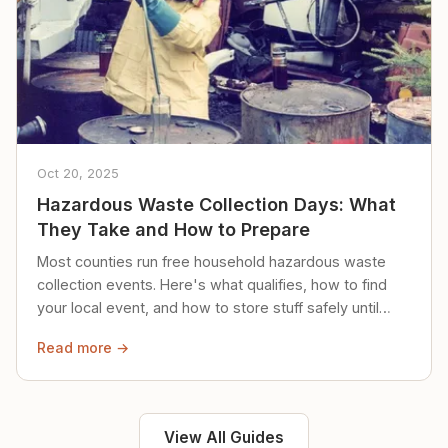
Oct 20, 2025
Hazardous Waste Collection Days: What
They Take and How to Prepare
Most counties run free household hazardous waste
collection events. Here's what qualifies, how to find
your local event, and how to store stuff safely until
then.
Read more →
View All Guides