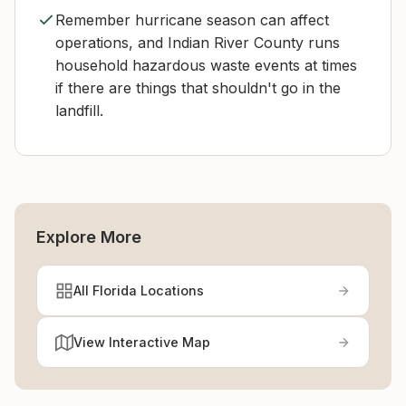
Remember hurricane season can affect
operations, and Indian River County runs
household hazardous waste events at times
if there are things that shouldn't go in the
landfill.
Explore More
All Florida Locations
View Interactive Map