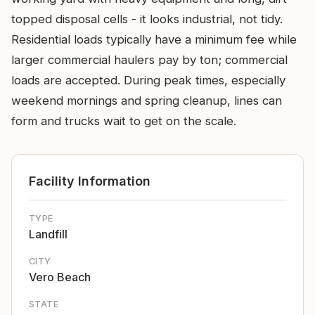
topped disposal cells - it looks industrial, not tidy.
Residential loads typically have a minimum fee while
larger commercial haulers pay by ton; commercial
loads are accepted. During peak times, especially
weekend mornings and spring cleanup, lines can
form and trucks wait to get on the scale.
Facility Information
TYPE
Landfill
CITY
Vero Beach
STATE