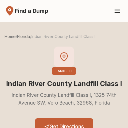
Find a Dump
Home
/
Florida
/
Indian River County Landfill Class I
LANDFILL
Indian River County Landfill Class I
Indian River County Landfill Class I, 1325 74th
Avenue SW, Vero Beach, 32968, Florida
Get Directions