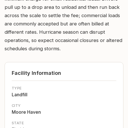
pull up to a drop area to unload and then run back
across the scale to settle the fee; commercial loads
are commonly accepted but are often billed at
different rates. Hurricane season can disrupt
operations, so expect occasional closures or altered
schedules during storms.
Facility Information
TYPE
Landfill
CITY
Moore Haven
STATE