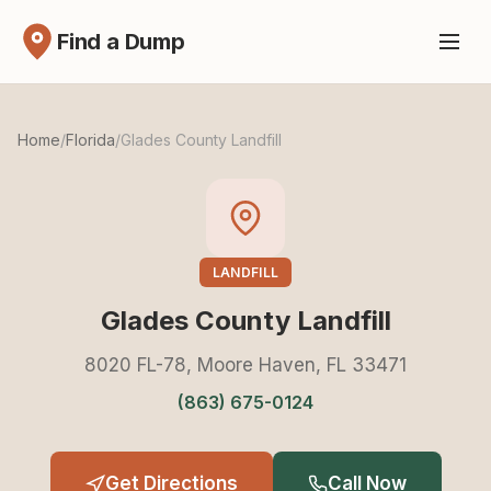
Find a Dump
Home
/
Florida
/
Glades County Landfill
LANDFILL
Glades County Landfill
8020 FL-78, Moore Haven, FL 33471
(863) 675-0124
Get Directions
Call Now