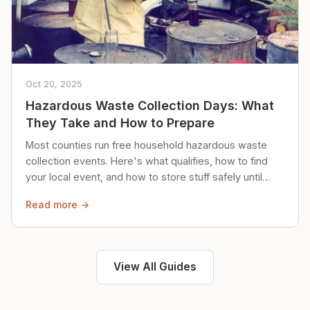
Oct 20, 2025
Hazardous Waste Collection Days: What
They Take and How to Prepare
Most counties run free household hazardous waste
collection events. Here's what qualifies, how to find
your local event, and how to store stuff safely until
then.
Read more →
View All Guides