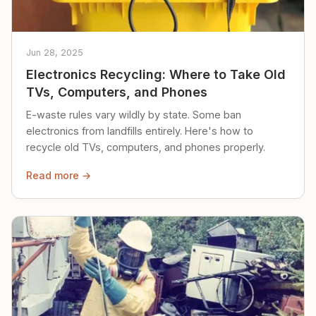
Jun 28, 2025
Electronics Recycling: Where to Take Old
TVs, Computers, and Phones
E-waste rules vary wildly by state. Some ban
electronics from landfills entirely. Here's how to
recycle old TVs, computers, and phones properly.
Read more →