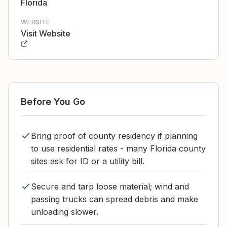
Florida
WEBSITE
Visit Website
Before You Go
Bring proof of county residency if planning
to use residential rates - many Florida county
sites ask for ID or a utility bill.
Secure and tarp loose material; wind and
passing trucks can spread debris and make
unloading slower.