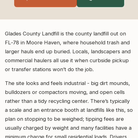
Glades County Landfill is the county landfill out on
FL‑78 in Moore Haven, where household trash and
larger hauls end up buried. Locals, landscapers and
commercial haulers all use it when curbside pickup
or transfer stations won’t do the job.
The site looks and feels industrial - big dirt mounds,
bulldozers or compactors moving, and open cells
rather than a tidy recycling center. There’s typically
a scale and an entrance booth at landfills like this, so
plan on stopping to be weighed; tipping fees are
usually charged by weight and many facilities have a
minimum charge for small residential loads. Drivers