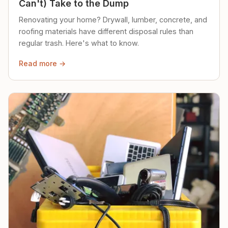
Can't) Take to the Dump
Renovating your home? Drywall, lumber, concrete, and
roofing materials have different disposal rules than
regular trash. Here's what to know.
Read more →