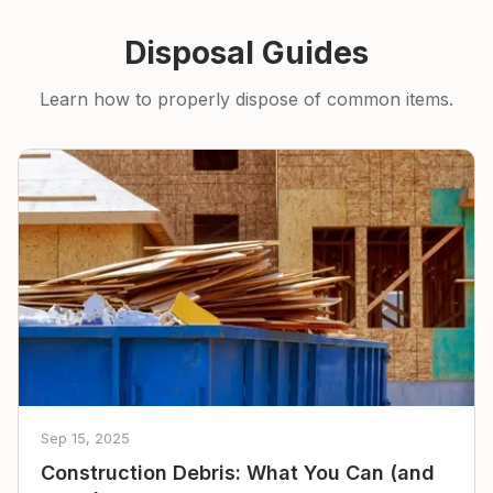
Disposal Guides
Learn how to properly dispose of common items.
Sep 15, 2025
Construction Debris: What You Can (and