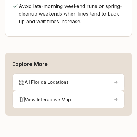
Avoid late-morning weekend runs or spring-
cleanup weekends when lines tend to back
up and wait times increase.
Explore More
All Florida Locations
View Interactive Map