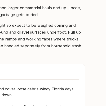
 and larger commercial hauls end up. Locals,
e garbage gets buried.
weight so expect to be weighed coming and
around and gravel surfaces underfoot. Pull up
n the ramps and working faces where trucks
en handled separately from household trash
and cover loose debris-windy Florida days
ed down.