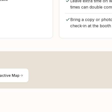
Leave extra time on w
times can double com
Bring a copy or photo
check-in at the booth 
ractive Map