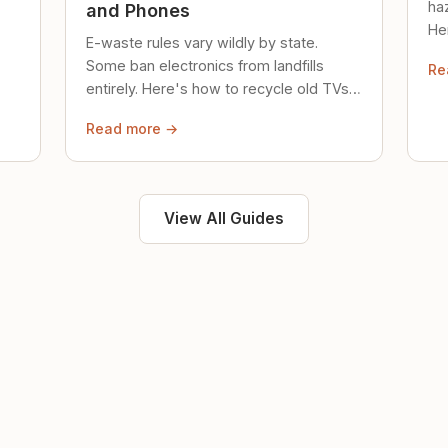
ha
and Phones
Her
E-waste rules vary wildly by state.
loc
Some ban electronics from landfills
Re
saf
entirely. Here's how to recycle old TVs,
computers, and phones properly.
Read more →
View All Guides