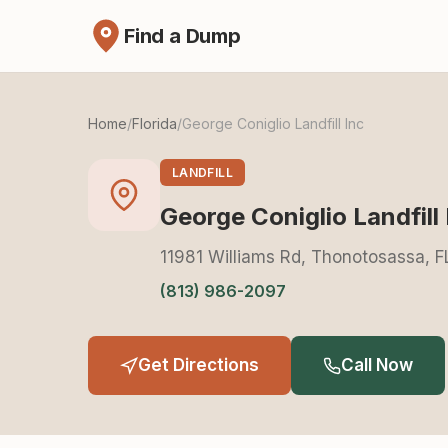
Find a Dump
Home
/
Florida
/
George Coniglio Landfill Inc
LANDFILL
George Coniglio Landfill 
11981 Williams Rd, Thonotosassa, 
(813) 986-2097
Get Directions
Call Now