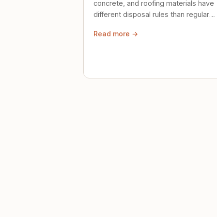
concrete, and roofing materials have
different disposal rules than regular
trash. Here's what to know.
Read more →