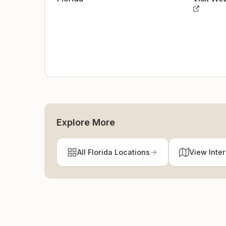
Explore More
All Florida Locations
View Inte