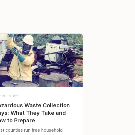
t 20, 2025
zardous Waste Collection
ys: What They Take and
w to Prepare
st counties run free household