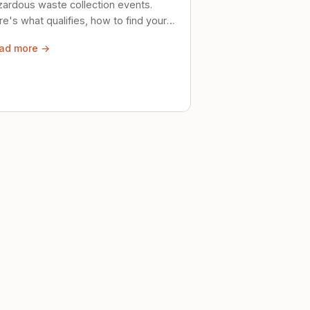
zardous waste collection events.
e's what qualifies, how to find your
al event, and how to store stuff
ad more →
ely until then.