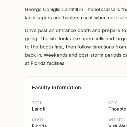
George Coniglio Landfill in Thonotosassa is t
landscapers and haulers use it when curbside pi
Drive past an entrance booth and prepare for 
going. The site looks like open cells and larg
to the booth first, then follow directions fr
back in. Weekends and post-storm periods ca
at Florida facilities.
Facility Information
TYPE
CITY
Landfill
Thonoto
STATE
WEBSITE
Florida
Visit We