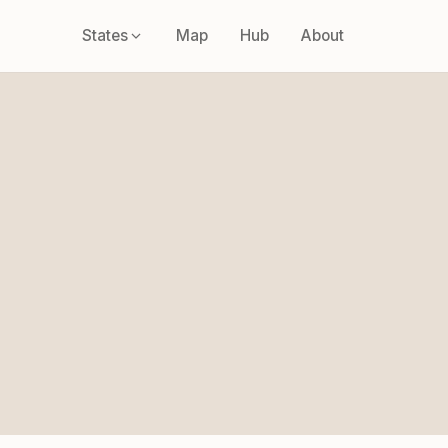
States
Map
Hub
About