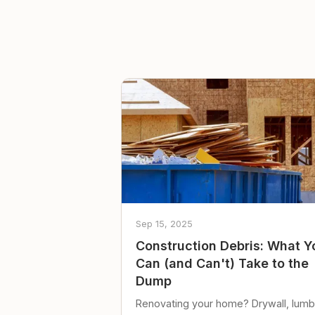
Sep 15, 2025
Construction Debris: What Y
Can (and Can't) Take to the
Dump
Renovating your home? Drywall, lumb