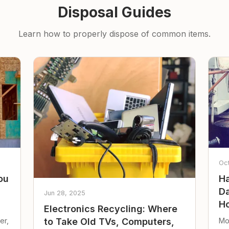
Disposal Guides
Learn how to properly dispose of common items.
Oc
ou
Ha
Da
Jun 28, 2025
Ho
Electronics Recycling: Where
er,
Mo
to Take Old TVs, Computers,