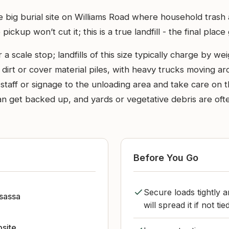
he big burial site on Williams Road where household trash
ckup won’t cut it; this is a true landfill - the final plac
a scale stop; landfills of this size typically charge by 
e dirt or cover material piles, with heavy trucks moving 
om staff or signage to the unloading area and take care o
n get backed up, and yards or vegetative debris are oft
Before You Go
Secure loads tightly 
sassa
will spread it if not ti
bsite