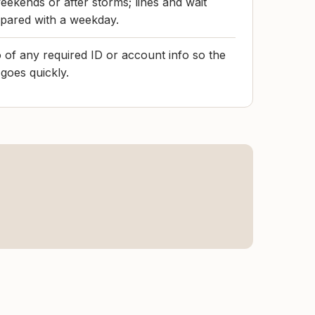
eekends or after storms; lines and wait
pared with a weekday.
 of any required ID or account info so the
goes quickly.