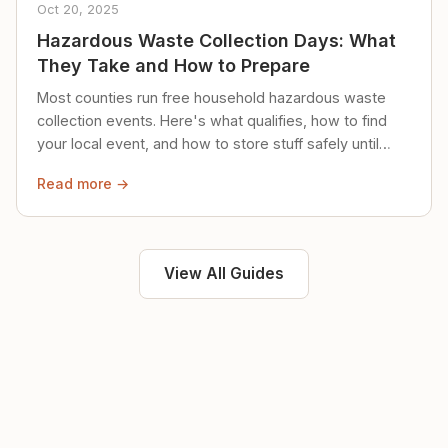
Oct 20, 2025
Hazardous Waste Collection Days: What
They Take and How to Prepare
Most counties run free household hazardous waste
collection events. Here's what qualifies, how to find
your local event, and how to store stuff safely until
then.
Read more →
View All Guides