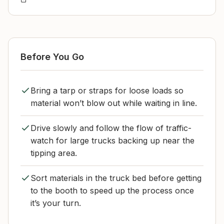
Before You Go
Bring a tarp or straps for loose loads so
material won’t blow out while waiting in line.
Drive slowly and follow the flow of traffic-
watch for large trucks backing up near the
tipping area.
Sort materials in the truck bed before getting
to the booth to speed up the process once
it’s your turn.