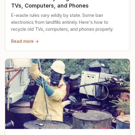
TVs, Computers, and Phones
E-waste rules vary wildly by state. Some ban
electronics from landfills entirely. Here's how to
recycle old TVs, computers, and phones properly.
Read more →