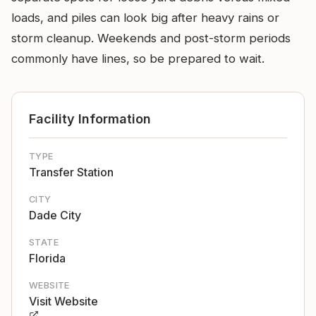
loads, and piles can look big after heavy rains or
storm cleanup. Weekends and post-storm periods
commonly have lines, so be prepared to wait.
Facility Information
TYPE
Transfer Station
CITY
Dade City
STATE
Florida
WEBSITE
Visit Website