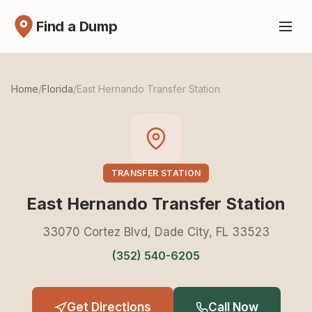
Find a Dump
Home
/
Florida
/
East Hernando Transfer Station
TRANSFER STATION
East Hernando Transfer Station
33070 Cortez Blvd, Dade City, FL 33523
(352) 540-6205
Get Directions
Call Now