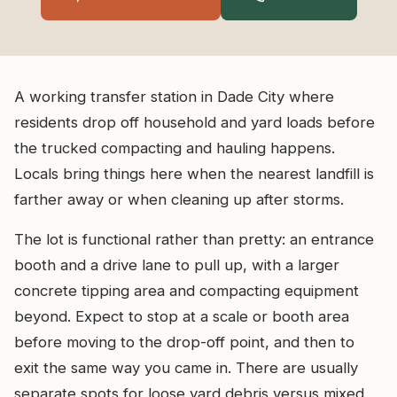
A working transfer station in Dade City where
residents drop off household and yard loads before
the trucked compacting and hauling happens.
Locals bring things here when the nearest landfill is
farther away or when cleaning up after storms.
The lot is functional rather than pretty: an entrance
booth and a drive lane to pull up, with a larger
concrete tipping area and compacting equipment
beyond. Expect to stop at a scale or booth area
before moving to the drop-off point, and then to
exit the same way you came in. There are usually
separate spots for loose yard debris versus mixed