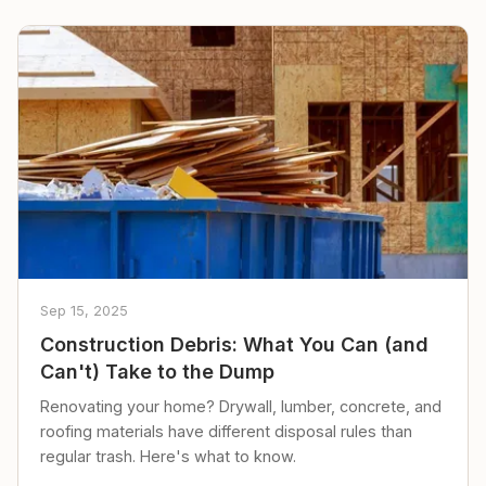
Sep 15, 2025
Construction Debris: What You Can (and
Can't) Take to the Dump
Renovating your home? Drywall, lumber, concrete, and
roofing materials have different disposal rules than
regular trash. Here's what to know.