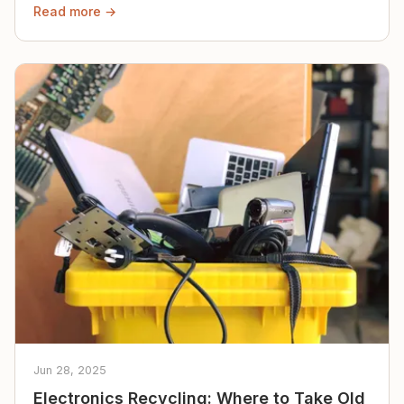
Read more →
Jun 28, 2025
Electronics Recycling: Where to Take Old