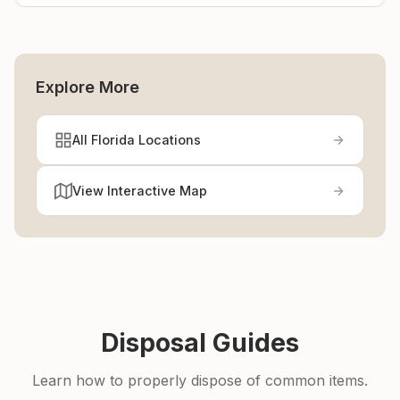
Explore More
All Florida Locations
View Interactive Map
Disposal Guides
Learn how to properly dispose of common items.