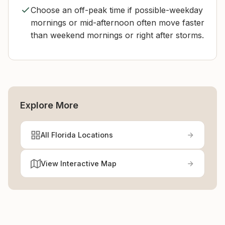
Choose an off-peak time if possible-weekday
mornings or mid-afternoon often move faster
than weekend mornings or right after storms.
Explore More
All Florida Locations
View Interactive Map