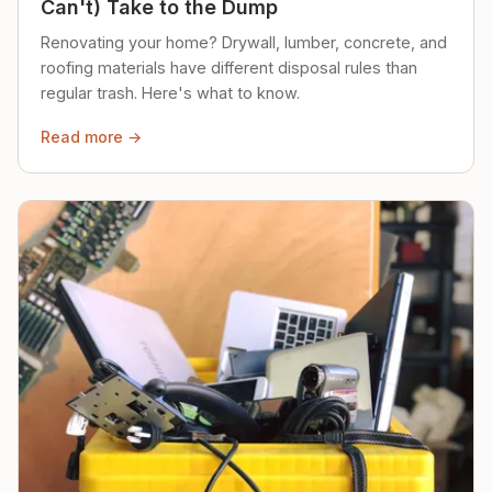
Can't) Take to the Dump
Renovating your home? Drywall, lumber, concrete, and
roofing materials have different disposal rules than
regular trash. Here's what to know.
Read more →