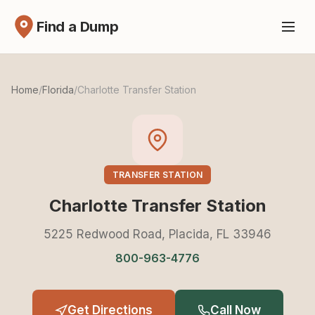
Find a Dump
Home
/
Florida
/
Charlotte Transfer Station
TRANSFER STATION
Charlotte Transfer Station
5225 Redwood Road, Placida, FL 33946
800-963-4776
Get Directions
Call Now