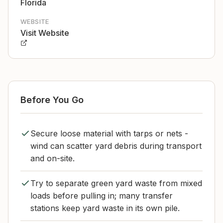
Florida
WEBSITE
Visit Website
Before You Go
Secure loose material with tarps or nets -
wind can scatter yard debris during transport
and on-site.
Try to separate green yard waste from mixed
loads before pulling in; many transfer
stations keep yard waste in its own pile.