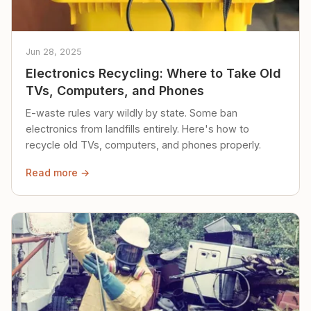
Jun 28, 2025
Electronics Recycling: Where to Take Old
TVs, Computers, and Phones
E-waste rules vary wildly by state. Some ban
electronics from landfills entirely. Here's how to
recycle old TVs, computers, and phones properly.
Read more →