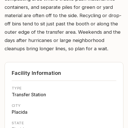
containers, and separate piles for green or yard
material are often off to the side. Recycling or drop-
off bins tend to sit just past the booth or along the
outer edge of the transfer area. Weekends and the
days after hurricanes or large neighborhood
cleanups bring longer lines, so plan for a wait.
Facility Information
TYPE
Transfer Station
CITY
Placida
STATE