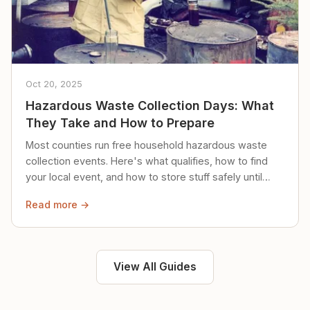
Oct 20, 2025
Hazardous Waste Collection Days: What
They Take and How to Prepare
Most counties run free household hazardous waste
collection events. Here's what qualifies, how to find
your local event, and how to store stuff safely until
then.
Read more →
View All Guides