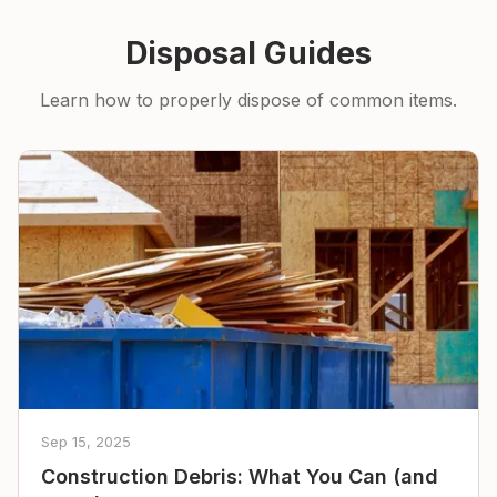
Disposal Guides
Learn how to properly dispose of common items.
Sep 15, 2025
Construction Debris: What You Can (and