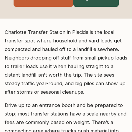
Charlotte Transfer Station in Placida is the local
transfer spot where household and yard loads get
compacted and hauled off to a landfill elsewhere.
Neighbors dropping off stuff from small pickup loads
to trailer loads use it when hauling straight to a
distant landfill isn't worth the trip. The site sees
steady traffic year-round, and big piles can show up
after storms or seasonal cleanups.
Drive up to an entrance booth and be prepared to
stop; most transfer stations have a scale nearby and
fees are commonly based on weight. There’s a
compacting area where trucks push material into