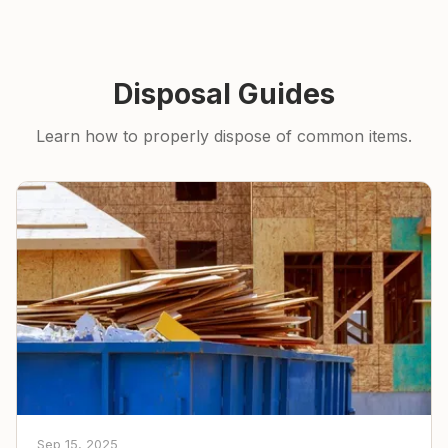
Disposal Guides
Learn how to properly dispose of common items.
Sep 15, 2025