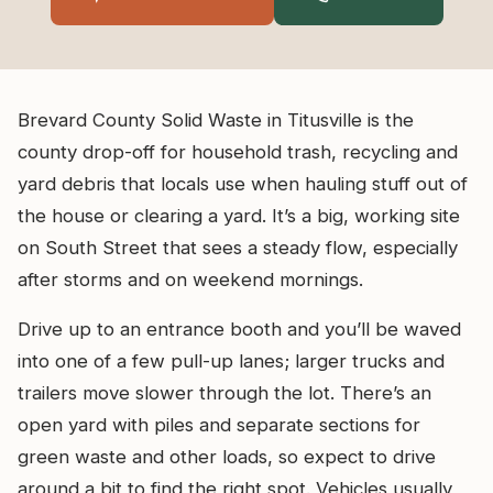
Brevard County Solid Waste in Titusville is the
county drop-off for household trash, recycling and
yard debris that locals use when hauling stuff out of
the house or clearing a yard. It’s a big, working site
on South Street that sees a steady flow, especially
after storms and on weekend mornings.
Drive up to an entrance booth and you’ll be waved
into one of a few pull-up lanes; larger trucks and
trailers move slower through the lot. There’s an
open yard with piles and separate sections for
green waste and other loads, so expect to drive
around a bit to find the right spot. Vehicles usually