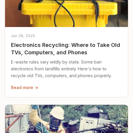
Jun 28, 2025
Electronics Recycling: Where to Take Old
TVs, Computers, and Phones
E-waste rules vary wildly by state. Some ban
electronics from landfills entirely. Here's how to
recycle old TVs, computers, and phones properly.
Read more →