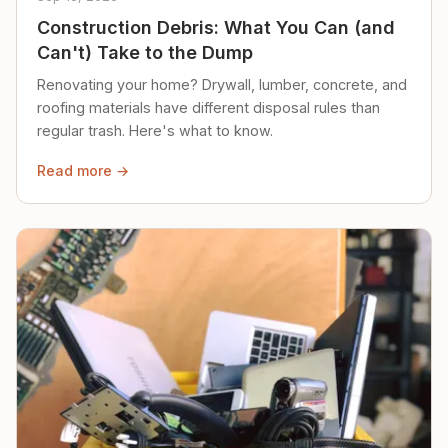
Construction Debris: What You Can (and
Can't) Take to the Dump
Renovating your home? Drywall, lumber, concrete, and
roofing materials have different disposal rules than
regular trash. Here's what to know.
Read more →