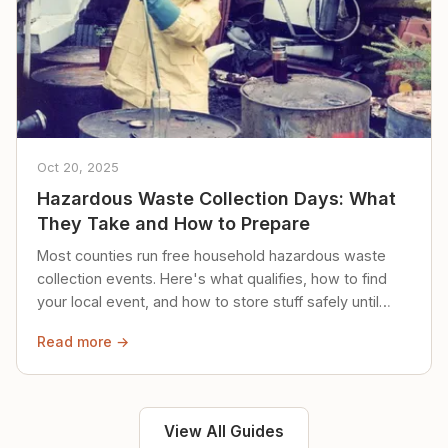
Oct 20, 2025
Hazardous Waste Collection Days: What
They Take and How to Prepare
Most counties run free household hazardous waste
collection events. Here's what qualifies, how to find
your local event, and how to store stuff safely until
then.
Read more →
View All Guides