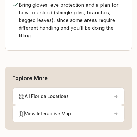
Bring gloves, eye protection and a plan for
how to unload (shingle piles, branches,
bagged leaves), since some areas require
different handling and you’ll be doing the
lifting.
Explore More
All Florida Locations
View Interactive Map