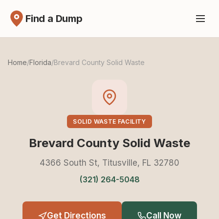
Find a Dump
Home
/
Florida
/
Brevard County Solid Waste
SOLID WASTE FACILITY
Brevard County Solid Waste
4366 South St, Titusville, FL 32780
(321) 264-5048
Get Directions
Call Now