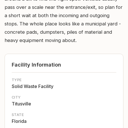
pass over a scale near the entrance/exit, so plan for
a short wait at both the incoming and outgoing
stops. The whole place looks like a municipal yard -
concrete pads, dumpsters, piles of material and
heavy equipment moving about.
Facility Information
TYPE
Solid Waste Facility
CITY
Titusville
STATE
Florida