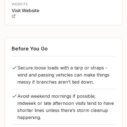
WEBSITE
Visit Website
Before You Go
Secure loose loads with a tarp or straps -
wind and passing vehicles can make things
messy if branches aren’t tied down.
Avoid weekend mornings if possible;
midweek or late afternoon visits tend to have
shorter lines unless there’s storm cleanup
happening.